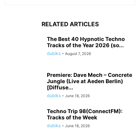
RELATED ARTICLES
The Best 40 Hypnotic Techno
Tracks of the Year 2026 (so...
dubiks
-
August 7, 2026
Premiere: Dave Mech – Concrete
Jungle (Live at Aeden Berlin)
[Diffuse...
dubiks
-
June 18, 2026
Techno Trip 98(ConnectFM):
Tracks of the Week
dubiks
-
June 18, 2026