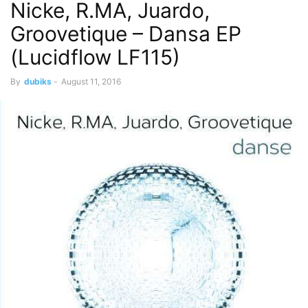
Nicke, R.MA, Juardo,
Groovetique – Dansa EP
(Lucidflow LF115)
By
dubiks
-
August 11, 2016