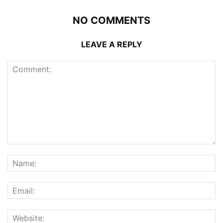
NO COMMENTS
LEAVE A REPLY