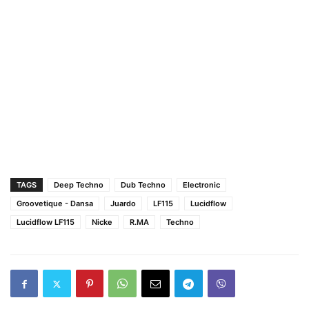
TAGS
Deep Techno
Dub Techno
Electronic
Groovetique - Dansa
Juardo
LF115
Lucidflow
Lucidflow LF115
Nicke
R.MA
Techno