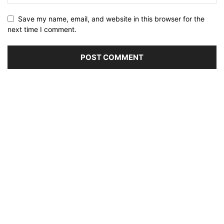
Save my name, email, and website in this browser for the
next time I comment.