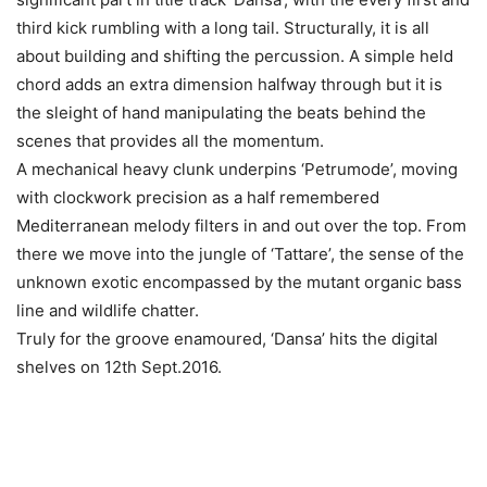
third kick rumbling with a long tail. Structurally, it is all
about building and shifting the percussion. A simple held
chord adds an extra dimension halfway through but it is
the sleight of hand manipulating the beats behind the
scenes that provides all the momentum.
A mechanical heavy clunk underpins ‘Petrumode’, moving
with clockwork precision as a half remembered
Mediterranean melody filters in and out over the top. From
there we move into the jungle of ‘Tattare’, the sense of the
unknown exotic encompassed by the mutant organic bass
line and wildlife chatter.
Truly for the groove enamoured, ‘Dansa’ hits the digital
shelves on 12th Sept.2016.