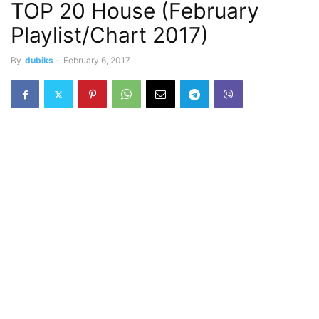
TOP 20 House (February
Playlist/Chart 2017)
By
dubiks
-
February 6, 2017