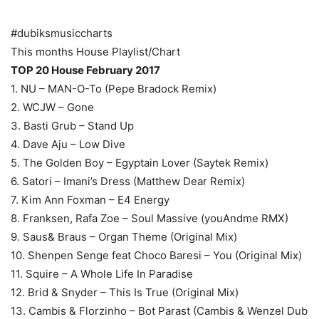
#dubiksmusiccharts
This months House Playlist/Chart
TOP 20 House February 2017
1. NU – MAN-O-To (Pepe Bradock Remix)
2. WCJW – Gone
3. Basti Grub – Stand Up
4. Dave Aju – Low Dive
5. The Golden Boy – Egyptain Lover (Saytek Remix)
6. Satori – Imani’s Dress (Matthew Dear Remix)
7. Kim Ann Foxman – E4 Energy
8. Franksen, Rafa Zoe – Soul Massive (youAndme RMX)
9. Saus& Braus – Organ Theme (Original Mix)
10. Shenpen Senge feat Choco Baresi – You (Original Mix)
11. Squire – A Whole Life In Paradise
12. Brid & Snyder – This Is True (Original Mix)
13. Cambis & Florzinho – Bot Parast (Cambis & Wenzel Dub