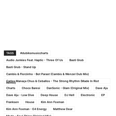
TAGS
#dubiksmusiccharts
Audio Junkies Feat. Haptic - Three Of Us
Basti Grub
Basti Grub - Stand Up
Cambis & Florzinho - Bot Parast (Cambis & Wenzel Dub Mix)
Carlos Manaça Chus & Ceballos - The Strong Rhythm (Made In Riot
Remix)
Charts
Choco Baresi
DanSonic - Glam (Original Mix)
Dave Aju
Dave Aju - Low Dive
Deep House
DJ Hell
Electronic
EP
Franksen
House
Kim Ann Foxman
Kim Ann Foxman - E4 Energy
Matthew Dear