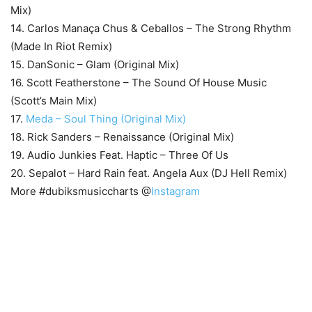
Mix)
14. Carlos Manaça Chus & Ceballos – The Strong Rhythm
(Made In Riot Remix)
15. DanSonic – Glam (Original Mix)
16. Scott Featherstone – The Sound Of House Music
(Scott’s Main Mix)
17.
Meda – Soul Thing (Original Mix)
18. Rick Sanders – Renaissance (Original Mix)
19. Audio Junkies Feat. Haptic – Three Of Us
20. Sepalot – Hard Rain feat. Angela Aux (DJ Hell Remix)
More #dubiksmusiccharts @
Instagram