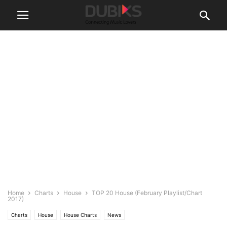
Home
Charts
House
TOP 20 House (February Playlist/Chart
2017)
Charts
House
House Charts
News