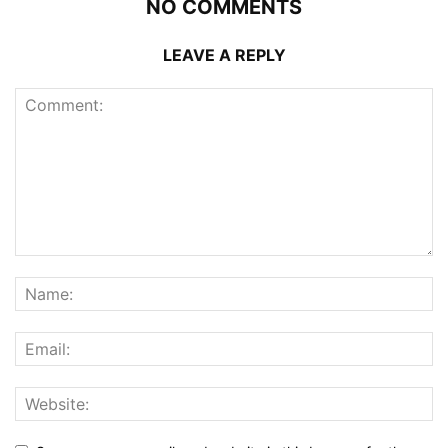
NO COMMENTS
LEAVE A REPLY