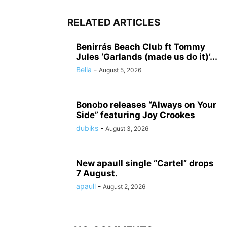
RELATED ARTICLES
Benirrás Beach Club ft Tommy
Jules ‘Garlands (made us do it)’...
Bella
-
August 5, 2026
Bonobo releases “Always on Your
Side” featuring Joy Crookes
dubiks
-
August 3, 2026
New apaull single “Cartel” drops
7 August.
apaull
-
August 2, 2026