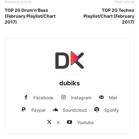
Previous article
Next article
TOP 20 Drum’n’Bass
TOP 20 Techno
(February Playlist/Chart
Playlist/Chart (February
2017)
2017)
dubiks
Facebook
Instagram
Mail
Paypal
Soundcloud
Spotify
X
Youtube