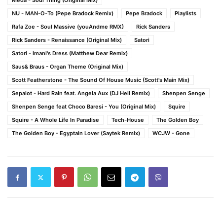
Meda - Soul Thing (Original Mix)
NU - MAN-O-To (Pepe Bradock Remix)
Pepe Bradock
Playlists
Rafa Zoe - Soul Massive (youAndme RMX)
Rick Sanders
Rick Sanders - Renaissance (Original Mix)
Satori
Satori - Imani's Dress (Matthew Dear Remix)
Saus& Braus - Organ Theme (Original Mix)
Scott Featherstone - The Sound Of House Music (Scott's Main Mix)
Sepalot - Hard Rain feat. Angela Aux (DJ Hell Remix)
Shenpen Senge
Shenpen Senge feat Choco Baresi - You (Original Mix)
Squire
Squire - A Whole Life In Paradise
Tech-House
The Golden Boy
The Golden Boy - Egyptain Lover (Saytek Remix)
WCJW - Gone