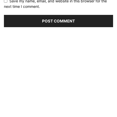
Save my name, email, and website in this browser for the
next time I comment.