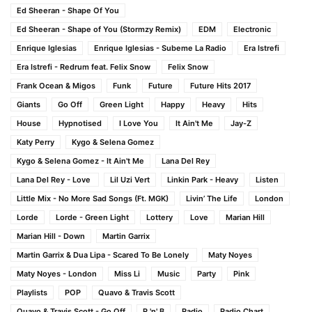
Ed Sheeran - Shape Of You
Ed Sheeran - Shape of You (Stormzy Remix)
EDM
Electronic
Enrique Iglesias
Enrique Iglesias - Subeme La Radio
Era Istrefi
Era Istrefi - Redrum feat. Felix Snow
Felix Snow
Frank Ocean & Migos
Funk
Future
Future Hits 2017
Giants
Go Off
Green Light
Happy
Heavy
Hits
House
Hypnotised
I Love You
It Ain't Me
Jay-Z
Katy Perry
Kygo & Selena Gomez
Kygo & Selena Gomez - It Ain't Me
Lana Del Rey
Lana Del Rey - Love
Lil Uzi Vert
Linkin Park - Heavy
Listen
Little Mix - No More Sad Songs (Ft. MGK)
Livin’ The Life
London
Lorde
Lorde - Green Light
Lottery
Love
Marian Hill
Marian Hill - Down
Martin Garrix
Martin Garrix & Dua Lipa - Scared To Be Lonely
Maty Noyes
Maty Noyes - London
Miss Li
Music
Party
Pink
Playlists
POP
Quavo & Travis Scott
Quavo & Travis Scott - Go Off
R 'n' B
Radio
Radio Chart