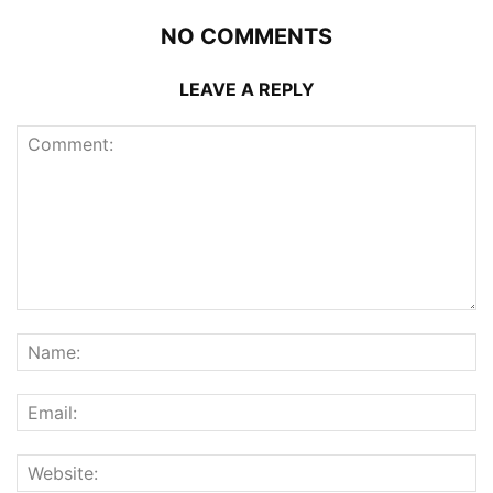
NO COMMENTS
LEAVE A REPLY