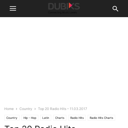
Home
Country
Top 20 Radio Hits – 11.03.2017
Country
Hip - Hop
Latin
Charts
Radio Hits
Radio Hits Charts