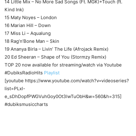
14 Little Mix – No More Sad Songs (Ft. MGK)+Touch (ft.
Kind Ink)
15 Maty Noyes – London
16 Marian Hill – Down
17 Miss Li – Aqualung
18 Rag’n’Bone Man – Skin
19 Ananya Birla – Livin’ The Life (Afrojack Remix)
20 Ed Sheeran – Shape of You (Stormzy Remix)
TOP 20 now available for streaming/watch via Youtube
#DubiksRadioHits
Playlist
[youtube https://www.youtube.com/watch?v=videoseries?
list=PLxl-
e_sDhDopfPWGVuhGoy0Ot3lwTuObH&w=560&h=315]
#dubiksmusiccharts