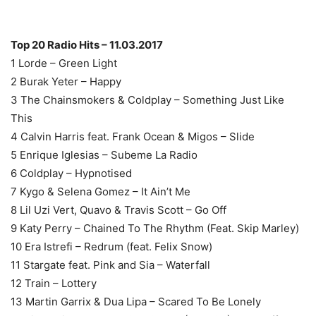
Top 20 Radio Hits – 11.03.2017
1 Lorde – Green Light
2 Burak Yeter – Happy
3 The Chainsmokers & Coldplay – Something Just Like
This
4 Calvin Harris feat. Frank Ocean & Migos – Slide
5 Enrique Iglesias – Subeme La Radio
6 Coldplay – Hypnotised
7 Kygo & Selena Gomez – It Ain’t Me
8 Lil Uzi Vert, Quavo & Travis Scott – Go Off
9 Katy Perry – Chained To The Rhythm (Feat. Skip Marley)
10 Era Istrefi – Redrum (feat. Felix Snow)
11 Stargate feat. Pink and Sia – Waterfall
12 Train – Lottery
13 Martin Garrix & Dua Lipa – Scared To Be Lonely