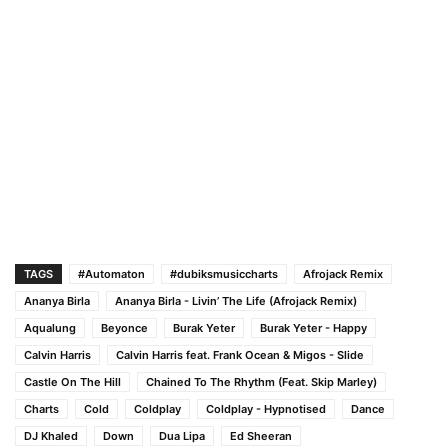
TAGS
#Automaton
#dubiksmusiccharts
Afrojack Remix
Ananya Birla
Ananya Birla - Livin’ The Life (Afrojack Remix)
Aqualung
Beyonce
Burak Yeter
Burak Yeter - Happy
Calvin Harris
Calvin Harris feat. Frank Ocean & Migos - Slide
Castle On The Hill
Chained To The Rhythm (Feat. Skip Marley)
Charts
Cold
Coldplay
Coldplay - Hypnotised
Dance
DJ Khaled
Down
Dua Lipa
Ed Sheeran