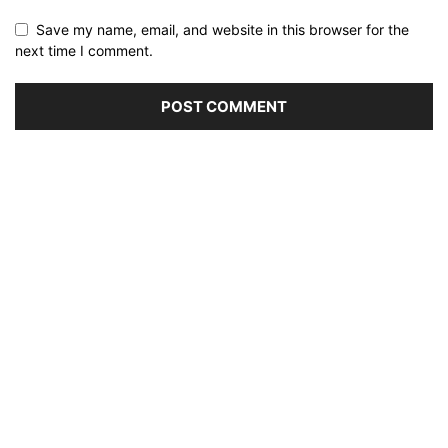
Save my name, email, and website in this browser for the
next time I comment.