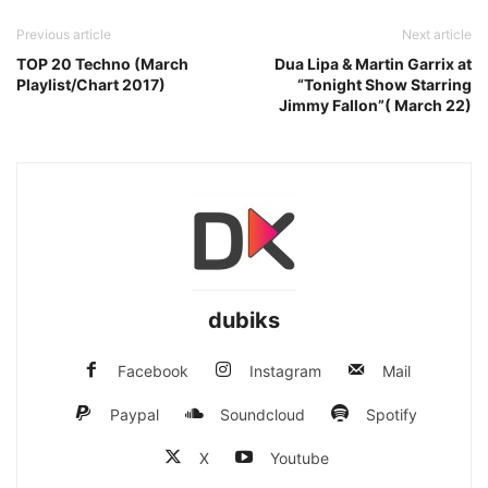
Previous article
Next article
TOP 20 Techno (March
Dua Lipa & Martin Garrix at
Playlist/Chart 2017)
“Tonight Show Starring
Jimmy Fallon”( March 22)
dubiks
Facebook
Instagram
Mail
Paypal
Soundcloud
Spotify
X
Youtube