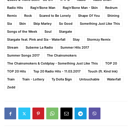
Radio Hits
Rag'n'Bone Man
Rag'n'Bone Man - Skin
Redrum
Remix
Rock
Scared to Be Lonely
Shape Of You
Shining
Sia
Skin
Skip Marley
So Good
Something Just Like This
Songs of the Week
Soul
Stargate
Stargate feat. Pink and Sia - Waterfall
Stay
Stormzy Remix
Stream
Subeme La Radio
Summer Hits 2017
Summer Songs 2017
The Chainsmokers
The Chainsmokers & Coldplay - Something Just Like This
TOP 20
TOP 20 Hits
Top 20 Radio Hits - 11.03.2017
Touch (ft. Kind Ink)
Train
Train - Lottery
Ty Dolla $ign
Untouchable
Waterfall
Zedd