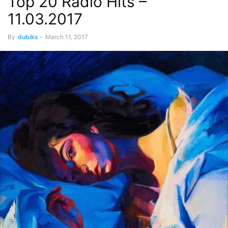
Top 20 Radio Hits –
11.03.2017
By
dubiks
-
March 11, 2017