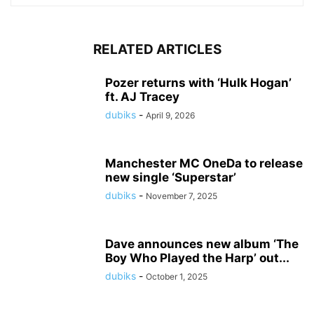
RELATED ARTICLES
Pozer returns with ‘Hulk Hogan’
ft. AJ Tracey
dubiks
-
April 9, 2026
Manchester MC OneDa to release
new single ‘Superstar’
dubiks
-
November 7, 2025
Dave announces new album ‘The
Boy Who Played the Harp’ out...
dubiks
-
October 1, 2025