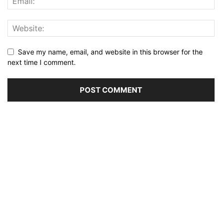
Save my name, email, and website in this browser for the
next time I comment.