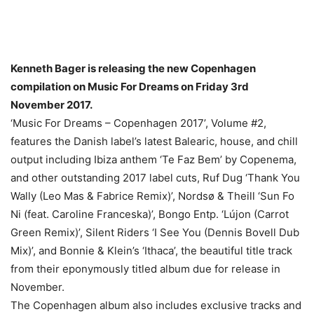
Kenneth Bager is releasing the new Copenhagen
compilation on Music For Dreams on Friday 3rd
November 2017.
‘Music For Dreams – Copenhagen 2017’, Volume #2,
features the Danish label’s latest Balearic, house, and chill
output including Ibiza anthem ‘Te Faz Bem’ by Copenema,
and other outstanding 2017 label cuts, Ruf Dug ‘Thank You
Wally (Leo Mas & Fabrice Remix)’, Nordsø & Theill ‘Sun Fo
Ni (feat. Caroline Franceska)’, Bongo Entp. ‘Lújon (Carrot
Green Remix)’, Silent Riders ‘I See You (Dennis Bovell Dub
Mix)’, and Bonnie & Klein’s ‘Ithaca’, the beautiful title track
from their eponymously titled album due for release in
November.
The Copenhagen album also includes exclusive tracks and