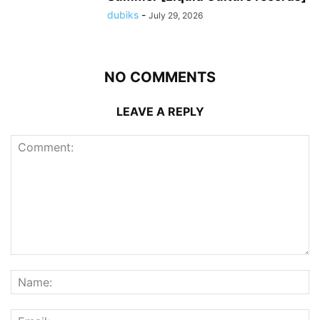
dubiks
-
July 29, 2026
NO COMMENTS
LEAVE A REPLY