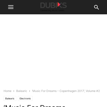
Home
Balearic
‘Music For Dreams – Copenhagen 2017’, Volume #2
Balearic
Electronic