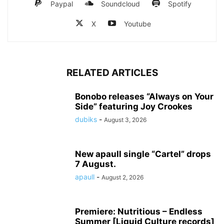
Paypal
Soundcloud
Spotify
X
Youtube
RELATED ARTICLES
Bonobo releases “Always on Your
Side” featuring Joy Crookes
dubiks
-
August 3, 2026
New apaull single “Cartel” drops
7 August.
apaull
-
August 2, 2026
Premiere: Nutritious – Endless
Summer [Liquid Culture records]