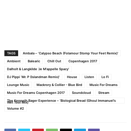
TAGS
Ambala – ‘Calypso Beach (Folamour Stomp Your Feet Remix)’
Ambient
Balearic
Chill Out
Copenhagen 2017
Dalholt & Langkilde ‘Je M'appelle Spacy’
DJ Pippi ‘Mr. P (Islandman Remix)’
House
Listen
Lo Fi
Lounge Music
Mackrory & Collier - Blue Bird
Music For Dreams
Music For Dreams Copenhagen 2017
Soundcloud
Stream
The Kenneth Bager Experience – ‘Biological Bread (Ghoul Immanuel's
Wet Tool Mix)’
Volume #2