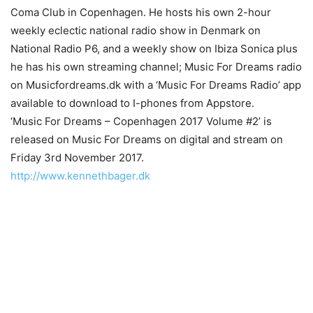
Coma Club in Copenhagen. He hosts his own 2-hour
weekly eclectic national radio show in Denmark on
National Radio P6, and a weekly show on Ibiza Sonica plus
he has his own streaming channel; Music For Dreams radio
on Musicfordreams.dk with a ‘Music For Dreams Radio’ app
available to download to I-phones from Appstore.
‘Music For Dreams – Copenhagen 2017 Volume #2’ is
released on Music For Dreams on digital and stream on
Friday 3rd November 2017.
http://www.kennethbager.dk