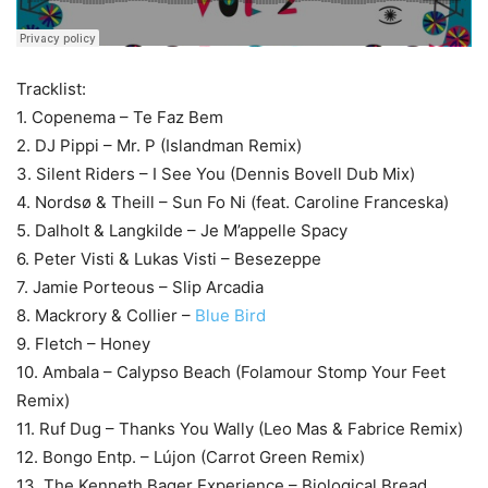
Tracklist:
1. Copenema – Te Faz Bem
2. DJ Pippi – Mr. P (Islandman Remix)
3. Silent Riders – I See You (Dennis Bovell Dub Mix)
4. Nordsø & Theill – Sun Fo Ni (feat. Caroline Franceska)
5. Dalholt & Langkilde – Je M’appelle Spacy
6. Peter Visti & Lukas Visti – Besezeppe
7. Jamie Porteous – Slip Arcadia
8. Mackrory & Collier –
Blue Bird
9. Fletch – Honey
10. Ambala – Calypso Beach (Folamour Stomp Your Feet
Remix)
11. Ruf Dug – Thanks You Wally (Leo Mas & Fabrice Remix)
12. Bongo Entp. – Lújon (Carrot Green Remix)
13. The Kenneth Bager Experience – Biological Bread