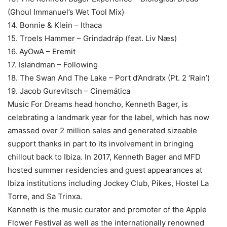
(Ghoul Immanuel’s Wet Tool Mix)
14. Bonnie & Klein – Ithaca
15. Troels Hammer – Grindadráp (feat. Liv Næs)
16. AyOwA – Eremit
17. Islandman – Following
18. The Swan And The Lake – Port d’Andratx (Pt. 2 ‘Rain’)
19. Jacob Gurevitsch – Cinemática
Music For Dreams head honcho, Kenneth Bager, is
celebrating a landmark year for the label, which has now
amassed over 2 million sales and generated sizeable
support thanks in part to its involvement in bringing
chillout back to Ibiza. In 2017, Kenneth Bager and MFD
hosted summer residencies and guest appearances at
Ibiza institutions including Jockey Club, Pikes, Hostel La
Torre, and Sa Trinxa.
Kenneth is the music curator and promoter of the Apple
Flower Festival as well as the internationally renowned