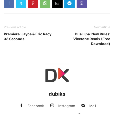
Previous article
Next article
Premiere: Jayce & Eric Racy –
Dua Lipa ‘New Rules’
33 Seconds
Vicetone Remix (Free
Download)
dubiks
Facebook
Instagram
Mail