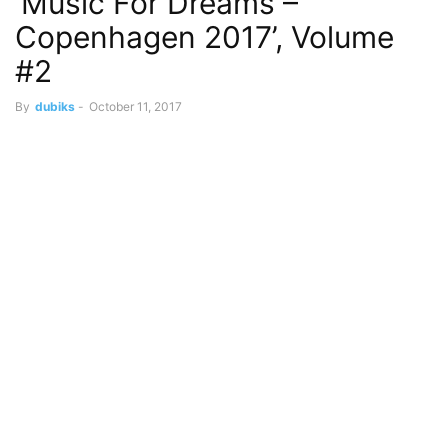
‘Music For Dreams –
Copenhagen 2017’, Volume
#2
By
dubiks
-
October 11, 2017