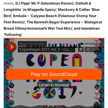
mixes,
DJ Pippi ‘Mr. P (Islandman Remix)’, Dalholt &
Langkilde ‘Je M’appelle Spacy’, Mackrory & Collier ‘Blue
Bird’, Ambala – ‘Calypso Beach (Folamour Stomp Your
Feet Remix)’, The Kenneth Bager Experience – ‘Biological
Bread (Ghoul Immanuel’s Wet Tool Mix)’, and Islandman
‘Following’
.