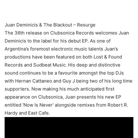
Juan Deminicis & The Blackout – Resurge
The 36th release on Clubsonica Records welcomes Juan
Deminicis to the label for his debut EP. As one of
Argentina’s foremost electronic music talents Juan’s
productions have been featured on both Lost & Found
Records and Sudbeat Music. His deep and distinctive
sound continues to be a favourite amongst the top DJs
with Hernan Cattaneo and Guy J being two of his long time
supporters. Now making his much anticipated first
appearance on Clubsonica, Juan presents his new EP
entitled ‘Now Is Never’ alongside remixes from Robert R.
Hardy and East Cafe.