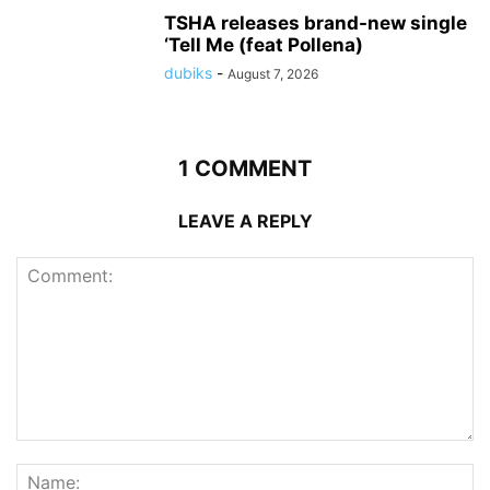
TSHA releases brand-new single
‘Tell Me (feat Pollena)
dubiks
-
August 7, 2026
1 COMMENT
LEAVE A REPLY