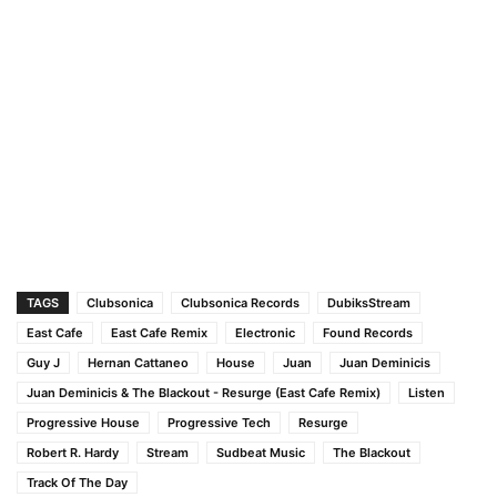
TAGS
Clubsonica
Clubsonica Records
DubiksStream
East Cafe
East Cafe Remix
Electronic
Found Records
Guy J
Hernan Cattaneo
House
Juan
Juan Deminicis
Juan Deminicis & The Blackout - Resurge (East Cafe Remix)
Listen
Progressive House
Progressive Tech
Resurge
Robert R. Hardy
Stream
Sudbeat Music
The Blackout
Track Of The Day