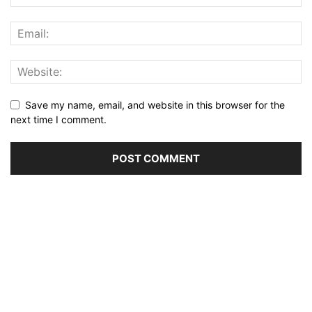
Save my name, email, and website in this browser for the
next time I comment.