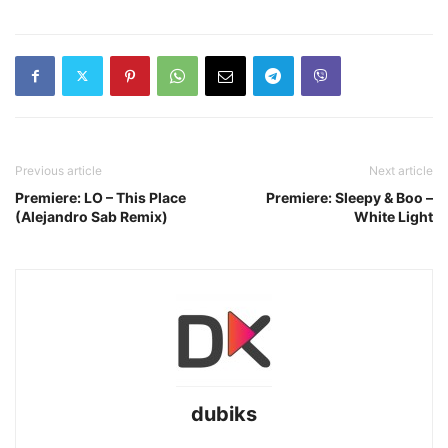
Previous article
Next article
Premiere: LO – This Place
Premiere: Sleepy & Boo –
(Alejandro Sab Remix)
White Light
dubiks