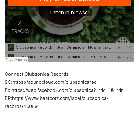
Connect Clubsonica Records
SC:https://soundcloud.com/clubsonicarec
Fb:https://web.facebook.com/clubsonica?_rdc=1&_rdr
BP:https://www.beatport.com/label/clubsonica-
records/46089