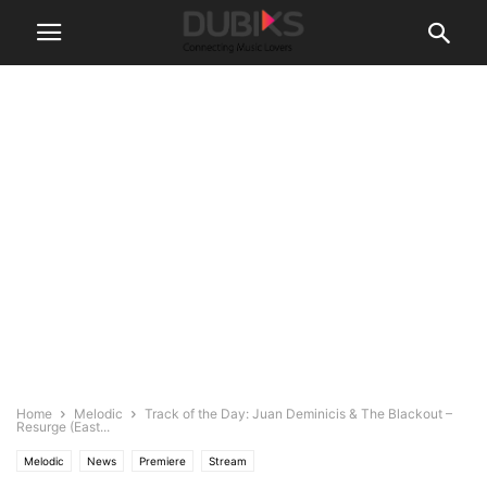
Home
Melodic
Track of the Day: Juan Deminicis & The Blackout –
Resurge (East...
Melodic
News
Premiere
Stream