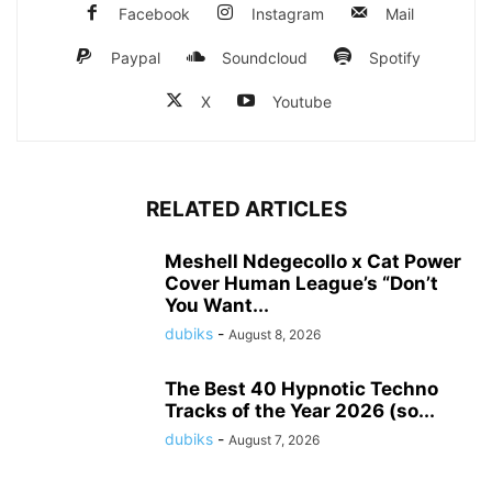
Facebook
Instagram
Mail
Paypal
Soundcloud
Spotify
X
Youtube
RELATED ARTICLES
Meshell Ndegecollo x Cat Power
Cover Human League’s “Don’t
You Want...
dubiks
-
August 8, 2026
The Best 40 Hypnotic Techno
Tracks of the Year 2026 (so...
dubiks
-
August 7, 2026