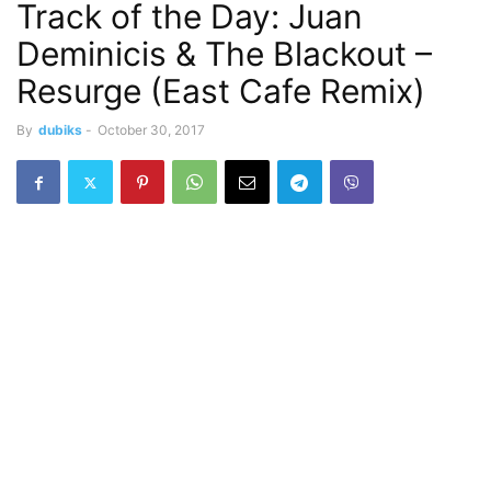
Track of the Day: Juan
Deminicis & The Blackout –
Resurge (East Cafe Remix)
By
dubiks
-
October 30, 2017