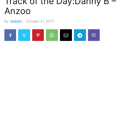
Track of the Day:Danny B –
Anzoo
By
dubiks
-
October 31, 2017