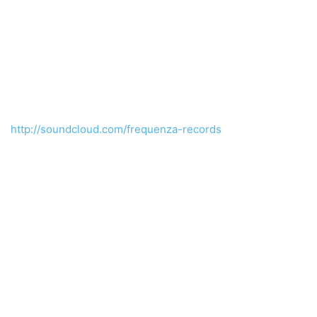
http://soundcloud.com/frequenza-records