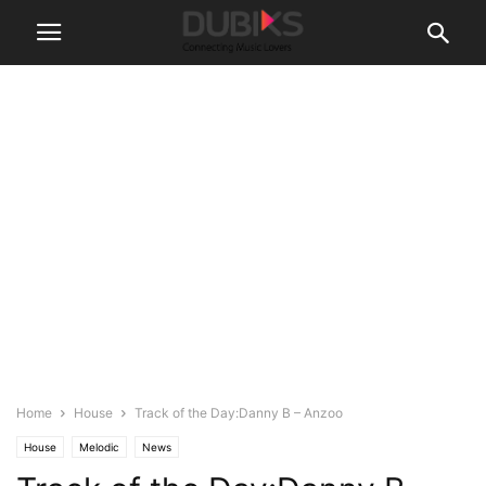
Home
House
Track of the Day:Danny B – Anzoo
House
Melodic
News