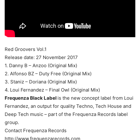
Red Groovers Vol.1
Release date: 27 November 2017
1. Danny B – Anzoo (Original Mix)
2. Alfonso BZ – Duty Free (Original Mix)
3. Staniz – Doriana (Original Mix)
4. Loui Fernandez – Final Owl (Original Mix)
Frequenza Black Label
is the new concept label from Loui
Fernandez, an output for quality Techno, Tech House and
Deep Tech music – part of the Frequenza Records label
group.
Contact Frequenza Records
http://www.frequenzarecords.com