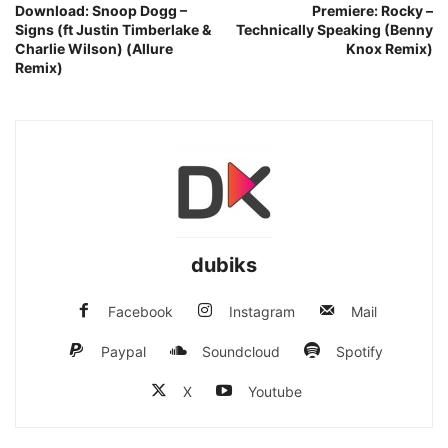
Download: Snoop Dogg –
Premiere: Rocky –
Signs (ft Justin Timberlake &
Technically Speaking (Benny
Charlie Wilson) (Allure
Knox Remix)
Remix)
dubiks
Facebook
Instagram
Mail
Paypal
Soundcloud
Spotify
X
Youtube