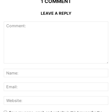
1 COMMENT
LEAVE A REPLY