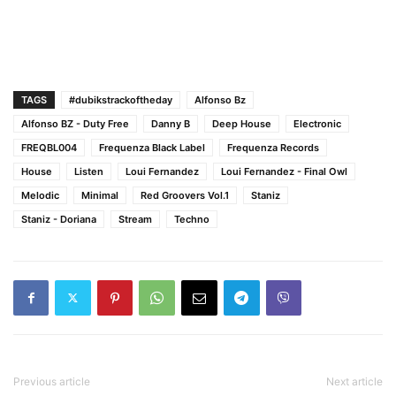
TAGS
#dubikstrackoftheday
Alfonso Bz
Alfonso BZ - Duty Free
Danny B
Deep House
Electronic
FREQBL004
Frequenza Black Label
Frequenza Records
House
Listen
Loui Fernandez
Loui Fernandez - Final Owl
Melodic
Minimal
Red Groovers Vol.1
Staniz
Staniz - Doriana
Stream
Techno
Previous article
Next article