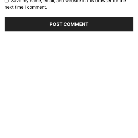
Save my name, email, and website in this browser for the
next time I comment.