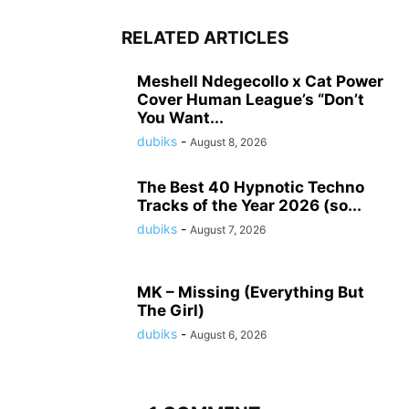
RELATED ARTICLES
Meshell Ndegecollo x Cat Power
Cover Human League’s “Don’t
You Want...
dubiks
-
August 8, 2026
The Best 40 Hypnotic Techno
Tracks of the Year 2026 (so...
dubiks
-
August 7, 2026
MK – Missing (Everything But
The Girl)
dubiks
-
August 6, 2026