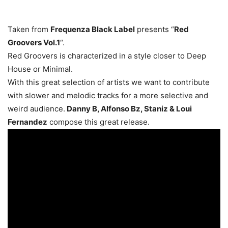
Taken from
Frequenza Black Label
presents “
Red
Groovers Vol.1
“.
Red Groovers is characterized in a style closer to Deep
House or Minimal.
With this great selection of artists we want to contribute
with slower and melodic tracks for a more selective and
weird audience.
Danny B, Alfonso Bz, Staniz & Loui
Fernandez
compose this great release.