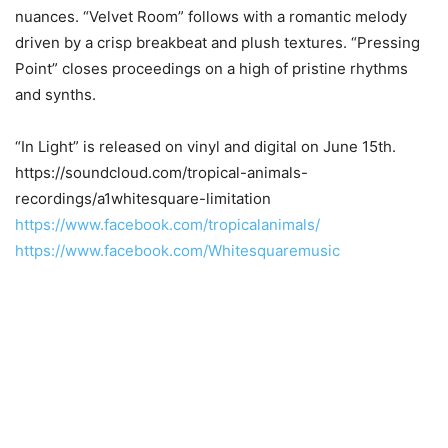
nuances. “Velvet Room” follows with a romantic melody
driven by a crisp breakbeat and plush textures. “Pressing
Point” closes proceedings on a high of pristine rhythms
and synths.
“In Light” is released on vinyl and digital on June 15th.
https://soundcloud.com/tropical-animals-
recordings/a1whitesquare-limitation
https://www.facebook.com/tropicalanimals/
https://www.facebook.com/Whitesquaremusic