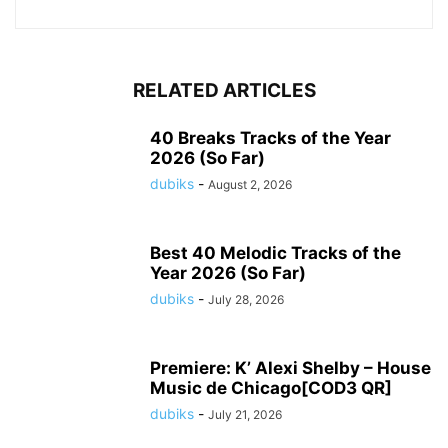
RELATED ARTICLES
40 Breaks Tracks of the Year
2026 (So Far)
dubiks
-
August 2, 2026
Best 40 Melodic Tracks of the
Year 2026 (So Far)
dubiks
-
July 28, 2026
Premiere: K’ Alexi Shelby – House
Music de Chicago[COD3 QR]
dubiks
-
July 21, 2026