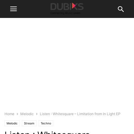
Home
Melodic
Listen : Whitesquare – Limitation from In Light EP
Melodic
Stream
Techno