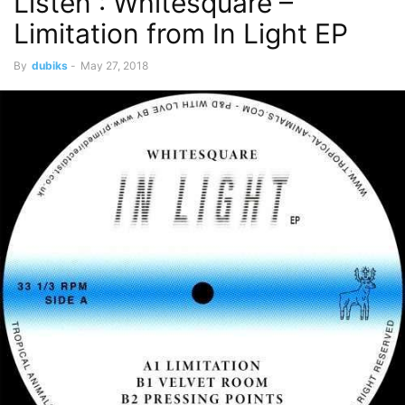
Listen : Whitesquare –
Limitation from In Light EP
By
dubiks
-
May 27, 2018