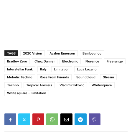
TAGS
2020 Vision
Avalon Emerson
Bambounou
Bradley Zero
Chez Damier
Electronic
Florence
Freerange
Interstellar Funk
Italy
Limitation
Luca Lozano
Melodic Techno
Ross From Friends
Soundcloud
Stream
Techno
Tropical Animals
Vladimir Ivkovic
Whitesquare
Whitesquare - Limitation