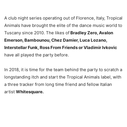
A club night series operating out of Florence, Italy, Tropical
Animals have brought the elite of the dance music world to
Tuscany since 2010. The likes of
Bradley Zero, Avalon
Emerson, Bambounou, Chez Damier, Luca Lozano,
Interstellar Funk,
Ross From Friends or Vladimir Ivkovic
have all played the party before.
In 2018, it is time for the team behind the party to scratch a
longstanding itch and start the Tropical Animals label, with
a three tracker from long time friend and fellow Italian
artist
Whitesquare.