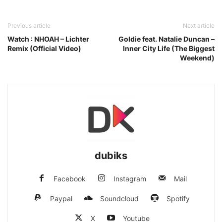
Previous article
Next article
Watch : NHOAH – Lichter
Goldie feat. Natalie Duncan –
Remix (Official Video)
Inner City Life (The Biggest
Weekend)
dubiks
Facebook
Instagram
Mail
Paypal
Soundcloud
Spotify
X
Youtube