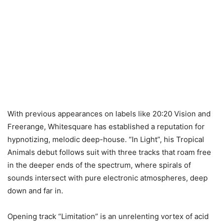
With previous appearances on labels like 20:20 Vision and
Freerange, Whitesquare has established a reputation for
hypnotizing, melodic deep-house. “In Light”, his Tropical
Animals debut follows suit with three tracks that roam free
in the deeper ends of the spectrum, where spirals of
sounds intersect with pure electronic atmospheres, deep
down and far in.
Opening track “Limitation” is an unrelenting vortex of acid