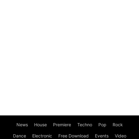
News
House
Premiere
Techno
Pop
Rock
Dance
Electronic
Free Download
Events
Video