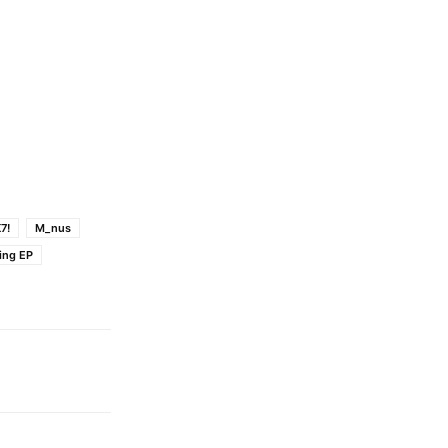
7!
M_nus
ing EP