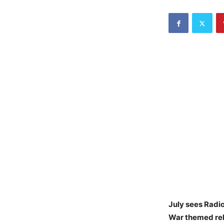
July sees Radio
War themed rele