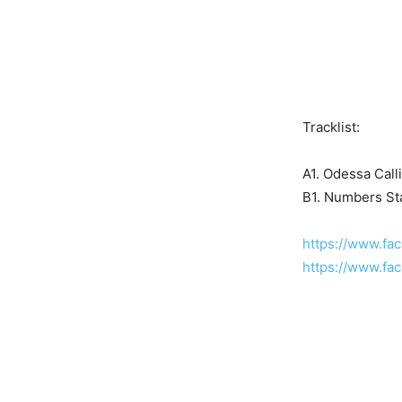
Tracklist:
A1. Odessa Call
B1. Numbers St
https://www.fa
https://www.fac