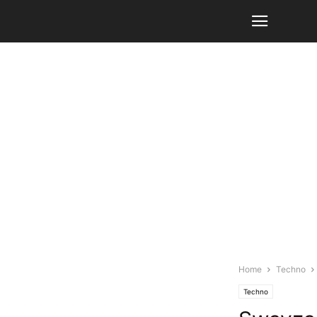
Home
Techno
Techno