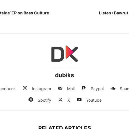
tside’ EP on Bass Culture
Listen : Bawru
dubiks
acebook
Instagram
Mail
Paypal
Soun
Spotify
X
Youtube
RELATED ARTICLES