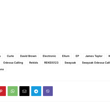
s
Curle
David Brown
Electronic
Ellum
EP
James Taylor
K
Odessa Calling
Rekids
REKIDS123
Swayzak
Swayzak Odessa Call
hno