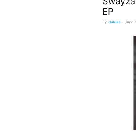
Swayzak
EP
By
dubiks
-
June 7