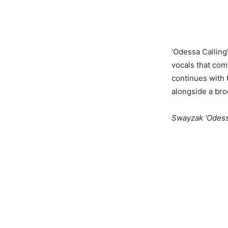
‘Odessa Calling
vocals that comb
continues with
alongside a broo
Swayzak ‘Odessa