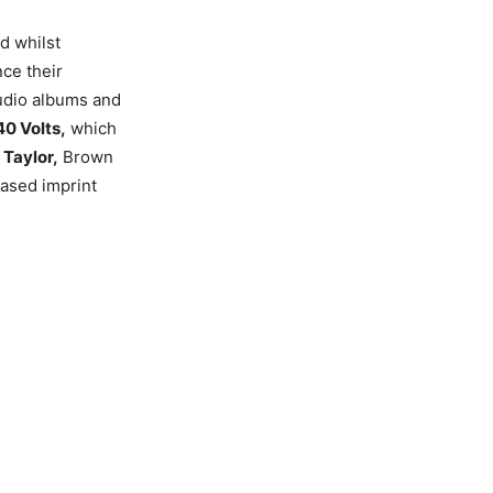
nd whilst
ce their
tudio albums and
40 Volts,
which
Taylor,
Brown
based imprint