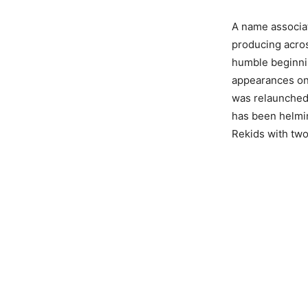
A name associat
producing acros
humble beginnin
appearances on 
was relaunched 
has been helmin
Rekids with two