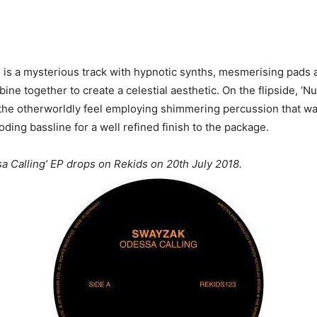
’ is a mysterious track with hypnotic synths, mesmerising pads
ine together to create a celestial aesthetic. On the flipside, ‘N
 the otherworldly feel employing shimmering percussion that w
ding bassline for a well refined finish to the package.
 Calling’ EP drops on Rekids on 20th July 2018.