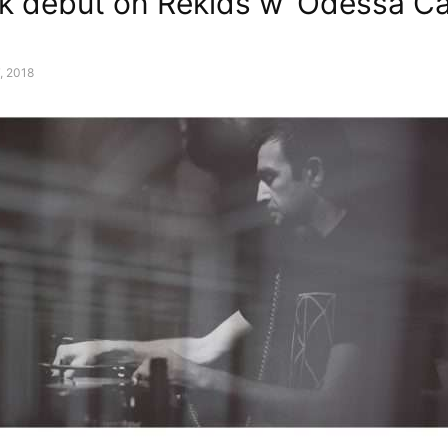
 debut on Rekids w ‘Odessa Cal
, 2018