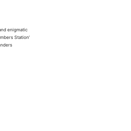
 and enigmatic
umbers Station’
anders