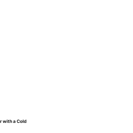
r with a Cold