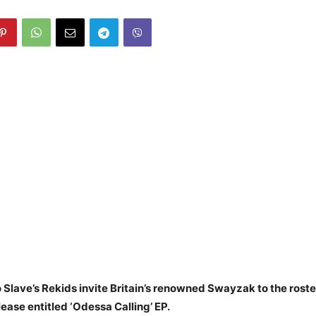
 Slave’s Rekids invite Britain’s renowned Swayzak to the roste
ase entitled ‘Odessa Calling’ EP.