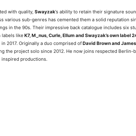
ed with quality,
Swayzak
’s ability to retain their signature sou
s various sub-genres has cemented them a solid reputation sin
gs in the 90s. Their impressive back catalogue includes six s
labels like
K7, M_nus, Curle, Ellum and Swayzak’s own label 2
in 2017. Originally a duo comprised of
David Brown and James 
g the project solo since 2012. He now joins respected Berlin-
 inspired productions.