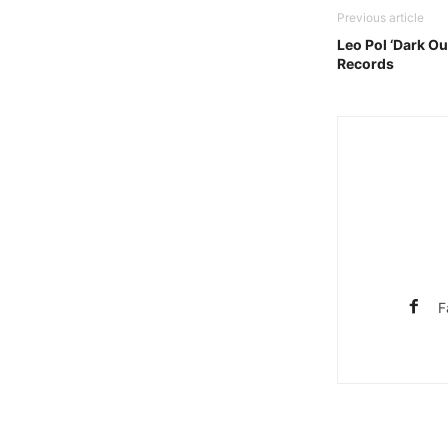
Previous article
Leo Pol ‘Dark Ou
Records
F