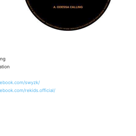
ing
ation
cebook.com/swyzk/
ebook.com/rekids.official/