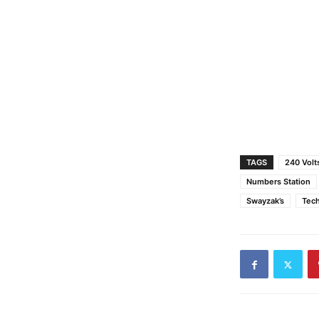
TAGS
240 Volt
Numbers Station
Swayzak’s
Tec