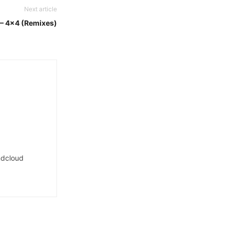
Next article
t – 4×4 (Remixes)
dcloud