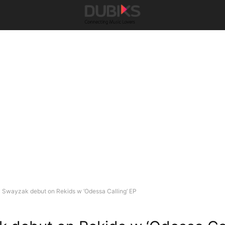
Swayzak debut on Rekids w ‘Odessa Calling’ EP