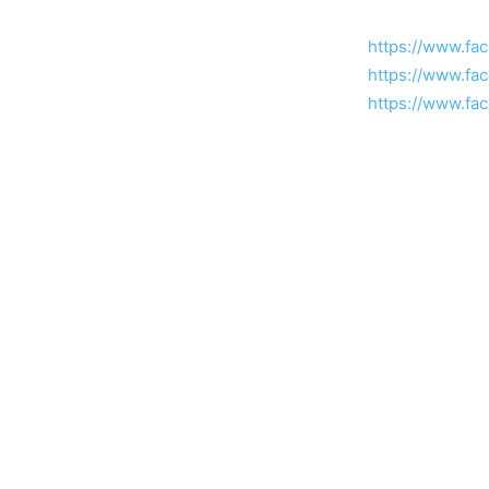
https://www.fa
https://www.fa
https://www.fa