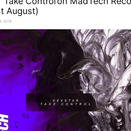
 ‘Take Control’on MadTech Rec
st August)
4, 2018