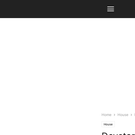
Home
House
House