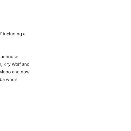
’ including a
 Madhouse
r, Kry Wolf and
en Mono and now
lba who’s