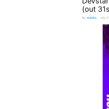
Devstar
(out 31
By
dubiks
-
July 2