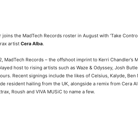
 joins the MadTech Records roster in August with ‘Take Control
rax artist
Cera Alba
.
2, MadTech Records – the offshoot imprint to Kerri Chandler’s
layed host to rising artists such as Waze & Odyssey, Josh Butle
olours. Recent signings include the likes of Celsius, Kalyde, B
de resident hailing from the UK, alongside a remix from Cera A
ttrax, Roush and VIVA MUSiC to name a few.