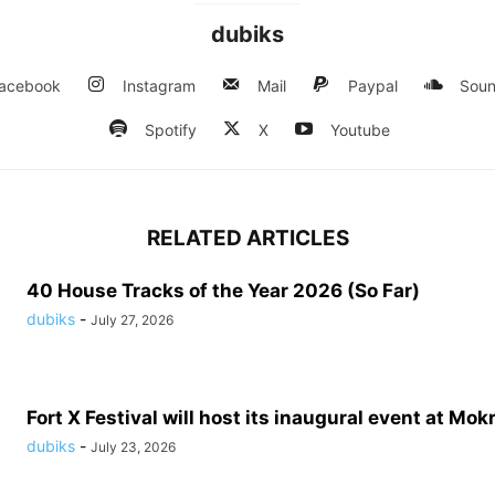
dubiks
acebook
Instagram
Mail
Paypal
Soun
Spotify
X
Youtube
RELATED ARTICLES
40 House Tracks of the Year 2026 (So Far)
dubiks
-
July 27, 2026
Fort X Festival will host its inaugural event at Mokr
dubiks
-
July 23, 2026