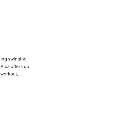
ising swinging
Alba offers up
m workout,