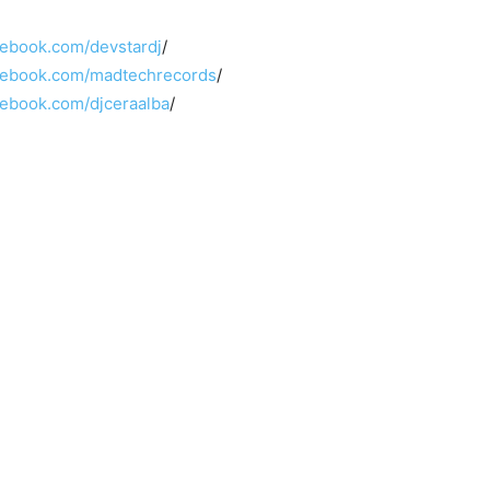
cebook.com/devstardj
/
cebook.com/madtechrecords
/
cebook.com/djceraalba
/