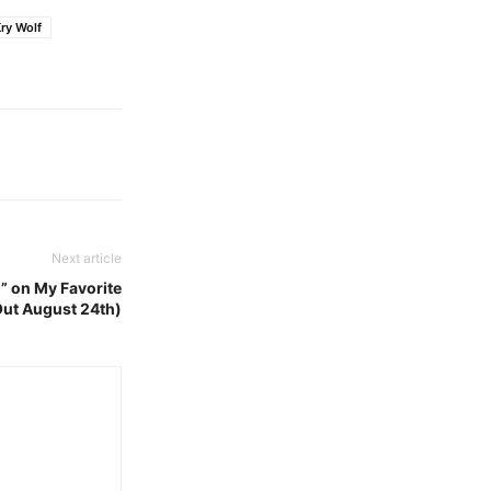
ry Wolf
Next article
)” on My Favorite
Out August 24th)