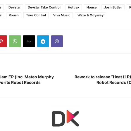
a
Devstar
Devstar Take Control
Hottrax
House
Josh Butler
K
s
Roush
Take Control
Viva Music
Waze & Odyssey
“Jam EP (inc. Mateo Murphy
Rework to release “Heat (LP
orite Robot Records
Robot Records (