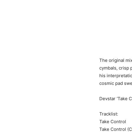
The original mix
cymbals, crisp 
his interpretati
cosmic pad swe
Devstar ‘Take 
Tracklist:
Take Control
Take Control (C