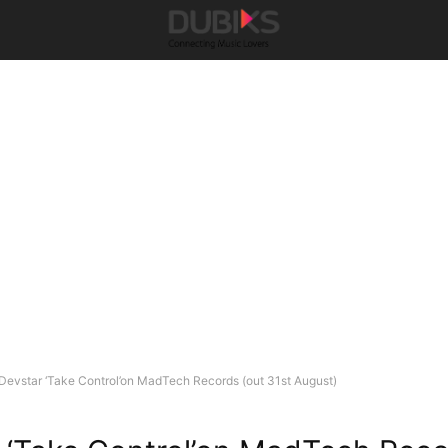
Devstar ‘Take Control’on MadTech Records (out 31st August)