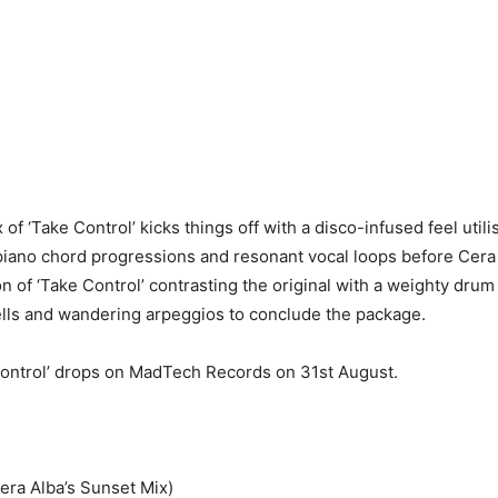
 of ‘Take Control’ kicks things off with a disco-infused feel util
piano chord progressions and resonant vocal loops before Cera 
on of ‘Take Control’ contrasting the original with a weighty dru
lls and wandering arpeggios to conclude the package.
Control’ drops on MadTech Records on 31st August.
era Alba’s Sunset Mix)