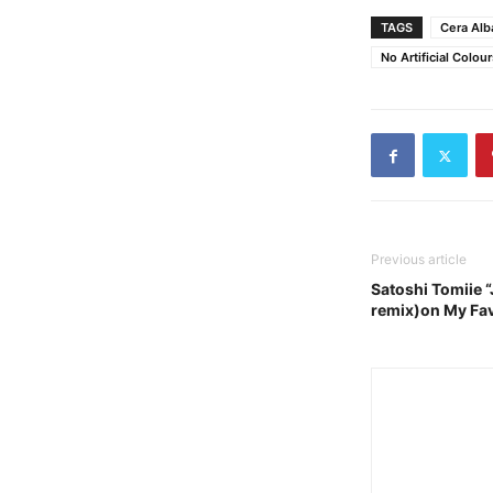
TAGS
Cera Alb
No Artificial Colour
Previous article
Satoshi Tomiie 
remix)on My Fav