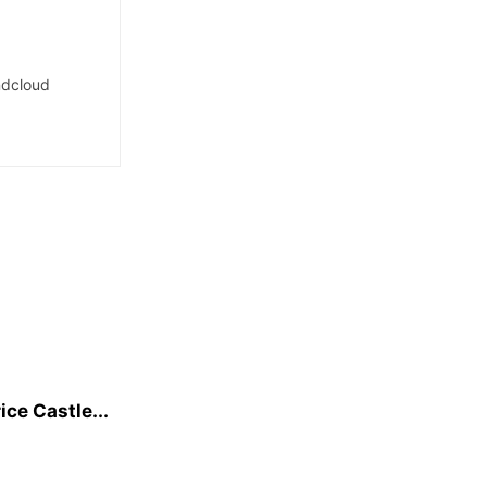
dcloud
ice Castle...