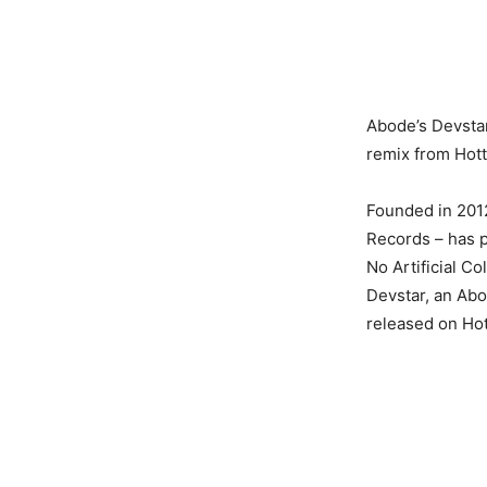
Abode’s Devstar
remix from Hott
Founded in 201
Records – has p
No Artificial C
Devstar, an Abo
released on Ho