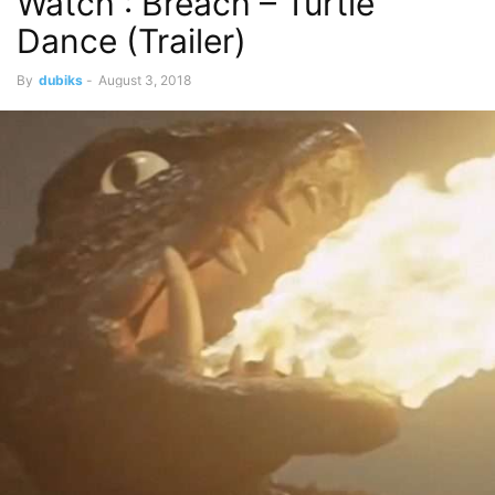
Watch : Breach – Turtle
Dance (Trailer)
By
dubiks
-
August 3, 2018