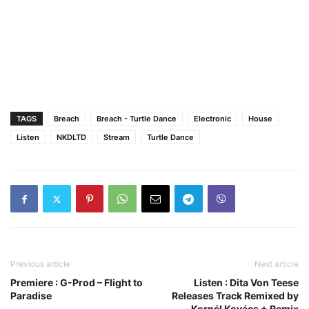
TAGS
Breach
Breach - Turtle Dance
Electronic
House
Listen
NKDLTD
Stream
Turtle Dance
Previous article
Next article
Premiere : G-Prod – Flight to
Listen : Dita Von Teese
Paradise
Releases Track Remixed by
Kornél Kovács + Remix