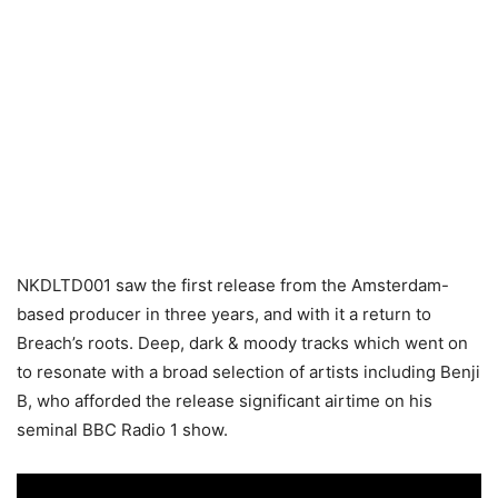
NKDLTD001 saw the first release from the Amsterdam-
based producer in three years, and with it a return to
Breach’s roots. Deep, dark & moody tracks which went on
to resonate with a broad selection of artists including Benji
B, who afforded the release significant airtime on his
seminal BBC Radio 1 show.