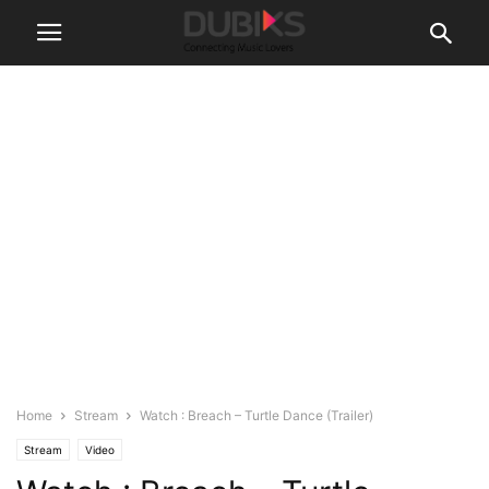
Home
Stream
Watch : Breach – Turtle Dance (Trailer)
Stream
Video