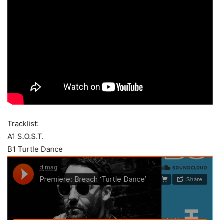
Tracklist:
A1 S.O.S.T.
B1 Turtle Dance