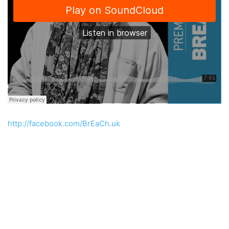
http://facebook.com/BrEaCh.uk