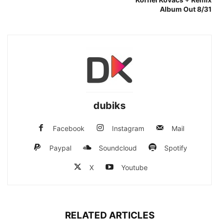
Album Out 8/31
dubiks
Facebook
Instagram
Mail
Paypal
Soundcloud
Spotify
X
Youtube
RELATED ARTICLES