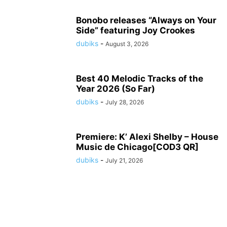
Bonobo releases “Always on Your
Side” featuring Joy Crookes
dubiks
-
August 3, 2026
Best 40 Melodic Tracks of the
Year 2026 (So Far)
dubiks
-
July 28, 2026
Premiere: K’ Alexi Shelby – House
Music de Chicago[COD3 QR]
dubiks
-
July 21, 2026