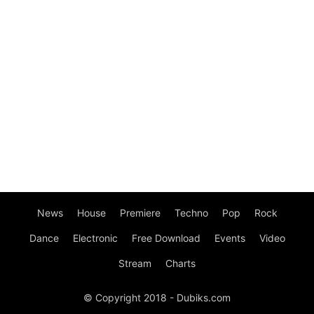
News
House
Premiere
Techno
Pop
Rock
Dance
Electronic
Free Download
Events
Video
Stream
Charts
© Copyright 2018 - Dubiks.com