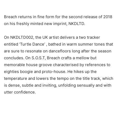
Breach returns in fine form for the second release of 2018
on his freshly minted new imprint, NKDLTD.
On NKDLTD002, the UK artist delivers a two tracker
entitled ‘Turtle Dance’ , bathed in warm summer tones that
are sure to resonate on dancefloors long after the season
concludes. On S.O.S.T, Breach crafts a mellow but
memorable house groove characterised by references to
eighties boogie and proto-house. He hikes up the
temperature and lowers the tempo on the title track, which
is dense, subtle and inviting, unfolding sensually and with
utter confidence.