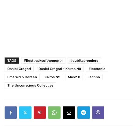
TAGS
#Besttracksofthemonth
#dubikspremiere
Daniel Gregori
Daniel Gregori - Kairos N9
Electronic
Emerald & Doreen
Kairos N9
Man2.0
Techno
The Unconscious Collective