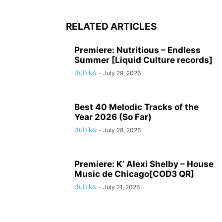
RELATED ARTICLES
Premiere: Nutritious – Endless
Summer [Liquid Culture records]
dubiks
-
July 29, 2026
Best 40 Melodic Tracks of the
Year 2026 (So Far)
dubiks
-
July 28, 2026
Premiere: K’ Alexi Shelby – House
Music de Chicago[COD3 QR]
dubiks
-
July 21, 2026