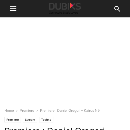
Home
Premiere
Premiere : Daniel Gregori – Kairos N9
Premiere
Stream
Techno