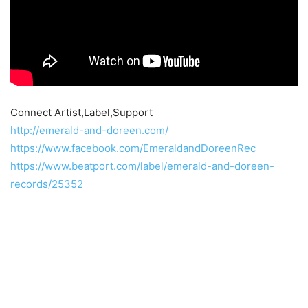
Connect Artist,Label,Support
http://emerald-and-doreen.com/
https://www.facebook.com/EmeraldandDoreenRec
https://www.beatport.com/label/emerald-and-doreen-
records/25352