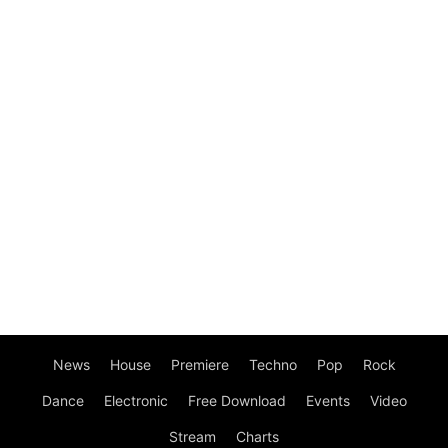
News
House
Premiere
Techno
Pop
Rock
Dance
Electronic
Free Download
Events
Video
Stream
Charts