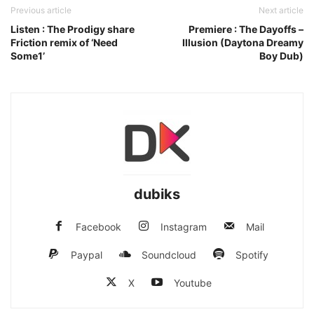
Previous article
Next article
Listen : The Prodigy share
Premiere : The Dayoffs –
Friction remix of ‘Need
Illusion (Daytona Dreamy
Some1’
Boy Dub)
dubiks
Facebook
Instagram
Mail
Paypal
Soundcloud
Spotify
X
Youtube