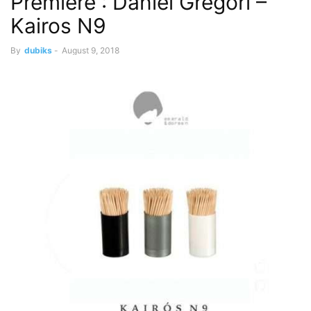
Premiere : Daniel Gregori –
Kairos N9
By
dubiks
-
August 9, 2018