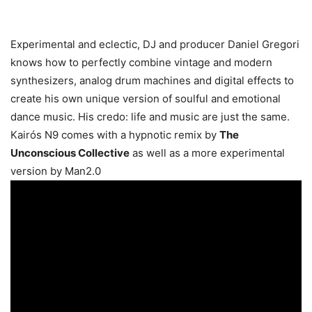
Experimental and eclectic, DJ and producer Daniel Gregori
knows how to perfectly combine vintage and modern
synthesizers, analog drum machines and digital effects to
create his own unique version of soulful and emotional
dance music. His credo: life and music are just the same.
Kairós N9 comes with a hypnotic remix by
The
Unconscious Collective
as well as a more experimental
version by Man2.0