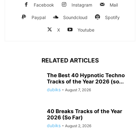
Facebook
Instagram
Mail
Paypal
Soundcloud
Spotify
X
Youtube
RELATED ARTICLES
The Best 40 Hypnotic Techno
Tracks of the Year 2026 (so...
dubiks
-
August 7, 2026
40 Breaks Tracks of the Year
2026 (So Far)
dubiks
-
August 2, 2026