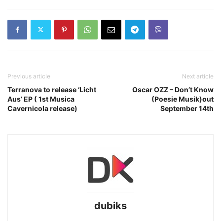
Previous article
Next article
Terranova to release ‘Licht
Oscar OZZ – Don’t Know
Aus’ EP ( 1st Musica
(Poesie Musik)out
Cavernicola release)
September 14th
dubiks