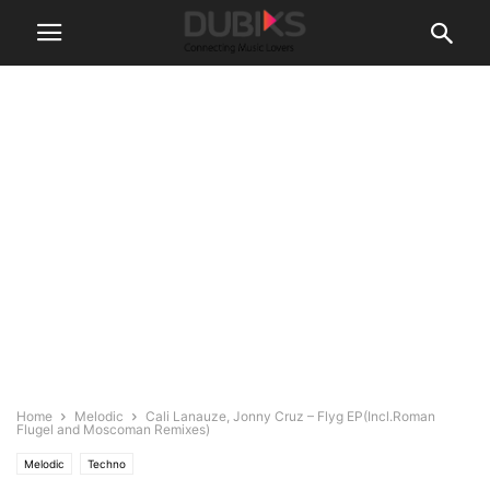
Home
Melodic
Cali Lanauze, Jonny Cruz – Flyg EP(Incl.Roman
Flugel and Moscoman Remixes)
Melodic
Techno