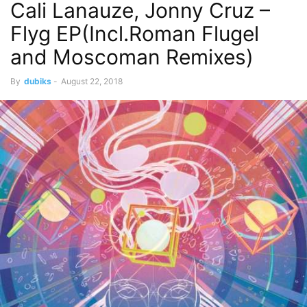
Cali Lanauze, Jonny Cruz –
Flyg EP(Incl.Roman Flugel
and Moscoman Remixes)
By
dubiks
-
August 22, 2018