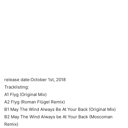
release date:October 1st, 2018
Tracklisting:
A1 Flyg (Original Mix)
A2 Flyg (Roman Flügel Remix)
B1 May The Wind Always Be At Your Back (Original Mix)
B2 May The Wind Always be At Your Back (Moscoman
Remix)