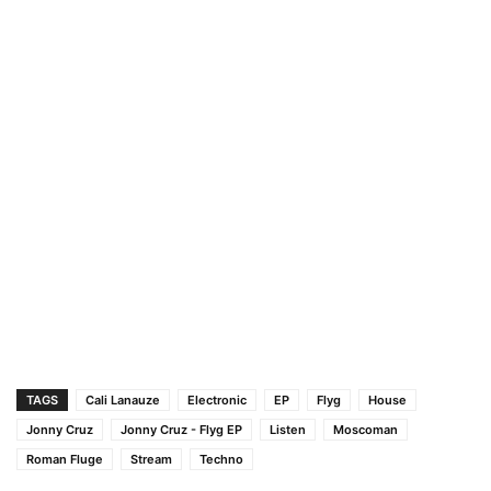
TAGS
Cali Lanauze
Electronic
EP
Flyg
House
Jonny Cruz
Jonny Cruz - Flyg EP
Listen
Moscoman
Roman Fluge
Stream
Techno