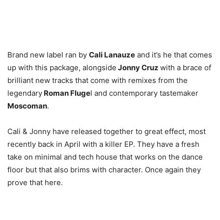
Brand new label ran by
Cali Lanauze
and it’s he that comes
up with this package, alongside
Jonny Cruz
with a brace of
brilliant new tracks that come with remixes from the
legendary
Roman Fluge
l and contemporary tastemaker
Moscoman
.
Cali & Jonny have released together to great effect, most
recently back in April with a killer EP. They have a fresh
take on minimal and tech house that works on the dance
floor but that also brims with character. Once again they
prove that here.