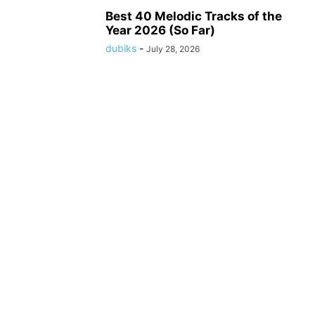
Best 40 Melodic Tracks of the
Year 2026 (So Far)
dubiks
-
July 28, 2026