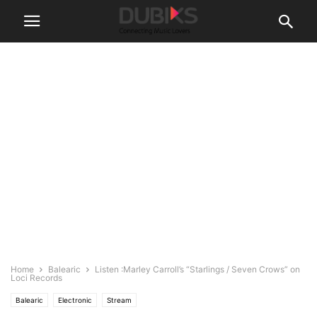
Home
Balearic
Listen :Marley Carroll’s “Starlings / Seven Crows” on
Loci Records
Balearic
Electronic
Stream