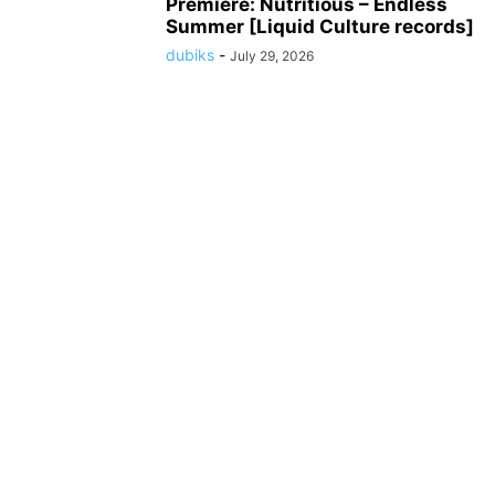
Premiere: Nutritious – Endless
Summer [Liquid Culture records]
dubiks
-
July 29, 2026