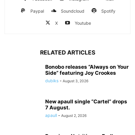
Paypal
Soundcloud
Spotify
X
Youtube
RELATED ARTICLES
Bonobo releases “Always on Your
Side” featuring Joy Crookes
dubiks
-
August 3, 2026
New apaull single “Cartel” drops
7 August.
apaull
-
August 2, 2026