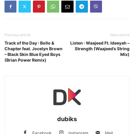
Previous article
Next article
Track of the Day : Bollo &
Listen : Waajeed Ft. Ideeyah –
Chapter feat. Jocelyn Brown
Strength (Waajeed’s String
– Black Skin Blue Eyed Boys
Mix)
(Brian Power Remix)
dubiks
Facebook
Instagram
Mail