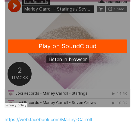
https://web.facebook.com/Marley-Carroll