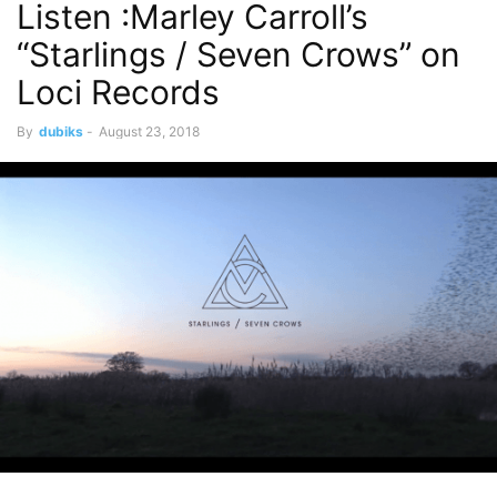
Listen :Marley Carroll’s
“Starlings / Seven Crows” on
Loci Records
By
dubiks
-
August 23, 2018