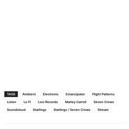
TAGS
Ambient
Electronic
Emancipator
Flight Patterns
Listen
Lo Fi
Loci Records
Marley Carroll
Seven Crows
Soundcloud
Starlings
Starlings / Seven Crows
Stream