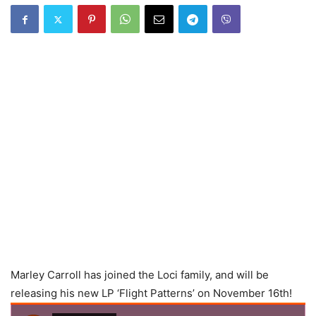
Marley Carroll has joined the Loci family, and will be
releasing his new LP ‘Flight Patterns’ on November 16th!