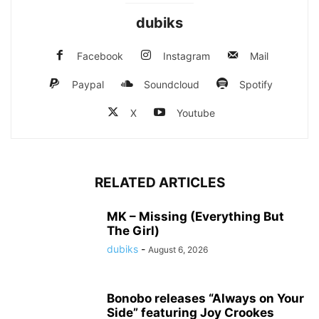
dubiks
Facebook
Instagram
Mail
Paypal
Soundcloud
Spotify
X
Youtube
RELATED ARTICLES
MK – Missing (Everything But
The Girl)
dubiks
-
August 6, 2026
Bonobo releases “Always on Your
Side” featuring Joy Crookes