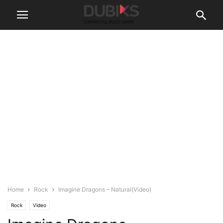
Home
Rock
Imagine Dragons – Natural(Video)
Rock
Video