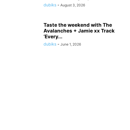
dubiks
-
August 3, 2026
Taste the weekend with The
Avalanches + Jamie xx Track
‘Every...
dubiks
-
June 1, 2026