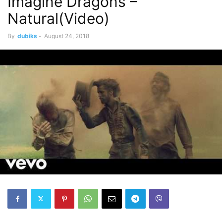
Imagine Dragons –
Natural(Video)
By
dubiks
-
August 24, 2018