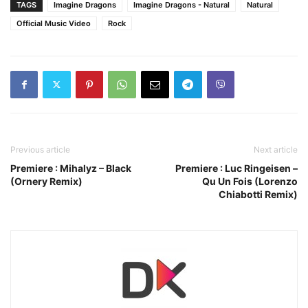
TAGS
Imagine Dragons
Imagine Dragons - Natural
Natural
Official Music Video
Rock
Previous article
Next article
Premiere : Mihalyz – Black
Premiere : Luc Ringeisen –
(Ornery Remix)
Qu Un Fois (Lorenzo
Chiabotti Remix)