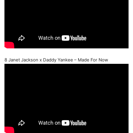
8 Janet Jackson x Daddy Yankee – Made For Now