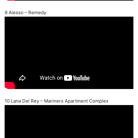
9 Alesso – Remedy
10 Lana Del Rey – Mariners Apartment Complex