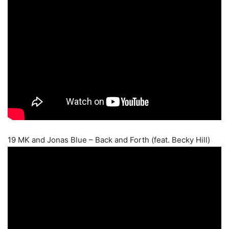
19 MK and Jonas Blue – Back and Forth (feat. Becky Hill)