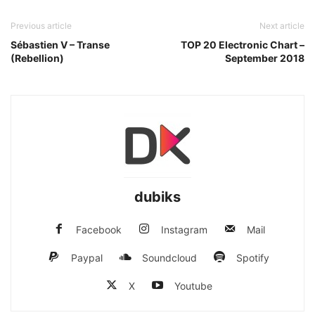
Previous article
Next article
Sébastien V – Transe
TOP 20 Electronic Chart –
(Rebellion)
September 2018
dubiks
Facebook
Instagram
Mail
Paypal
Soundcloud
Spotify
X
Youtube