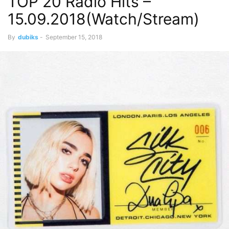
TOP 20 Radio Hits –
15.09.2018(Watch/Stream)
By
dubiks
-
September 15, 2018