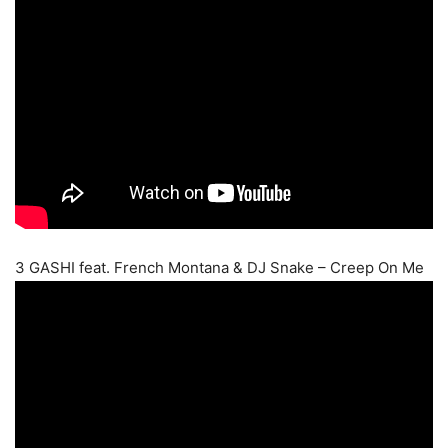
3 GASHI feat. French Montana & DJ Snake – Creep On Me