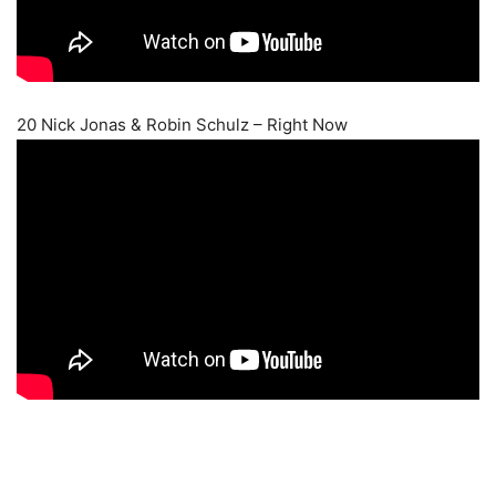
20 Nick Jonas & Robin Schulz – Right Now