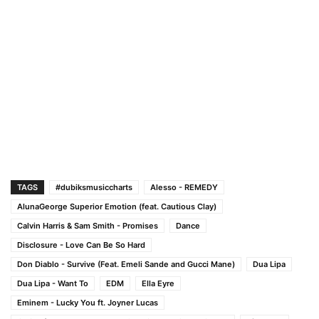
TAGS
#dubiksmusiccharts
Alesso - REMEDY
AlunaGeorge Superior Emotion (feat. Cautious Clay)
Calvin Harris & Sam Smith - Promises
Dance
Disclosure - Love Can Be So Hard
Don Diablo - Survive (Feat. Emeli Sande and Gucci Mane)
Dua Lipa
Dua Lipa - Want To
EDM
Ella Eyre
Eminem - Lucky You ft. Joyner Lucas