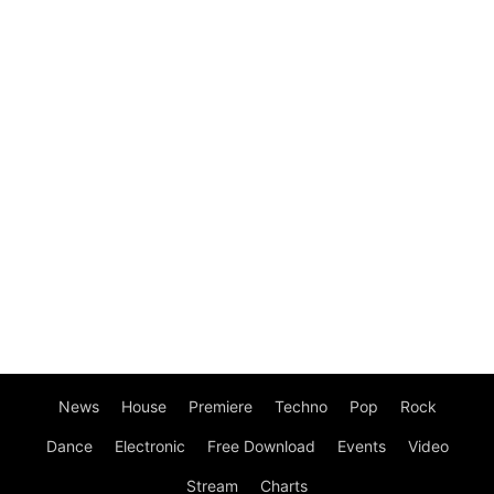
News
House
Premiere
Techno
Pop
Rock
Dance
Electronic
Free Download
Events
Video
Stream
Charts