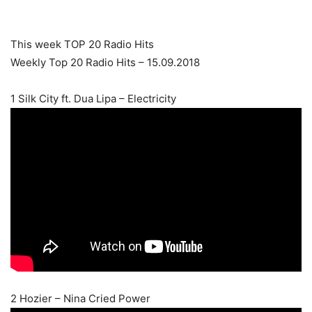
This week TOP 20 Radio Hits
Weekly Top 20 Radio Hits – 15.09.2018
1 Silk City ft. Dua Lipa – Electricity
2 Hozier – Nina Cried Power