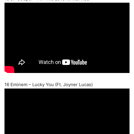
16 Eminem – Lucky You (Ft. Joyner Lucas)