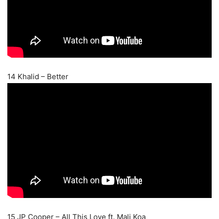
14 Khalid – Better
15 JP Cooper – All This Love ft. Mali Koa