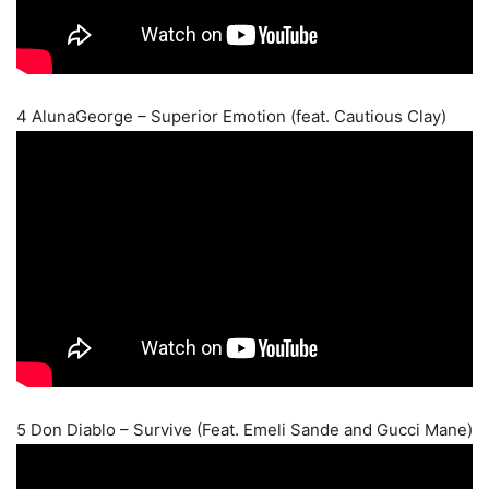
4 AlunaGeorge – Superior Emotion (feat. Cautious Clay)
5 Don Diablo – Survive (Feat. Emeli Sande and Gucci Mane)