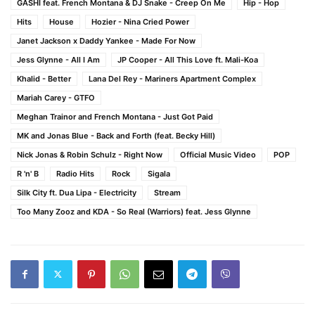
GASHI feat. French Montana & DJ Snake - Creep On Me
Hip - Hop
Hits
House
Hozier - Nina Cried Power
Janet Jackson x Daddy Yankee - Made For Now
Jess Glynne - All I Am
JP Cooper - All This Love ft. Mali-Koa
Khalid - Better
Lana Del Rey - Mariners Apartment Complex
Mariah Carey - GTFO
Meghan Trainor and French Montana - Just Got Paid
MK and Jonas Blue - Back and Forth (feat. Becky Hill)
Nick Jonas & Robin Schulz - Right Now
Official Music Video
POP
R 'n' B
Radio Hits
Rock
Sigala
Silk City ft. Dua Lipa - Electricity
Stream
Too Many Zooz and KDA - So Real (Warriors) feat. Jess Glynne