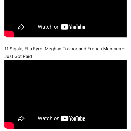
11 Sigala, Ella Eyre, Meghan Trainor and French Montana –
Just Got Paid