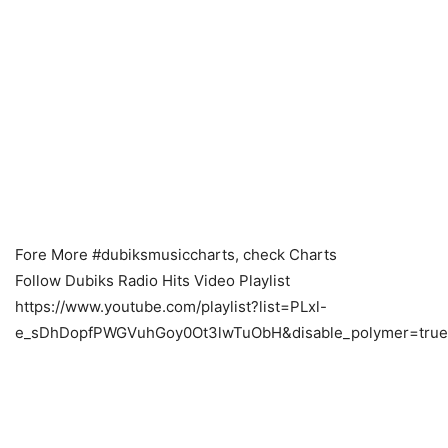
Fore More #dubiksmusiccharts, check Charts
Follow Dubiks Radio Hits Video Playlist
https://www.youtube.com/playlist?list=PLxl-
e_sDhDopfPWGVuhGoy0Ot3lwTuObH&disable_polymer=true