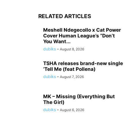
RELATED ARTICLES
Meshell Ndegecollo x Cat Power
Cover Human League’s “Don’t
You Want...
dubiks
-
August 8, 2026
TSHA releases brand-new single
‘Tell Me (feat Pollena)
dubiks
-
August 7, 2026
MK – Missing (Everything But
The Girl)
dubiks
-
August 6, 2026