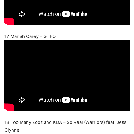
17 Mariah Carey – GTFO
18 Too Many Zooz and KDA – So Real (Warriors) feat. Jess
Glynne