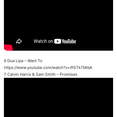
6 Dua Lipa – Want To
https://www.youtube.com/watch?v=iflSTk7MibA
7 Calvin Harris & Sam Smith – Promises