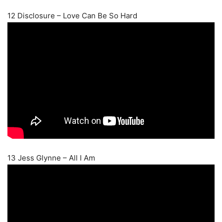
12 Disclosure – Love Can Be So Hard
13 Jess Glynne – All I Am