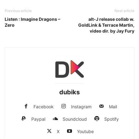
Previous article
Next article
Listen : Imagine Dragons –
alt-J release collab w.
Zero
GoldLink & Terrace Martin,
video dir. by Jay Fury
dubiks
Facebook
Instagram
Mail
Paypal
Soundcloud
Spotify
X
Youtube