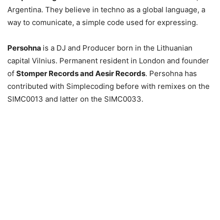
Argentina. They believe in techno as a global language, a
way to comunicate, a simple code used for expressing.
Persohna
is a DJ and Producer born in the Lithuanian
capital Vilnius. Permanent resident in London and founder
of
Stomper Records and Aesir Records
. Persohna has
contributed with Simplecoding before with remixes on the
SIMC0013 and latter on the SIMC0033.