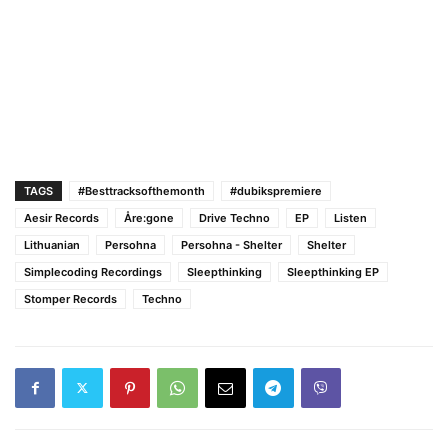
TAGS
#Besttracksofthemonth
#dubikspremiere
Aesir Records
Åre:gone
Drive Techno
EP
Listen
Lithuanian
Persohna
Persohna - Shelter
Shelter
Simplecoding Recordings
Sleepthinking
Sleepthinking EP
Stomper Records
Techno