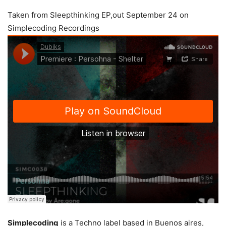
Taken from Sleepthinking EP,out September 24 on
Simplecoding Recordings
Simplecoding
is a Techno label based in Buenos aires,