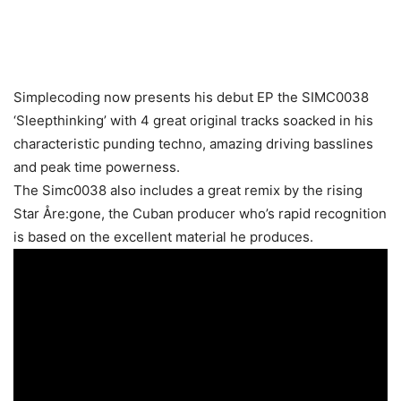
Simplecoding now presents his debut EP the SIMC0038
‘Sleepthinking’ with 4 great original tracks soacked in his
characteristic punding techno, amazing driving basslines
and peak time powerness.
The Simc0038 also includes a great remix by the rising
Star Åre:gone, the Cuban producer who’s rapid recognition
is based on the excellent material he produces.