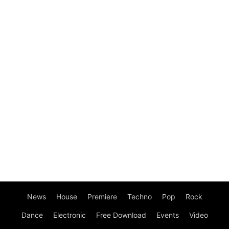
News
House
Premiere
Techno
Pop
Rock
Dance
Electronic
Free Download
Events
Video