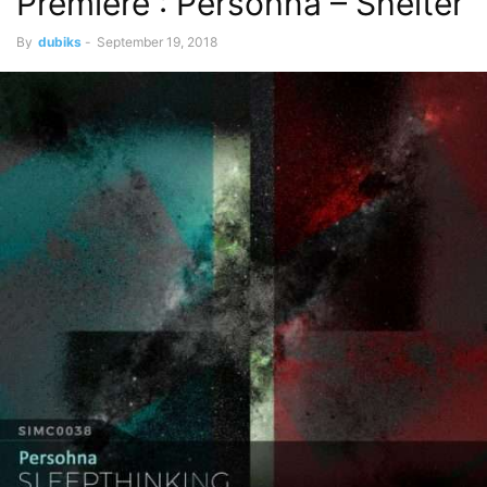
Premiere : Persohna – Shelter
By
dubiks
-
September 19, 2018