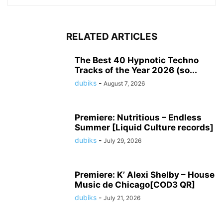
RELATED ARTICLES
The Best 40 Hypnotic Techno
Tracks of the Year 2026 (so...
dubiks
-
August 7, 2026
Premiere: Nutritious – Endless
Summer [Liquid Culture records]
dubiks
-
July 29, 2026
Premiere: K’ Alexi Shelby – House
Music de Chicago[COD3 QR]
dubiks
-
July 21, 2026