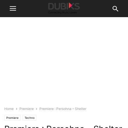
Home
Premiere
Premiere : Persohna – Shelter
Premiere
Techno