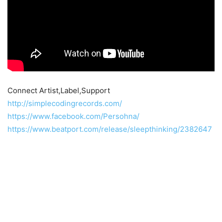
Connect Artist,Label,Support
http://simplecodingrecords.com/
https://www.facebook.com/Persohna/
https://www.beatport.com/release/sleepthinking/2382647