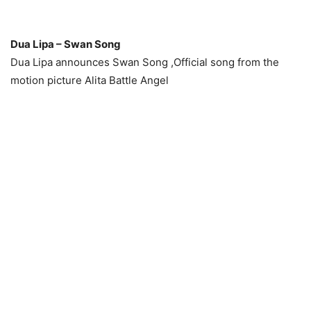
Dua Lipa – Swan Song
Dua Lipa announces Swan Song ,Official song from the
motion picture Alita Battle Angel