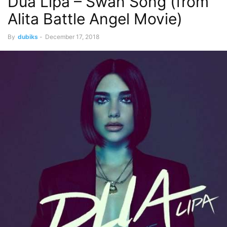
Dua Lipa – Swan Song (from
Alita Battle Angel Movie)
By
dubiks
-
December 17, 2018