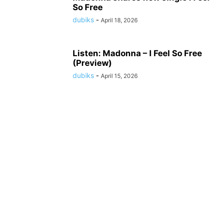
So Free
dubiks
-
April 18, 2026
Listen: Madonna – I Feel So Free
(Preview)
dubiks
-
April 15, 2026