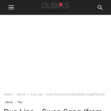
Home
Movie
Dua Lipa – Swan Song (from Alita Battle Angel Movie)
Movie
Pop