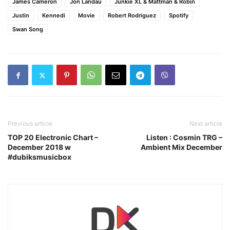
James Cameron
Jon Landau
Junkie XL & Mattman & Robin
Justin
Kennedi
Movie
Robert Rodriguez
Spotify
Swan Song
Previous article
Next article
TOP 20 Electronic Chart –
Listen : Cosmin TRG –
December 2018 w
Ambient Mix December
#dubiksmusicbox