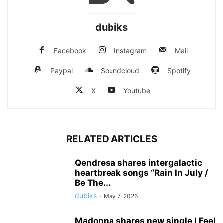
dubiks
Facebook
Instagram
Mail
Paypal
Soundcloud
Spotify
X
Youtube
RELATED ARTICLES
Qendresa shares intergalactic
heartbreak songs “Rain In July /
Be The...
dubiks
-
May 7, 2026
Madonna shares new single I Feel