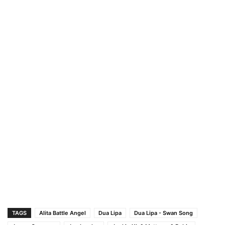
TAGS
Alita Battle Angel
Dua Lipa
Dua Lipa - Swan Song