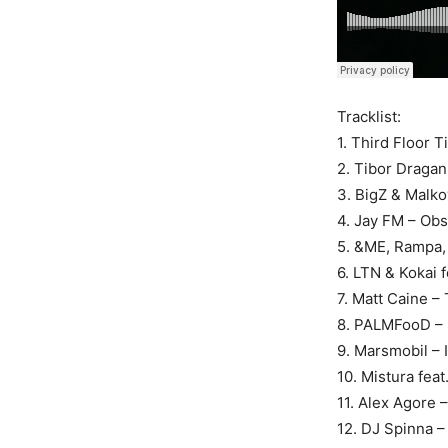
Tracklist:
1. Third Floor 
2. Tibor Dragan
3. BigZ & Malk
4. Jay FM – Obs
5. &ME, Rampa,
6. LTN & Kokai 
7. Matt Caine – 
8. PALMFooD – 
9. Marsmobil – 
10. Mistura fea
11. Alex Agore 
12. DJ Spinna –