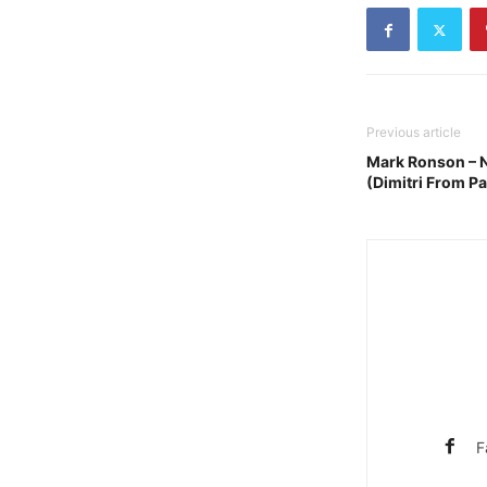
Previous article
Mark Ronson – N
(Dimitri From Pa
F