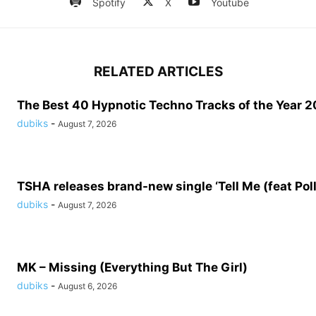
Spotify
X
Youtube
RELATED ARTICLES
The Best 40 Hypnotic Techno Tracks of the Year 20
dubiks
-
August 7, 2026
TSHA releases brand-new single ‘Tell Me (feat Pol
dubiks
-
August 7, 2026
MK – Missing (Everything But The Girl)
dubiks
-
August 6, 2026