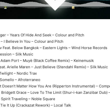
Tiger – Years Of Hide And Seek – Colour and Pitch
 – I Believe In You – Colour and Pitch
ov Feat. Below Bangkok – Eastern Lights – Wind Horse Records
ession – Silk Music
 Adam Port – Muyè (Black Coffee Remix) – Keinemusik
feat. Arielle Maren – Just Believe (Stendahl Remix) – Silk Music
Twilight – Nordic Trax
Somello – Afroterraneo
It Doesn’t Matter How You Are (Ripperton Instrumental) – Comp
t. Bridgett Grace – Love To The Limit (Shur-i-kan Zanzibar Dub)
– Spirit Traveling – Noble Square
 Tie It Up (Crackazat Rework) – Local Talk