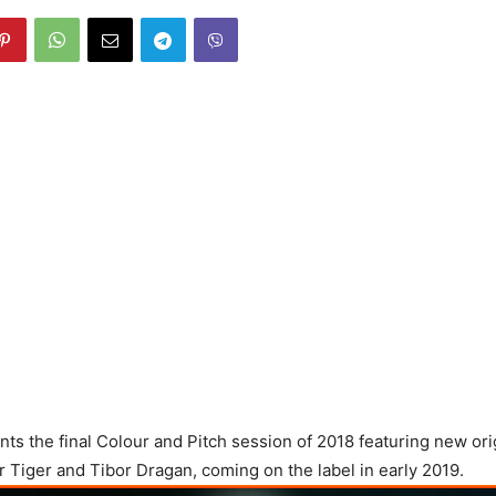
s the final Colour and Pitch session of 2018 featuring new ori
r Tiger and Tibor Dragan, coming on the label in early 2019.