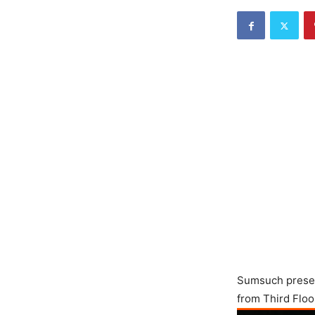
Sumsuch present
from Third Floo