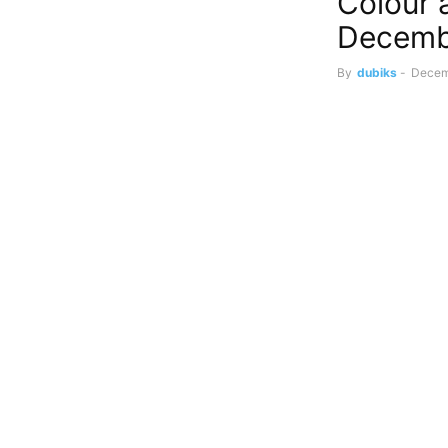
Colour 
Decemb
By
dubiks
-
Decem