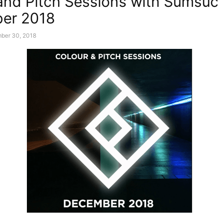
and Pitch Sessions with Sumsuc
er 2018
ber 30, 2018