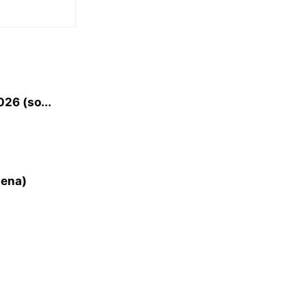
26 (so...
lena)