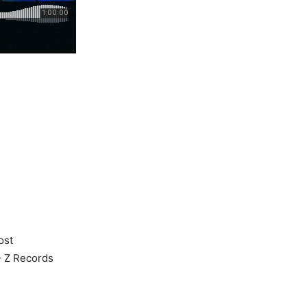
ost
 – Z Records