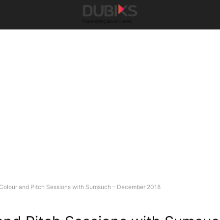
Colour and Pitch Sessions with Sumsuch – December 2018