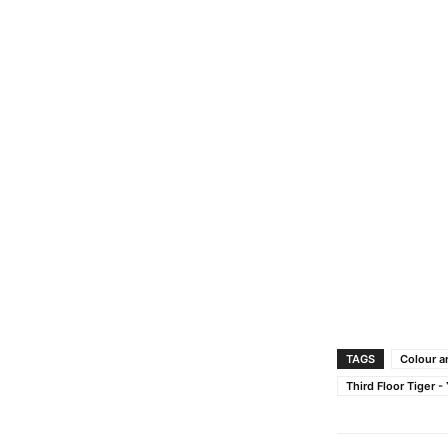
TAGS
Colour a
Third Floor Tiger 