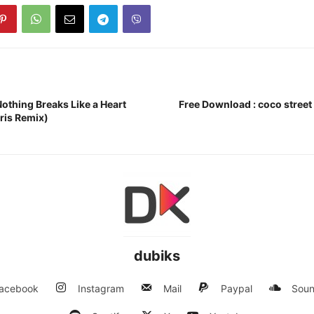
othing Breaks Like a Heart
Free Download : coco street
ris Remix)
dubiks
acebook
Instagram
Mail
Paypal
Soun