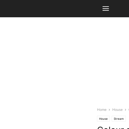
Home
House
House
Stream