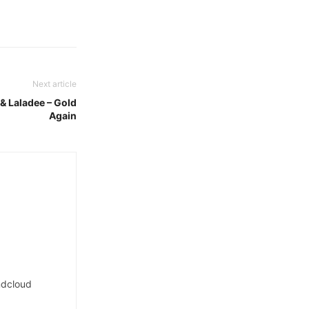
Next article
 & Laladee – Gold
Again
dcloud