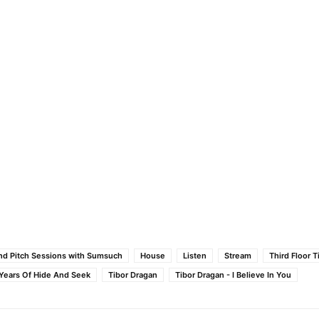
nd Pitch Sessions with Sumsuch
House
Listen
Stream
Third Floor T
- Years Of Hide And Seek
Tibor Dragan
Tibor Dragan - I Believe In You