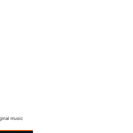
ginal music