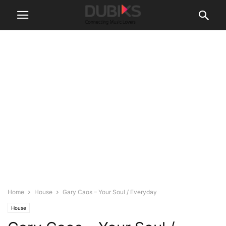
Home
House
Gary Caos – Your Soul / Everyday
House