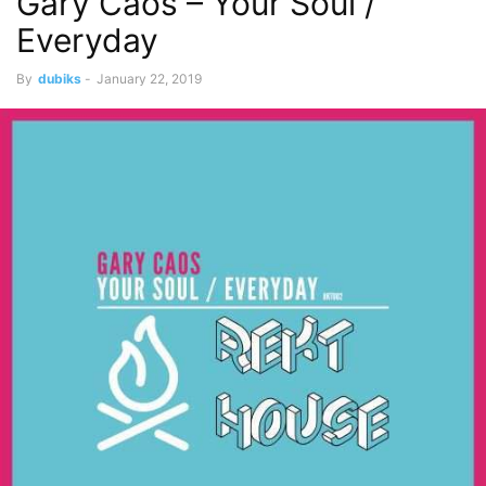
Gary Caos – Your Soul /
Everyday
By
dubiks
-
January 22, 2019