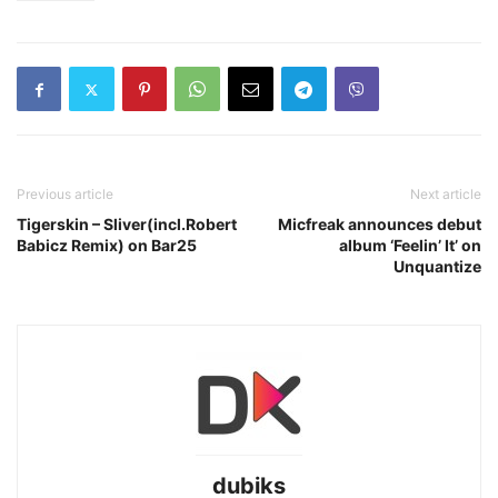
Previous article
Next article
Tigerskin – Sliver(incl.Robert
Micfreak announces debut
Babicz Remix) on Bar25
album ‘Feelin’ It’ on
Unquantize
dubiks