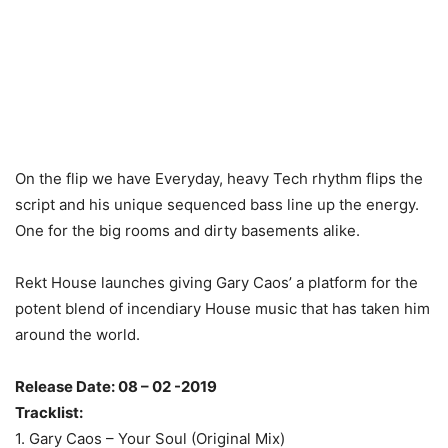
On the flip we have Everyday, heavy Tech rhythm flips the
script and his unique sequenced bass line up the energy.
One for the big rooms and dirty basements alike.
Rekt House launches giving Gary Caos’ a platform for the
potent blend of incendiary House music that has taken him
around the world.
Release Date: 08 – 02 -2019
Tracklist:
1. Gary Caos – Your Soul (Original Mix)