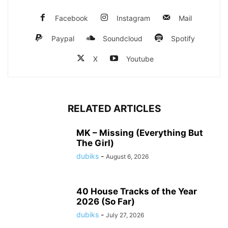
Facebook
Instagram
Mail
Paypal
Soundcloud
Spotify
X
Youtube
RELATED ARTICLES
MK – Missing (Everything But
The Girl)
dubiks
-
August 6, 2026
40 House Tracks of the Year
2026 (So Far)
dubiks
-
July 27, 2026