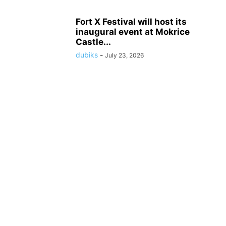
Fort X Festival will host its
inaugural event at Mokrice
Castle...
dubiks
-
July 23, 2026