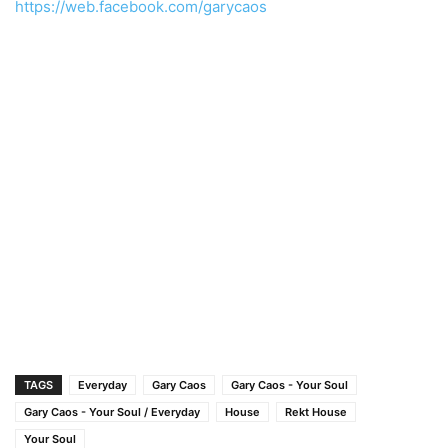
https://web.facebook.com/garycaos
TAGS
Everyday
Gary Caos
Gary Caos - Your Soul
Gary Caos - Your Soul / Everyday
House
Rekt House
Your Soul