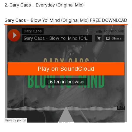
2. Gary Caos – Everyday (Original Mix)
Gary Caos – Blow Yo’ Mind (Original Mix) FREE DOWNLOAD