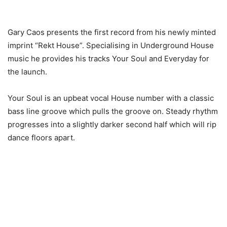
Gary Caos presents the first record from his newly minted
imprint “Rekt House”. Specialising in Underground House
music he provides his tracks Your Soul and Everyday for
the launch.
Your Soul is an upbeat vocal House number with a classic
bass line groove which pulls the groove on. Steady rhythm
progresses into a slightly darker second half which will rip
dance floors apart.