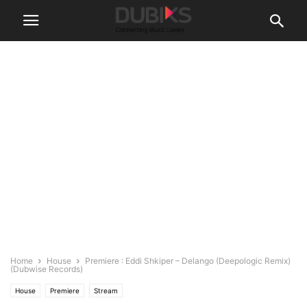
Home
House
Premiere : Eddi Shkiper – Delango (Deepologic Remix)
(Dubwise Records)
House
Premiere
Stream