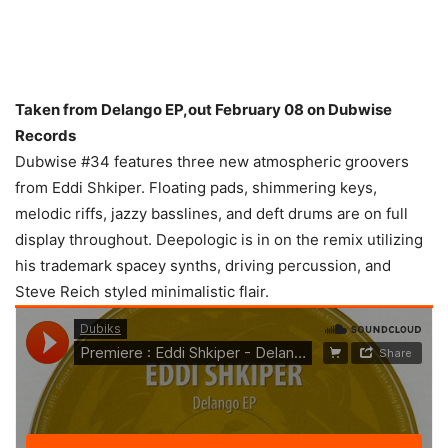
Taken from Delango EP,out February 08 on Dubwise
Records
Dubwise #34 features three new atmospheric groovers
from Eddi Shkiper. Floating pads, shimmering keys,
melodic riffs, jazzy basslines, and deft drums are on full
display throughout. Deepologic is in on the remix utilizing
his trademark spacey synths, driving percussion, and
Steve Reich styled minimalistic flair.