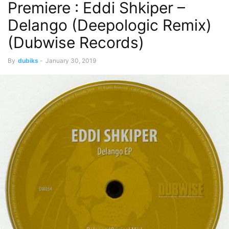
Premiere : Eddi Shkiper –
Delango (Deepologic Remix)
(Dubwise Records)
By
dubiks
-
January 30, 2019