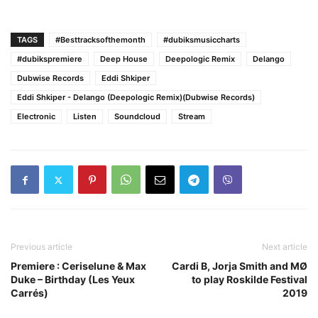
TAGS
#Besttracksofthemonth
#dubiksmusiccharts
#dubikspremiere
Deep House
Deepologic Remix
Delango
Dubwise Records
Eddi Shkiper
Eddi Shkiper - Delango (Deepologic Remix)(Dubwise Records)
Electronic
Listen
Soundcloud
Stream
Previous article
Next article
Premiere : Ceriselune & Max
Cardi B, Jorja Smith and MØ
Duke – Birthday (Les Yeux
to play Roskilde Festival
Carrés)
2019