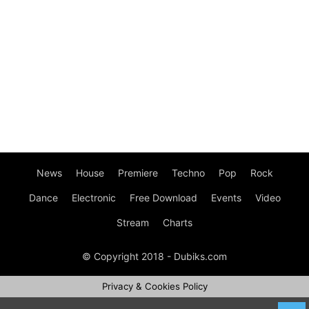
News
House
Premiere
Techno
Pop
Rock
Dance
Electronic
Free Download
Events
Video
Stream
Charts
© Copyright 2018 - Dubiks.com
Privacy & Cookies Policy