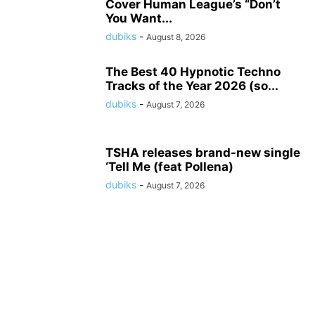
Cover Human League’s “Don’t
You Want...
dubiks
-
August 8, 2026
The Best 40 Hypnotic Techno
Tracks of the Year 2026 (so...
dubiks
-
August 7, 2026
TSHA releases brand-new single
‘Tell Me (feat Pollena)
dubiks
-
August 7, 2026