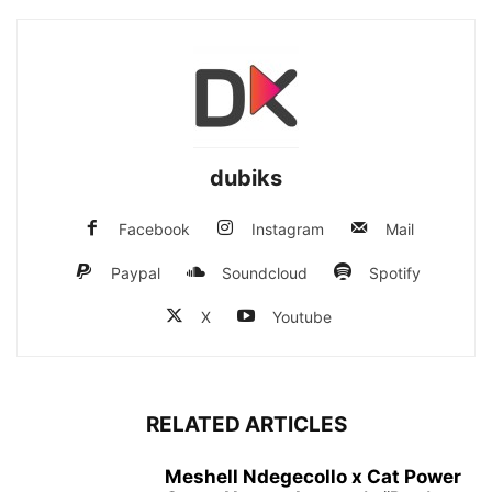
dubiks
Facebook
Instagram
Mail
Paypal
Soundcloud
Spotify
X
Youtube
RELATED ARTICLES
Meshell Ndegecollo x Cat Power