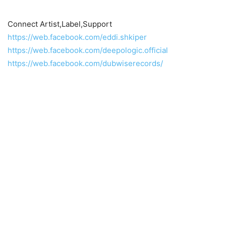
Connect Artist,Label,Support
https://web.facebook.com/eddi.shkiper
https://web.facebook.com/deepologic.official
https://web.facebook.com/dubwiserecords/