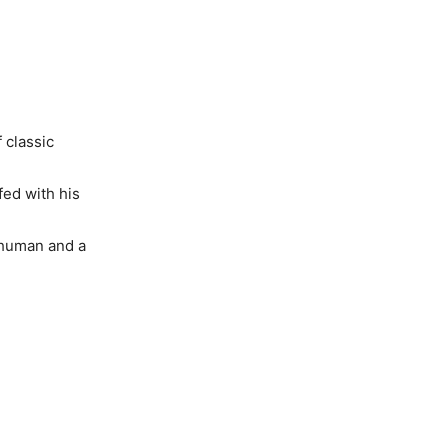
 classic
fed with his
a human and a