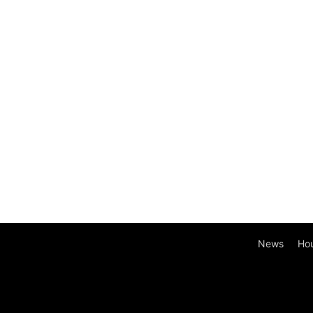
News
Ho