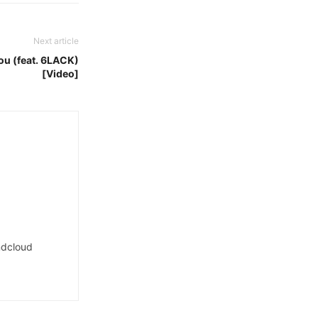
Next article
You (feat. 6LACK)
[Video]
dcloud