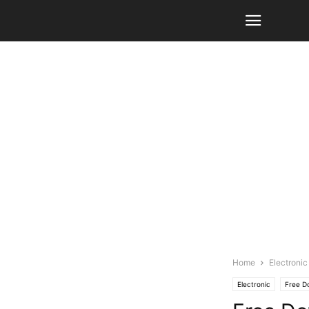
Home
Electronic
Electronic
Free D