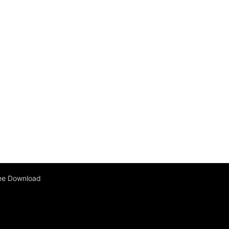
ee Download