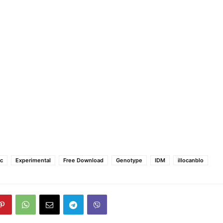
ic
Experimental
Free Download
Genotype
IDM
illocanblo