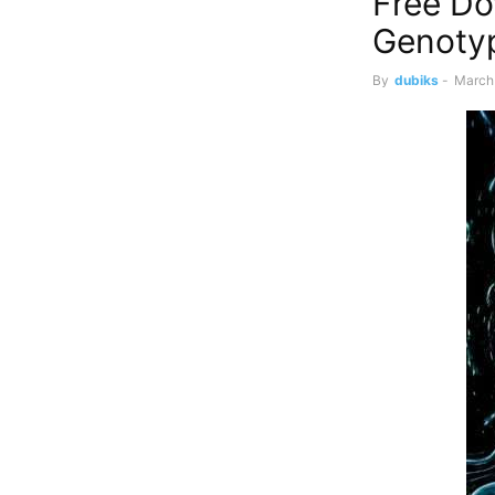
Free Do
Genoty
By
dubiks
-
March 