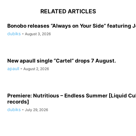
RELATED ARTICLES
Bonobo releases “Always on Your Side” featuring 
dubiks
-
August 3, 2026
New apaull single “Cartel” drops 7 August.
apaull
-
August 2, 2026
Premiere: Nutritious – Endless Summer [Liquid Cu
records]
dubiks
-
July 29, 2026