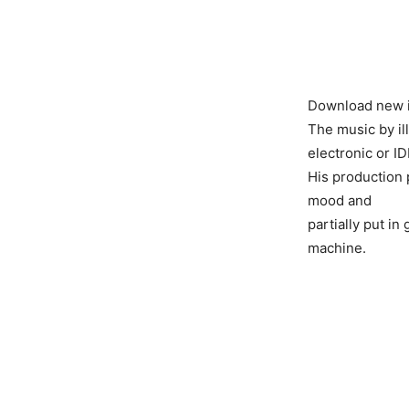
Download new i
The music by il
electronic or I
His production 
mood and
partially put i
machine.