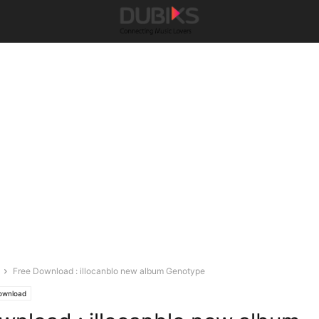
Free Download : illocanblo new album Genotype
ownload