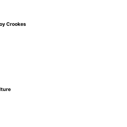
Joy Crookes
lture