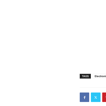
TAGS
Electron