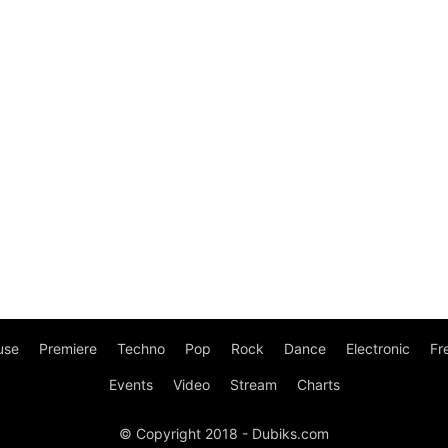
use
Premiere
Techno
Pop
Rock
Dance
Electronic
Fr
Events
Video
Stream
Charts
© Copyright 2018 - Dubiks.com