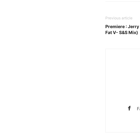
Previous article
Premiere : Jerry
Fat V- S&S Mix)
F