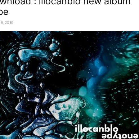
wnload : illocanblo new album
pe
6, 2019