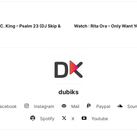
 C. King – Psalm 23 (DJ Skip &
Watch : Rita Ora – Only Want 
dubiks
acebook
Instagram
Mail
Paypal
Soun
Spotify
X
Youtube