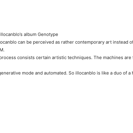
llocanblo’s album Genotype
locanblo can be perceived as rather contemporary art instead of
DM.
process consists certain artistic techniques. The machines are 
n generative mode and automated. So illocanblo is like a duo of 