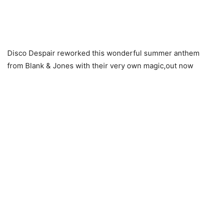
Disco Despair reworked this wonderful summer anthem
from Blank & Jones with their very own magic,out now