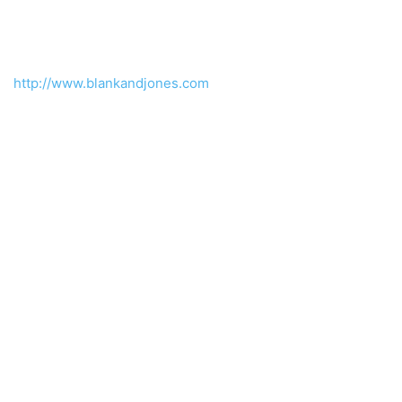
http://www.blankandjones.com