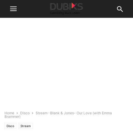
Home
Disco
Stream : Blank & Jones- Our Love (with Emma
Brammer)
Disco
Stream