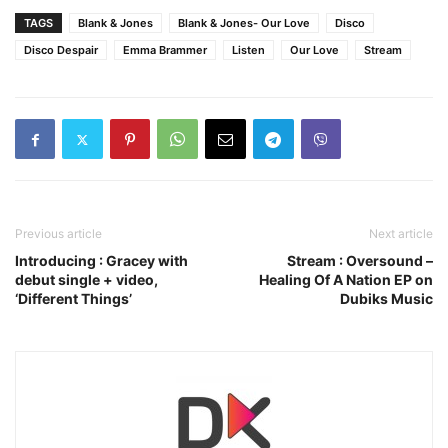
TAGS
Blank & Jones
Blank & Jones- Our Love
Disco
Disco Despair
Emma Brammer
Listen
Our Love
Stream
Previous article
Next article
Introducing : Gracey with
Stream : Oversound –
debut single + video,
Healing Of A Nation EP on
‘Different Things’
Dubiks Music