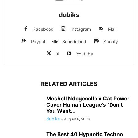
dubiks
Facebook
Instagram
Mail
Paypal
Soundcloud
Spotify
X
Youtube
RELATED ARTICLES
Meshell Ndegecollo x Cat Power
Cover Human League’s “Don’t
You Want...
dubiks
-
August 8, 2026
The Best 40 Hypnotic Techno