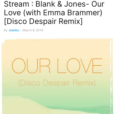
Stream : Blank & Jones- Our
Love (with Emma Brammer)
[Disco Despair Remix]
By
dubiks
-
March 8, 2019