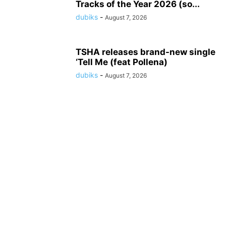
Tracks of the Year 2026 (so...
dubiks
-
August 7, 2026
TSHA releases brand-new single
‘Tell Me (feat Pollena)
dubiks
-
August 7, 2026