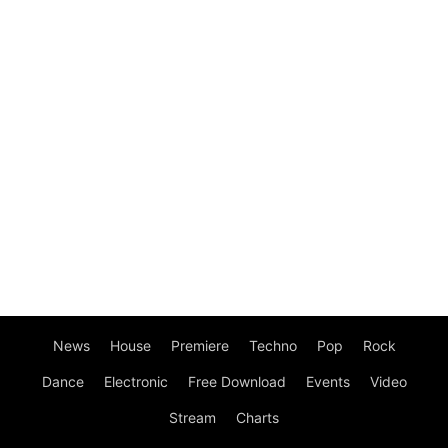
News
House
Premiere
Techno
Pop
Rock
Dance
Electronic
Free Download
Events
Video
Stream
Charts