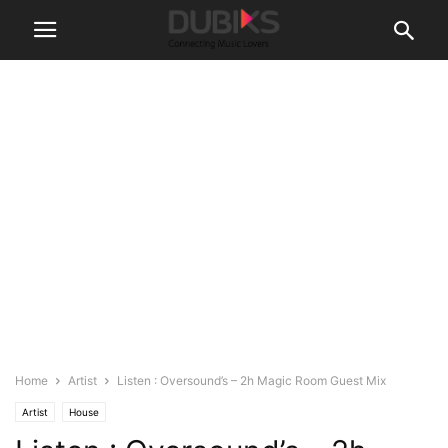
Home
Artist
Listen : Oversound’s – 2h Magic Room Guest Mix
Artist
House