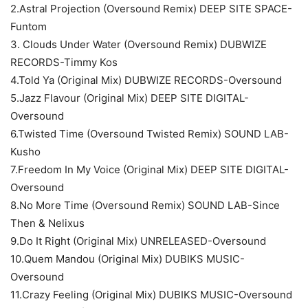
2.Astral Projection (Oversound Remix) DEEP SITE SPACE-
Funtom
3. Clouds Under Water (Oversound Remix) DUBWIZE
RECORDS-Timmy Kos
4.Told Ya (Original Mix) DUBWIZE RECORDS-Oversound
5.Jazz Flavour (Original Mix) DEEP SITE DIGITAL-
Oversound
6.Twisted Time (Oversound Twisted Remix) SOUND LAB-
Kusho
7.Freedom In My Voice (Original Mix) DEEP SITE DIGITAL-
Oversound
8.No More Time (Oversound Remix) SOUND LAB-Since
Then & Nelixus
9.Do It Right (Original Mix) UNRELEASED-Oversound
10.Quem Mandou (Original Mix) DUBIKS MUSIC-
Oversound
11.Crazy Feeling (Original Mix) DUBIKS MUSIC-Oversound