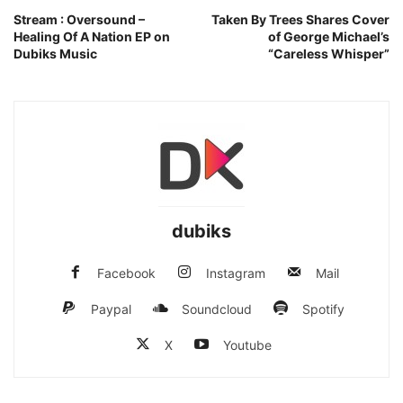
Stream : Oversound –
Taken By Trees Shares Cover
Healing Of A Nation EP on
of George Michael’s
Dubiks Music
“Careless Whisper”
dubiks
Facebook
Instagram
Mail
Paypal
Soundcloud
Spotify
X
Youtube