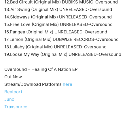
12.Bad Circuit (Original Mix) DUBIKS MUSIC-Oversound
13.Air Swing (Original Mix) UNRELEASED-Oversound
14.Sideways (Original Mix) UNRELEASED-Oversound
15.Free Love (Original Mix) UNRELEASED-Oversound
16.Pangea (Original Mix) UNRELEASED-Oversound
17.Lemon (Original Mix) DUBWIZE RECORDS-Oversound
18.Lullaby (Original Mix) UNRELEASED-Oversound
19.Loose My Way (Original Mix) UNRELEASED-Oversound
Oversound – Healing Of A Nation EP
Out Now
Stream/Download Platforms
here
Beatport
Juno
Traxsource