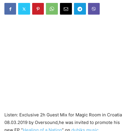
Listen: Exclusive 2h Guest Mix for Magic Room in Croatia
08.03.2019 by Oversound,he was invited to promote his
new EP “
Healing of a Nation
” on
dubiks music