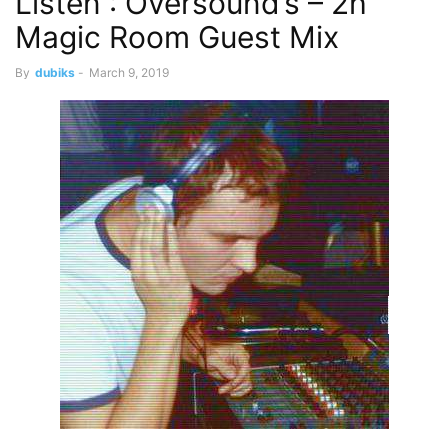
Listen : Oversound’s – 2h
Magic Room Guest Mix
By
dubiks
-
March 9, 2019