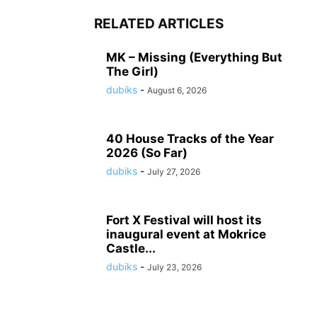
RELATED ARTICLES
MK – Missing (Everything But
The Girl)
dubiks
-
August 6, 2026
40 House Tracks of the Year
2026 (So Far)
dubiks
-
July 27, 2026
Fort X Festival will host its
inaugural event at Mokrice
Castle...
dubiks
-
July 23, 2026