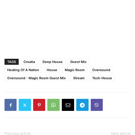
TAGS
Croatia
Deep House
Guest Mix
Healing Of A Nation
House
Magic Room
Oversound
Oversound - Magic Room Guest Mix
Stream
Tech-House
Previous article
Next article