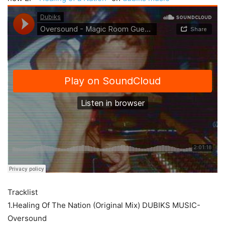
Tracklist
1.Healing Of The Nation (Original Mix) DUBIKS MUSIC-
Oversound