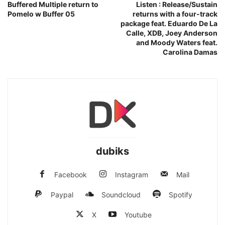
Buffered Multiple return to
Listen : Release/Sustain
Pomelo w Buffer 05
returns with a four-track
package feat. Eduardo De La
Calle, XDB, Joey Anderson
and Moody Waters feat.
Carolina Damas
dubiks
Facebook
Instagram
Mail
Paypal
Soundcloud
Spotify
X
Youtube