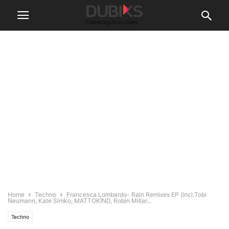
Home
Techno
Francesca Lombardo- Rain Remixes EP (incl.Tobi
Neumann, Kate Simko, MATTOKÌND, Robin Millar...
Techno