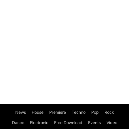
News
House
Premiere
Techno
Pop
Rock
Dance
Electronic
Free Download
Events
Video