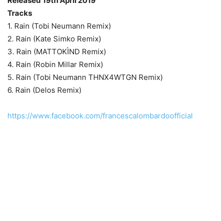
Released 19th April 2019
Tracks
1. Rain (Tobi Neumann Remix)
2. Rain (Kate Simko Remix)
3. Rain (MATTOKÌND Remix)
4. Rain (Robin Millar Remix)
5. Rain (Tobi Neumann THNX4WTGN Remix)
6. Rain (Delos Remix)
https://www.facebook.com/francescalombardoofficial