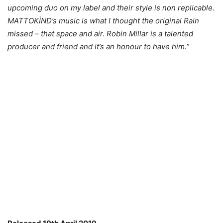
upcoming duo on my label and their style is non replicable.
MATTOKÌND’s music is what I thought the original Rain
missed – that space and air. Robin Millar is a talented
producer and friend and it’s an honour to have him.
”