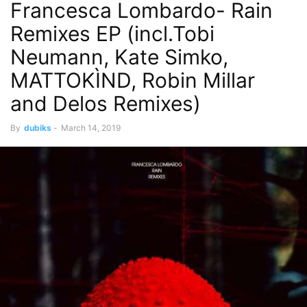
Francesca Lombardo- Rain
Remixes EP (incl.Tobi
Neumann, Kate Simko,
MATTOKÌND, Robin Millar
and Delos Remixes)
By
dubiks
-
March 14, 2019