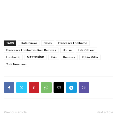
TAGS
(Kate Simko
Delos
Francesca Lombardo
Francesca Lombardo- Rain Remixes
House
Life Of Leaf
Lombardo
MATTOKÌND
Rain
Remixes
Robin Millar
Tobi Neumann
Previous article
Next article