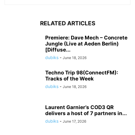
RELATED ARTICLES
Premiere: Dave Mech – Concrete
Jungle (Live at Aeden Berlin)
[Diffuse...
dubiks
-
June 18, 2026
Techno Trip 98(ConnectFM):
Tracks of the Week
dubiks
-
June 18, 2026
Laurent Garnier’s COD3 QR
delivers a host of 7 partners in...
dubiks
-
June 17, 2026