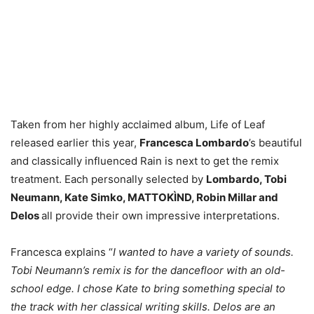
Taken from her highly acclaimed album, Life of Leaf
released earlier this year,
Francesca Lombardo
’s beautiful
and classically influenced Rain is next to get the remix
treatment. Each personally selected by
Lombardo, Tobi
Neumann, Kate Simko, MATTOKÌND, Robin Millar and
Delos
all provide their own impressive interpretations.
Francesca explains “
I wanted to have a variety of sounds.
Tobi Neumann’s remix is for the dancefloor with an old-
school edge. I chose Kate to bring something special to
the track with her classical writing skills. Delos are an