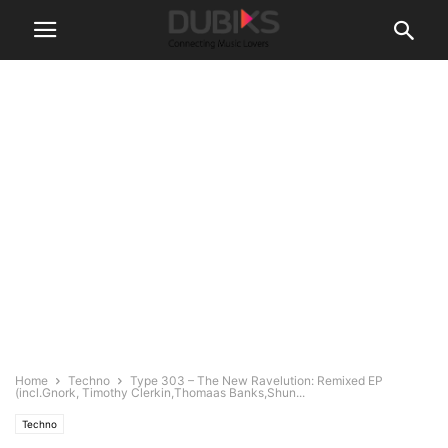
Home
Techno
Type 303 – The New Ravelution: Remixed EP
(incl.Gnork, Timothy Clerkin,Thomaas Banks,Shun...
Techno