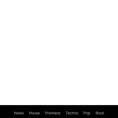
News
House
Premiere
Techno
Pop
Rock