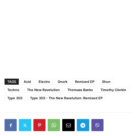
TAGS
Acid
Electro
Gnork
Remixed EP
Shun
Techno
The New Ravelution
Thomaas Banks
Timothy Clerkin
Type 303
Type 303 - The New Ravelution: Remixed EP