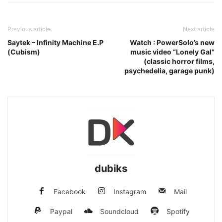
Previous article
Next article
Saytek – Infinity Machine E.P
Watch : PowerSolo’s new
(Cubism)
music video “Lonely Gal”
(classic horror films,
psychedelia, garage punk)
dubiks
Facebook
Instagram
Mail
Paypal
Soundcloud
Spotify