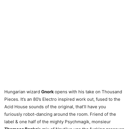
Hungarian wizard
Gnork
opens with his take on Thousand
Pieces. It’s an 80’s Electro inspired work out, fused to the
Acid House sounds of the original, that’ll have you
furiously robot-dancing around the room. Friend of the
label & one half of the mighty Psychmagik, monsieur