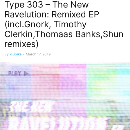
Type 303 – The New
Ravelution: Remixed EP
(incl.Gnork, Timothy
Clerkin,Thomaas Banks,Shun
remixes)
By
dubiks
-
March 17, 2019