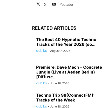
X
Youtube
RELATED ARTICLES
The Best 40 Hypnotic Techno
Tracks of the Year 2026 (so...
dubiks
-
August 7, 2026
Premiere: Dave Mech – Concrete
Jungle (Live at Aeden Berlin)
[Diffuse...
dubiks
-
June 18, 2026
Techno Trip 98(ConnectFM):
Tracks of the Week
dubiks
-
June 18, 2026