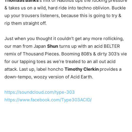
Thomaas Banks’
s mix of Nautilus ups the fucking pressure
& takes us on a wild, hard ride into techno oblivion. Buckle
up your trousers listeners, because this is going to try &
rip them straight off.
Just when you thought it couldn’t get any more rollicking,
our man from Japan
Shun
turns up with an acid BELTER
remix of Thousand Pieces. Booming 808’s & dirty 303’s vie
for our tapping toes as we’re treated to an all out acid
attack. Last up, label honcho
Timothy Clerkin
provides a
down-tempo, woozy version of Acid Earth.
https://soundcloud.com/type-303
https://www.facebook.com/Type303ACID/