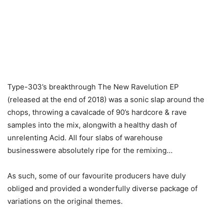
Type-303’s breakthrough The New Ravelution EP
(released at the end of 2018) was a sonic slap around the
chops, throwing a cavalcade of 90’s hardcore & rave
samples into the mix, alongwith a healthy dash of
unrelenting Acid. All four slabs of warehouse
businesswere absolutely ripe for the remixing…
As such, some of our favourite producers have duly
obliged and provided a wonderfully diverse package of
variations on the original themes.