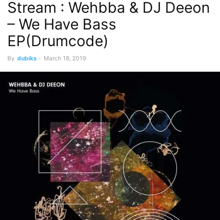
Stream : Wehbba & DJ Deeon
– We Have Bass
EP(Drumcode)
By
dubiks
-
March 18, 2019