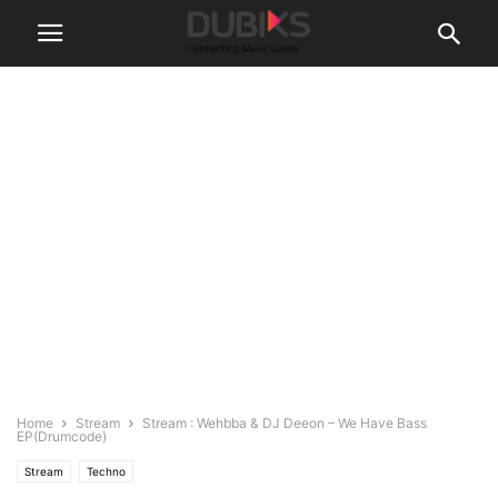
Home
Stream
Stream : Wehbba & DJ Deeon – We Have Bass
EP(Drumcode)
Stream
Techno