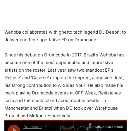
Wehbba collaborates with ghetto tech legend DJ Deeon, to
deliver another superlative EP on Drumcode.
Since his debut on Drumcode in 2017, Brazil’s Wehbba has
become one of the most dependable and impressive
artists on the roster. Last year saw two standout EP’s
‘Eclipse’ and ‘Catarse’ drop on the imprint, alongside ‘Just’,
his strong contribution to A-Sides Vol.7. He also made his
mark playing Drumcode events at OFF Week, Resistance
Ibiza and the much talked about double header in
Manchester and Bristol when DC took over Warehouse
Project and Motion respectively.