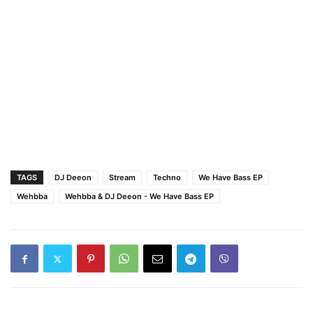
TAGS
DJ Deeon
Stream
Techno
We Have Bass EP
Wehbba
Wehbba & DJ Deeon - We Have Bass EP