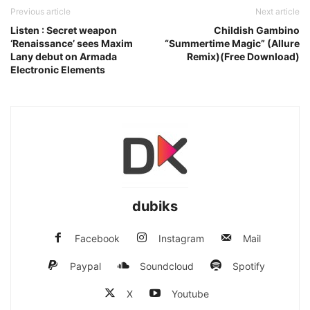
Previous article
Next article
Listen : Secret weapon
Childish Gambino
‘Renaissance’ sees Maxim
“Summertime Magic” (Allure
Lany debut on Armada
Remix)(Free Download)
Electronic Elements
dubiks
Facebook
Instagram
Mail
Paypal
Soundcloud
Spotify
X
Youtube