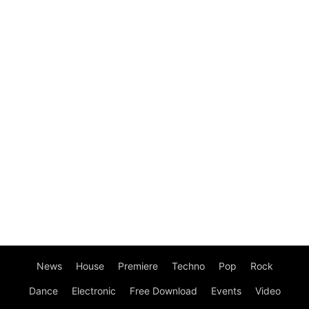
News
House
Premiere
Techno
Pop
Rock
Dance
Electronic
Free Download
Events
Video