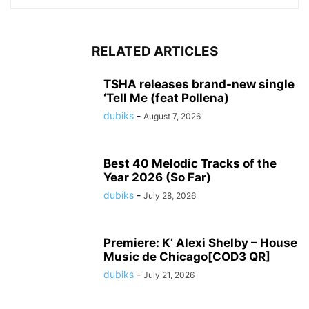
RELATED ARTICLES
TSHA releases brand-new single
‘Tell Me (feat Pollena)
dubiks
-
August 7, 2026
Best 40 Melodic Tracks of the
Year 2026 (So Far)
dubiks
-
July 28, 2026
Premiere: K’ Alexi Shelby – House
Music de Chicago[COD3 QR]
dubiks
-
July 21, 2026