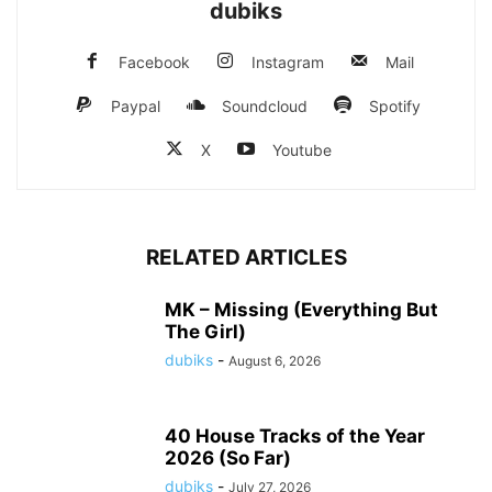
dubiks
Facebook
Instagram
Mail
Paypal
Soundcloud
Spotify
X
Youtube
RELATED ARTICLES
MK – Missing (Everything But
The Girl)
dubiks
-
August 6, 2026
40 House Tracks of the Year
2026 (So Far)
dubiks
-
July 27, 2026