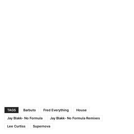
TAGS
Barbuto
Fred Everything
House
Jay Blakk- No Formula
Jay Blakk- No Formula Remixes
Lee Curtiss
Supernova