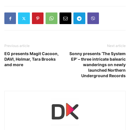
Previous article
Next article
EG presents Magit Cacoon,
Sonny presents ‘The System
DAVI, Holmar, Tara Brooks
EP’ – three intricate balearic
and more
wanderings on newly
launched Northern
Underground Records