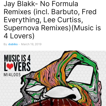
Jay Blakk- No Formula
Remixes (incl. Barbuto, Fred
Everything, Lee Curtiss,
Supernova Remixes)(Music is
4 Lovers)
By
dubiks
-
March 19, 2019