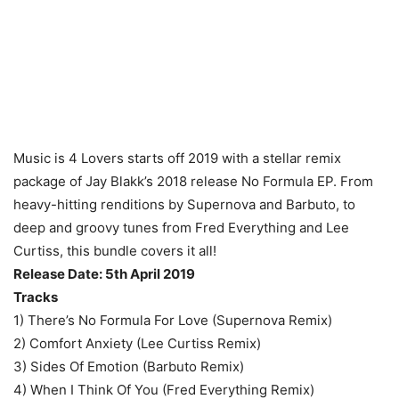
Music is 4 Lovers starts off 2019 with a stellar remix
package of Jay Blakk’s 2018 release No Formula EP. From
heavy-hitting renditions by Supernova and Barbuto, to
deep and groovy tunes from Fred Everything and Lee
Curtiss, this bundle covers it all!
Release Date: 5th April 2019
Tracks
1) There’s No Formula For Love (Supernova Remix)
2) Comfort Anxiety (Lee Curtiss Remix)
3) Sides Of Emotion (Barbuto Remix)
4) When I Think Of You (Fred Everything Remix)