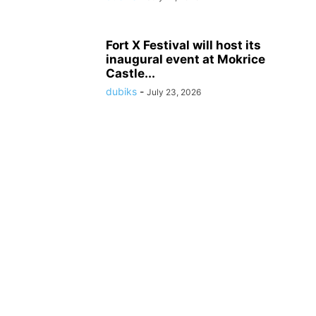
Fort X Festival will host its
inaugural event at Mokrice
Castle...
dubiks
-
July 23, 2026