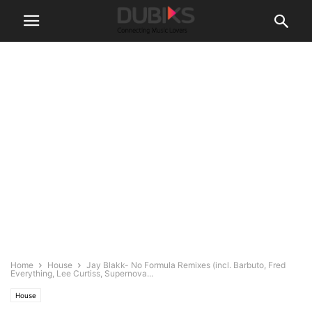
Home
House
Jay Blakk- No Formula Remixes (incl. Barbuto, Fred
Everything, Lee Curtiss, Supernova...
House