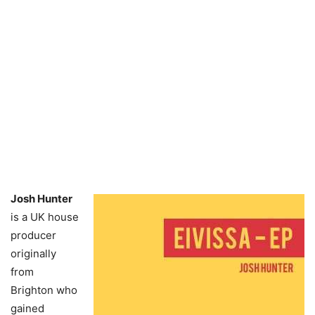
Josh Hunter
is a UK house
producer
originally
from
Brighton who
gained