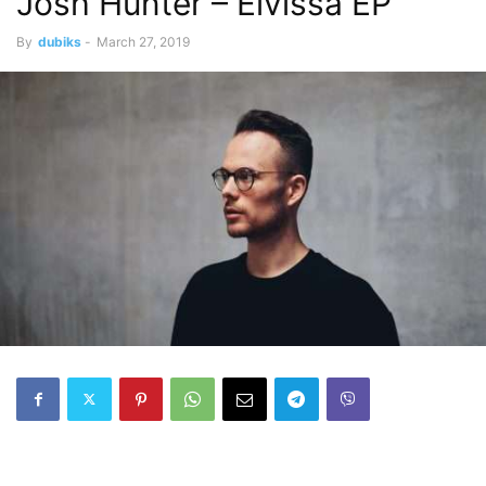
Josh Hunter – Eivissa EP
By
dubiks
-
March 27, 2019