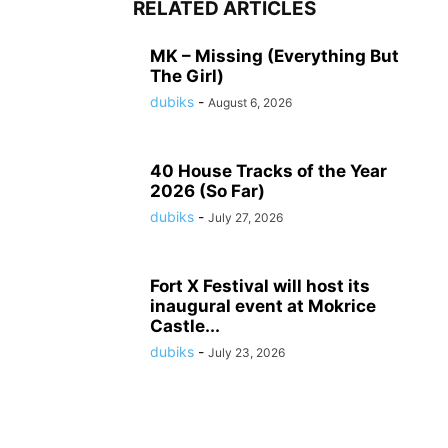
RELATED ARTICLES
MK – Missing (Everything But
The Girl)
dubiks
-
August 6, 2026
40 House Tracks of the Year
2026 (So Far)
dubiks
-
July 27, 2026
Fort X Festival will host its
inaugural event at Mokrice
Castle...
dubiks
-
July 23, 2026