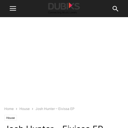
Home
House
Josh Hunter – Eivissa EP
House