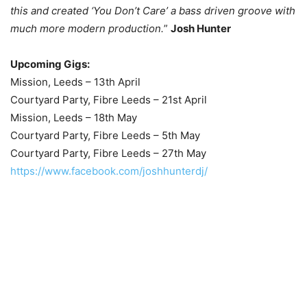
this and created ‘You Don’t Care’ a bass driven groove with
much more modern production.
”
Josh Hunter
Upcoming Gigs:
Mission, Leeds – 13th April
Courtyard Party, Fibre Leeds – 21st April
Mission, Leeds – 18th May
Courtyard Party, Fibre Leeds – 5th May
Courtyard Party, Fibre Leeds – 27th May
https://www.facebook.com/joshhunterdj/