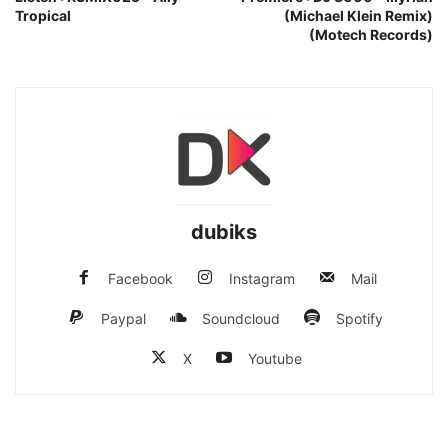
Tropical
(Michael Klein Remix)
(Motech Records)
dubiks
Facebook
Instagram
Mail
Paypal
Soundcloud
Spotify
X
Youtube