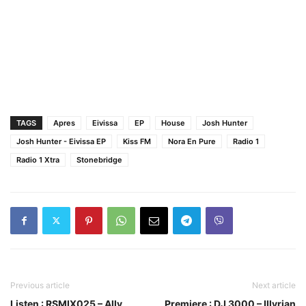
TAGS
Apres
Eivissa
EP
House
Josh Hunter
Josh Hunter - Eivissa EP
Kiss FM
Nora En Pure
Radio 1
Radio 1 Xtra
Stonebridge
Previous article
Next article
Listen : RSMIX025 – Ally
Premiere : DJ 3000 – Illyrian