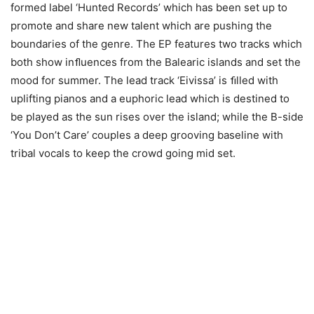
formed label ‘Hunted Records’ which has been set up to
promote and share new talent which are pushing the
boundaries of the genre. The EP features two tracks which
both show inﬂuences from the Balearic islands and set the
mood for summer. The lead track ‘Eivissa’ is ﬁlled with
uplifting pianos and a euphoric lead which is destined to
be played as the sun rises over the island; while the B-side
‘You Don’t Care’ couples a deep grooving baseline with
tribal vocals to keep the crowd going mid set.