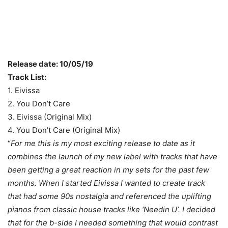
Release date: 10/05/19
Track List:
1. Eivissa
2. You Don’t Care
3. Eivissa (Original Mix)
4. You Don’t Care (Original Mix)
“
For me this is my most exciting release to date as it
combines the launch of my new label with tracks that have
been getting a great reaction in my sets for the past few
months. When I started Eivissa I wanted to create track
that had some 90s nostalgia and referenced the uplifting
pianos from classic house tracks like ‘Needin U’. I decided
that for the b-side I needed something that would contrast