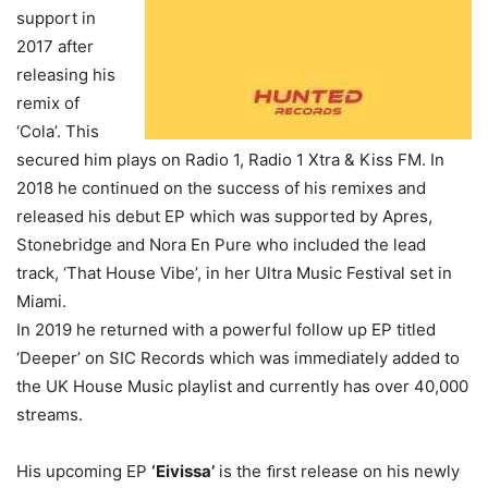
support in
2017 after
releasing his
remix of
‘Cola’. This
secured him plays on Radio 1, Radio 1 Xtra & Kiss FM. In
2018 he continued on the success of his remixes and
released his debut EP which was supported by Apres,
Stonebridge and Nora En Pure who included the lead
track, ‘That House Vibe’, in her Ultra Music Festival set in
Miami.
In 2019 he returned with a powerful follow up EP titled
‘Deeper’ on SIC Records which was immediately added to
the UK House Music playlist and currently has over 40,000
streams.
His upcoming EP
‘Eivissa’
is the ﬁrst release on his newly