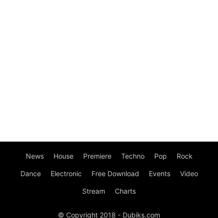
News
House
Premiere
Techno
Pop
Rock
Dance
Electronic
Free Download
Events
Video
Stream
Charts
© Copyright 2018 - Dubiks.com