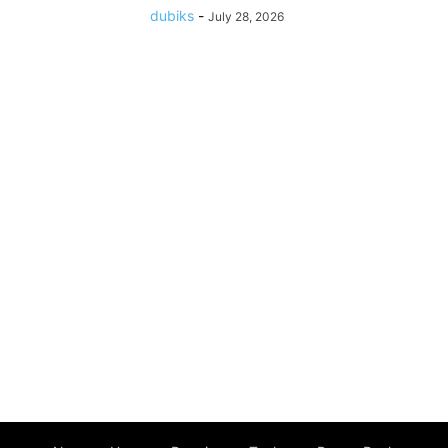
dubiks
-
July 28, 2026