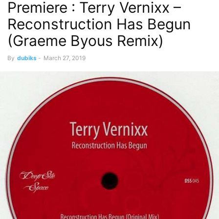
Premiere : Terry Vernixx –
Reconstruction Has Begun
(Graeme Byous Remix)
By
dubiks
-
March 27, 2019