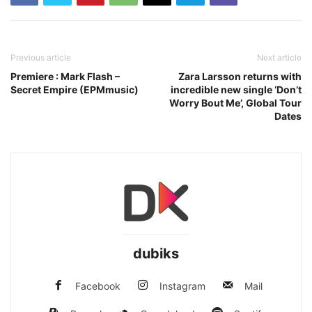
Previous article
Next article
Premiere : Mark Flash –
Zara Larsson returns with
Secret Empire (EPMmusic)
incredible new single ‘Don’t
Worry Bout Me’, Global Tour
Dates
dubiks
Facebook
Instagram
Mail