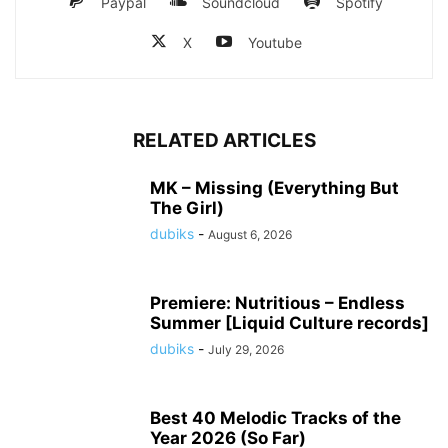
Paypal
Soundcloud
Spotify
X
Youtube
RELATED ARTICLES
MK – Missing (Everything But
The Girl)
dubiks
-
August 6, 2026
Premiere: Nutritious – Endless
Summer [Liquid Culture records]
dubiks
-
July 29, 2026
Best 40 Melodic Tracks of the
Year 2026 (So Far)