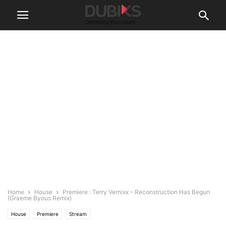
Home
House
Premiere : Terry Vernixx – Reconstruction Has Begun
(Graeme Byous Remix)
House
Premiere
Stream