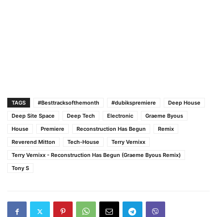
TAGS
#Besttracksofthemonth
#dubikspremiere
Deep House
Deep Site Space
Deep Tech
Electronic
Graeme Byous
House
Premiere
Reconstruction Has Begun
Remix
Reverend Mitton
Tech-House
Terry Vernixx
Terry Vernixx - Reconstruction Has Begun (Graeme Byous Remix)
Tony S