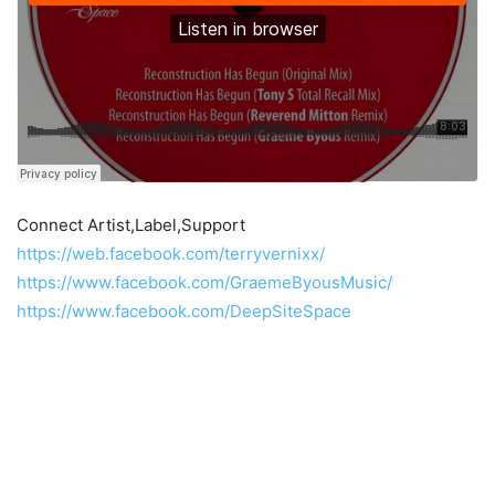
Connect Artist,Label,Support
https://web.facebook.com/terryvernixx/
https://www.facebook.com/GraemeByousMusic/
https://www.facebook.com/DeepSiteSpace