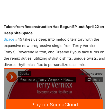
Taken from Reconstruction Has Begun EP ,out April 22 on
Deep Site Space
Space
#45 takes us deep into melodic territory with the
expansive new progressive single from Terry Vernixx.
Tony S, Reverend Mitton, and Graeme Byous take turns on
the remix duties, utilizing stylistic shifts, unique twists, and
diverse rhythmical flux to personalize each mix.