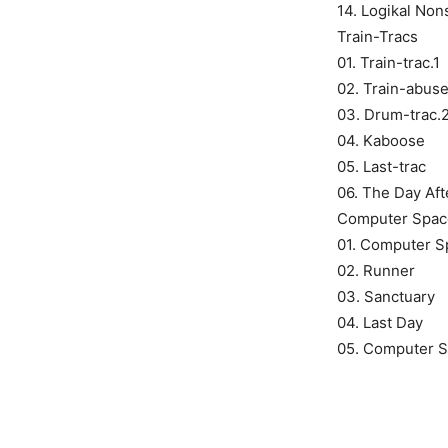
14. Logikal No
Train-Tracs
01. Train-trac.1
02. Train-abus
03. Drum-trac.
04. Kaboose
05. Last-trac
06. The Day Aft
Computer Spac
01. Computer S
02. Runner
03. Sanctuary
04. Last Day
05. Computer 