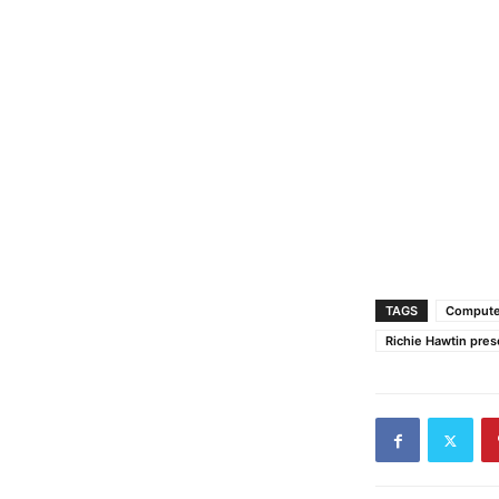
TAGS
Compute
Richie Hawtin pres