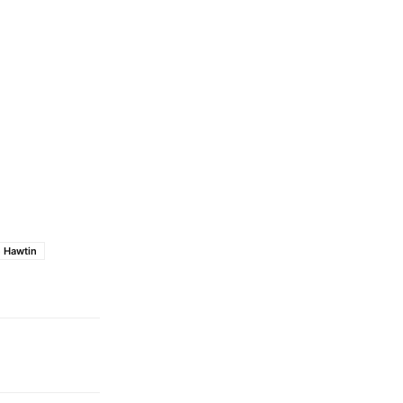
e Hawtin