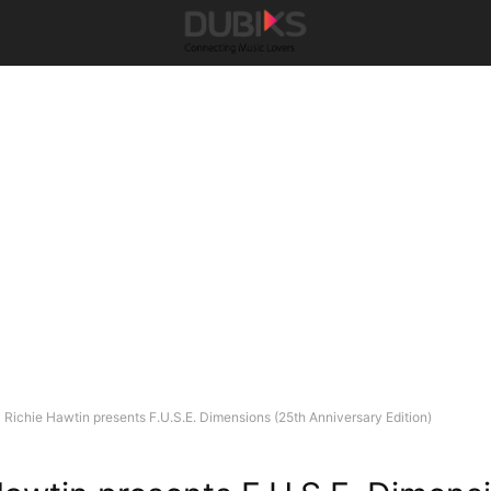
Richie Hawtin presents F.U.S.E. Dimensions (25th Anniversary Edition)