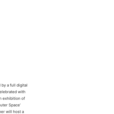
by a full digital
celebrated with
 exhibition of
puter Space’
er will host a