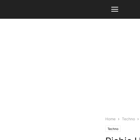
Home
Techno
Techno