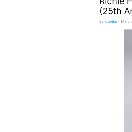
Richie 
(25th A
By
dubiks
-
March