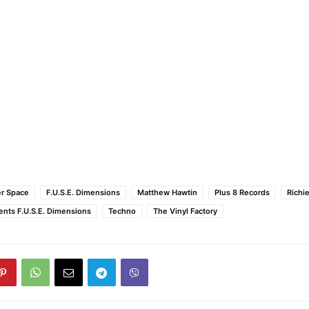
r Space
F.U.S.E. Dimensions
Matthew Hawtin
Plus 8 Records
Richi
ents F.U.S.E. Dimensions
Techno
The Vinyl Factory