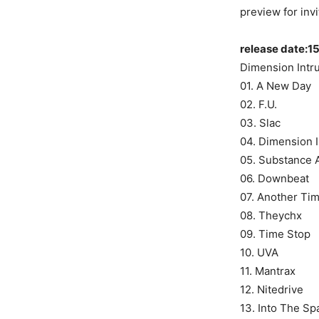
preview for inv
release date:15
Dimension Intr
01. A New Day
02. F.U.
03. Slac
04. Dimension I
05. Substance 
06. Downbeat
07. Another Tim
08. Theychx
09. Time Stop
10. UVA
11. Mantrax
12. Nitedrive
13. Into The Sp