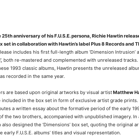
 25th anniversary of his F.U.S.E. persona, Richie Hawtin releas
ox set in collaboration with Hawtin’s label Plus 8 Records and T
ease includes his first full-length album ‘Dimension Intrusion’ 
’,
both re-mastered and complemented with unreleased tracks.
ese 1993 classic albums, Hawtin presents the unreleased albu
as recorded in the same year.
s are based upon original artworks by visual artist
Matthew Ha
 included in the box set in form of exclusive artist grade prints.
utes a written essay about the formative period of the early 19
of the two brothers, accompanied with unpublished imagery. In 
also designed the ‘Dimensions’ box set, quoting the original a
he early F.U.S.E. albums’ titles and visual representation.