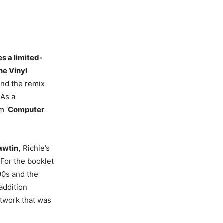
es a limited-
he Vinyl
and the remix
 As a
m ‘
Computer
wtin,
Richie’s
 For the booklet
90s and the
addition
rtwork that was