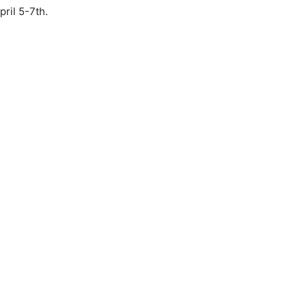
pril 5-7th.