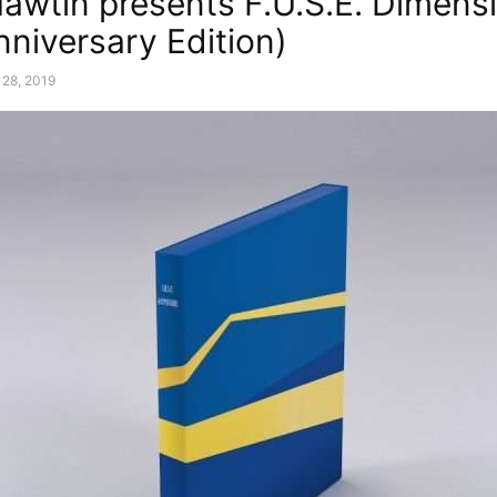
Hawtin presents F.U.S.E. Dimens
nniversary Edition)
 28, 2019