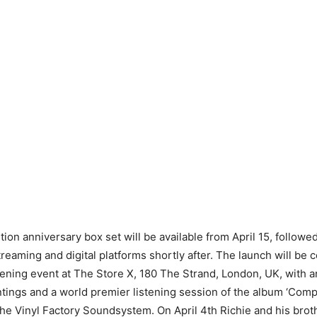
tion anniversary box set will be available from April 15, followed 
treaming and digital platforms shortly after. The launch will be 
ening event at The Store X, 180 The Strand, London, UK, with an
intings and a world premier listening session of the album ‘Com
he Vinyl Factory Soundsystem. On April 4th Richie and his broth