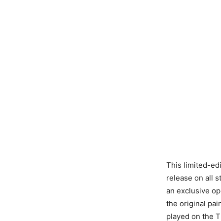
This limited-edi
release on all s
an exclusive op
the original pa
played on the T