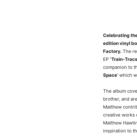
Celebrating the
edition vinyl b
Factory.
The rel
EP
‘Train-Tracs
companion to th
Space
’ which w
The album cover
brother, and are
Matthew contrib
creative works 
Matthew Hawtin 
inspiration to t