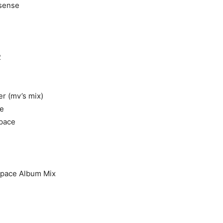
nsense
e
2
er (mv’s mix)
e
pace
Space Album Mix