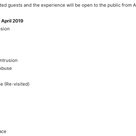
ited guests and the experience will be open to the public from A
 April 2019
usion
ntrusion
Abuse
e (Re-visited)
ace