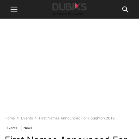
Home
Events
First Names Announced For Houghton 2019
Events
News