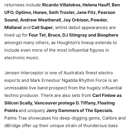
returnees include
Ricardo Villalobos, Helena Hauff, Ben
UFO, Optimo, Hunee, Seth Troxler, Jane Fitz, Pearson
Sound, Andrew Weatherall, Joy Orbison, Powder,
Midland
and
Call Super
, whilst debut appearances are
lined up for
Four Tet, Bruce, DJ Stingray and Biosphere
amongst many others, as Houghton’s lineup extends to
include even more of the most influential figures in
electronic music.
Jensen Interceptor is one of Australia’s finest electro
exports and Mark Ernestus’ Ngadda Rhythm Force is an
unmissable live band prospect from the hugely influential
techno producer. There are also sets from
Carl Finlow as
Silicon Scally, Vancouver protege D. Tiffany, Floating
Points
and uniquely
Jerry Dammers of The Specials.
Palms Trax showcases his deep-digging gems, Calibre and
dBridge offer up their unique strain of thunderous bass