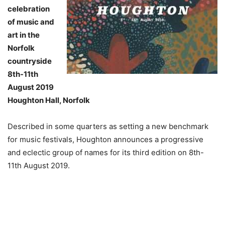
celebration
of music and
art in the
Norfolk
countryside
8th-11th
August 2019
Houghton Hall, Norfolk
Described in some quarters as setting a new benchmark
for music festivals, Houghton announces a progressive
and eclectic group of names for its third edition on 8th-
11th August 2019.