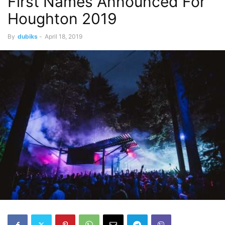
First Names Announced For
Houghton 2019
By
dubiks
-
April 18, 2019