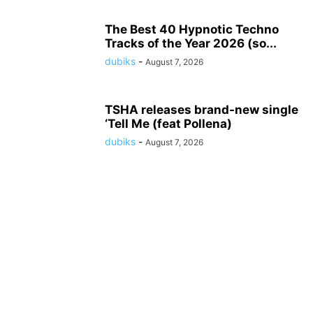
The Best 40 Hypnotic Techno
Tracks of the Year 2026 (so...
dubiks
-
August 7, 2026
TSHA releases brand-new single
‘Tell Me (feat Pollena)
dubiks
-
August 7, 2026