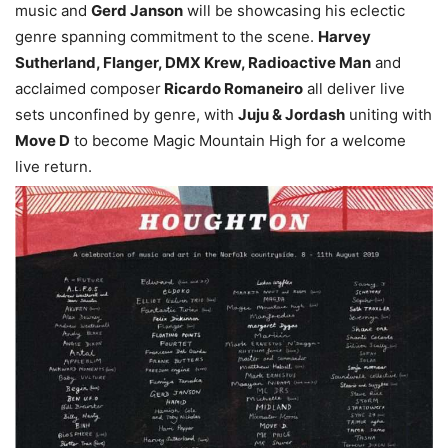
music and
Gerd Janson
will be showcasing his eclectic
genre spanning commitment to the scene.
Harvey
Sutherland, Flanger, DMX Krew, Radioactive Man
and
acclaimed composer
Ricardo Romaneiro
all deliver live
sets unconfined by genre, with
Juju & Jordash
uniting with
Move D
to become Magic Mountain High for a welcome
live return.