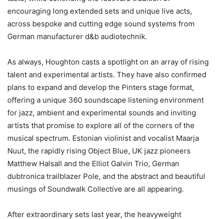
encouraging long extended sets and unique live acts,
across bespoke and cutting edge sound systems from
German manufacturer d&b audiotechnik.
As always, Houghton casts a spotlight on an array of rising
talent and experimental artists. They have also confirmed
plans to expand and develop the Pinters stage format,
offering a unique 360 soundscape listening environment
for jazz, ambient and experimental sounds and inviting
artists that promise to explore all of the corners of the
musical spectrum. Estonian violinist and vocalist Maarja
Nuut, the rapidly rising Object Blue, UK jazz pioneers
Matthew Halsall and the Elliot Galvin Trio, German
dubtronica trailblazer Pole, and the abstract and beautiful
musings of Soundwalk Collective are all appearing.
After extraordinary sets last year, the heavyweight