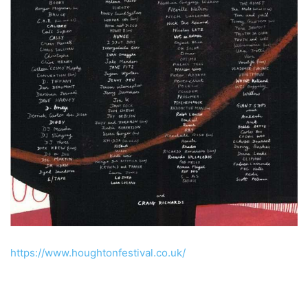
https://www.houghtonfestival.co.uk/