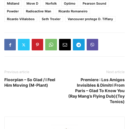
Midland
Move D
Norfolk
Optimo
Pearson Sound
Powder
Radioactive Man
Ricardo Romaneiro
Ricardo Villalobos
Seth Troxler
Vancouver protege D. Tiffany
Previous article
Next article
Floorplan – So Glad / I Feel
Premiere : Los Amigos
Him Moving (M-Plant)
Invisibles & Dimitri From
Paris – Glad To Know You
(Ray Mang’s Flying Dub)(Toy
Tonics)