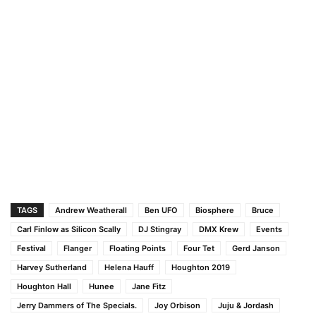
TAGS
Andrew Weatherall
Ben UFO
Biosphere
Bruce
Carl Finlow as Silicon Scally
DJ Stingray
DMX Krew
Events
Festival
Flanger
Floating Points
Four Tet
Gerd Janson
Harvey Sutherland
Helena Hauff
Houghton 2019
Houghton Hall
Hunee
Jane Fitz
Jerry Dammers of The Specials.
Joy Orbison
Juju & Jordash