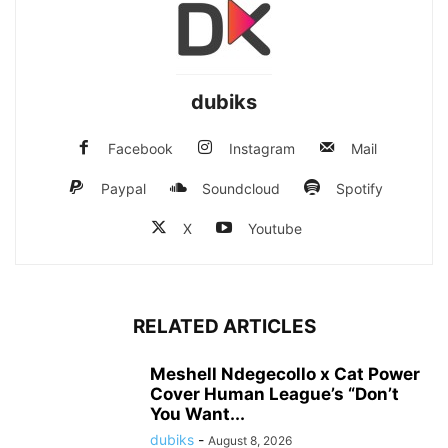
dubiks
Facebook
Instagram
Mail
Paypal
Soundcloud
Spotify
X
Youtube
RELATED ARTICLES
Meshell Ndegecollo x Cat Power
Cover Human League’s “Don’t
You Want...
dubiks
-
August 8, 2026