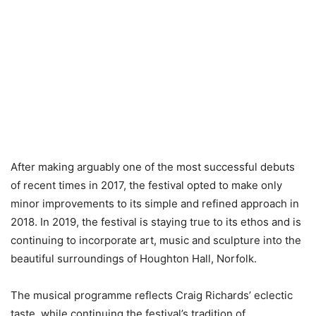
After making arguably one of the most successful debuts
of recent times in 2017, the festival opted to make only
minor improvements to its simple and refined approach in
2018. In 2019, the festival is staying true to its ethos and is
continuing to incorporate art, music and sculpture into the
beautiful surroundings of Houghton Hall, Norfolk.
The musical programme reflects Craig Richards’ eclectic
taste, while continuing the festival’s tradition of