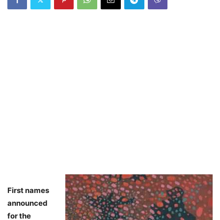
First names
announced
for the