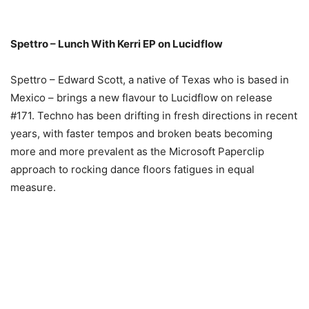
Spettro – Lunch With Kerri EP on Lucidflow
Spettro – Edward Scott, a native of Texas who is based in
Mexico – brings a new flavour to Lucidflow on release
#171. Techno has been drifting in fresh directions in recent
years, with faster tempos and broken beats becoming
more and more prevalent as the Microsoft Paperclip
approach to rocking dance floors fatigues in equal
measure.