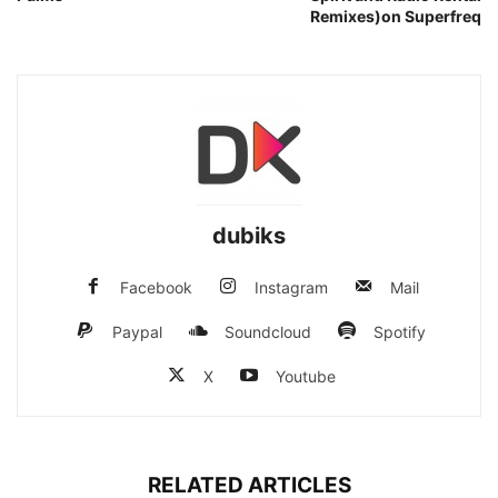
Remixes)on Superfreq
dubiks
Facebook
Instagram
Mail
Paypal
Soundcloud
Spotify
X
Youtube
RELATED ARTICLES