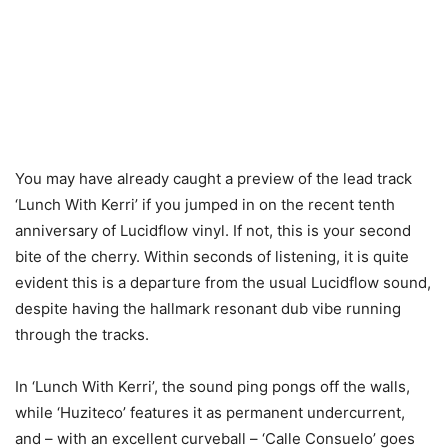
You may have already caught a preview of the lead track
‘Lunch With Kerri’ if you jumped in on the recent tenth
anniversary of Lucidflow vinyl. If not, this is your second
bite of the cherry. Within seconds of listening, it is quite
evident this is a departure from the usual Lucidflow sound,
despite having the hallmark resonant dub vibe running
through the tracks.
In ‘Lunch With Kerri’, the sound ping pongs off the walls,
while ‘Huziteco’ features it as permanent undercurrent,
and – with an excellent curveball – ‘Calle Consuelo’ goes