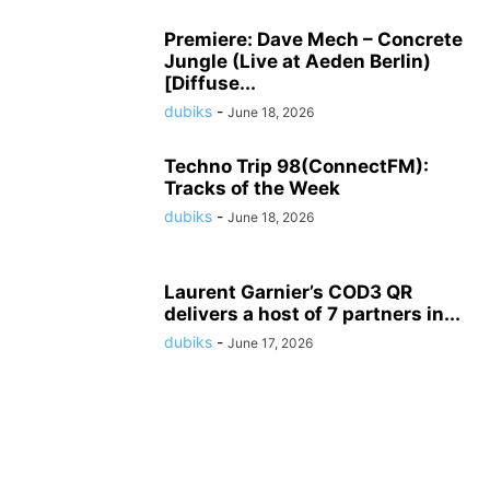
Premiere: Dave Mech – Concrete
Jungle (Live at Aeden Berlin)
[Diffuse...
dubiks
-
June 18, 2026
Techno Trip 98(ConnectFM):
Tracks of the Week
dubiks
-
June 18, 2026
Laurent Garnier’s COD3 QR
delivers a host of 7 partners in...
dubiks
-
June 17, 2026