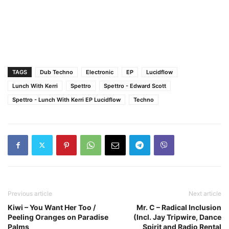
TAGS
Dub Techno
Electronic
EP
Lucidflow
Lunch With Kerri
Spettro
Spettro - Edward Scott
Spettro - Lunch With Kerri EP Lucidflow
Techno
Previous article
Next article
Kiwi – You Want Her Too /
Mr. C – Radical Inclusion
Peeling Oranges on Paradise
(Incl. Jay Tripwire, Dance
Palms
Spirit and Radio Rental