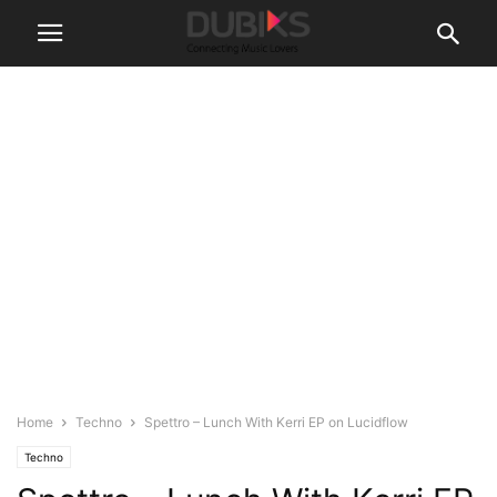
Home
Techno
Spettro – Lunch With Kerri EP on Lucidflow
Techno