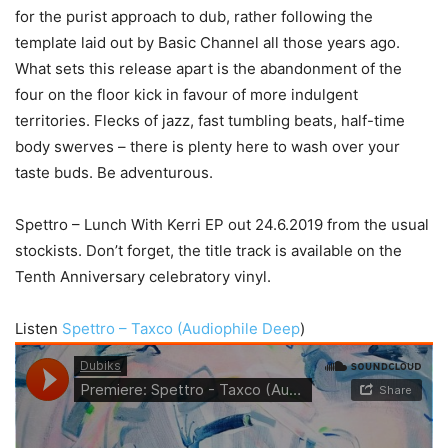
for the purist approach to dub, rather following the
template laid out by Basic Channel all those years ago.
What sets this release apart is the abandonment of the
four on the floor kick in favour of more indulgent
territories. Flecks of jazz, fast tumbling beats, half-time
body swerves – there is plenty here to wash over your
taste buds. Be adventurous.
Spettro – Lunch With Kerri EP out 24.6.2019 from the usual
stockists. Don’t forget, the title track is available on the
Tenth Anniversary celebratory vinyl.
Listen
Spettro – Taxco (Audiophile Deep
)