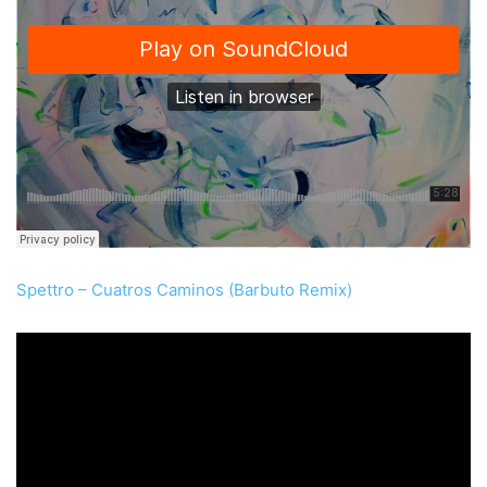
Spettro – Cuatros Caminos (Barbuto Remix)