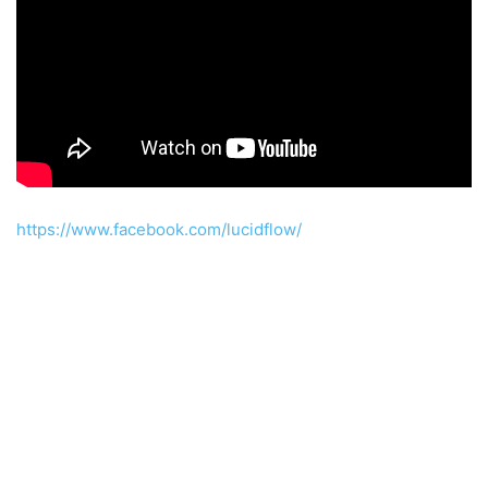
https://www.facebook.com/lucidflow/