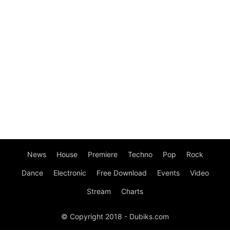
News
House
Premiere
Techno
Pop
Rock
Dance
Electronic
Free Download
Events
Video
Stream
Charts
© Copyright 2018 - Dubiks.com