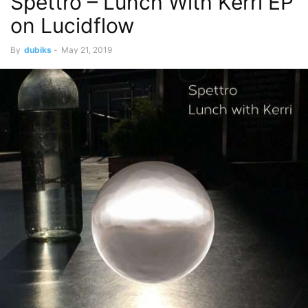
Spettro – Lunch With Kerri EP
on Lucidflow
By
dubiks
-
May 21, 2019