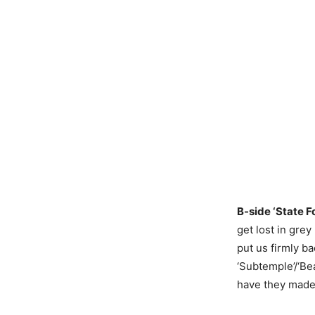
B-side ‘State F
get lost in gre
put us firmly ba
‘Subtemple’/‘Be
have they made 