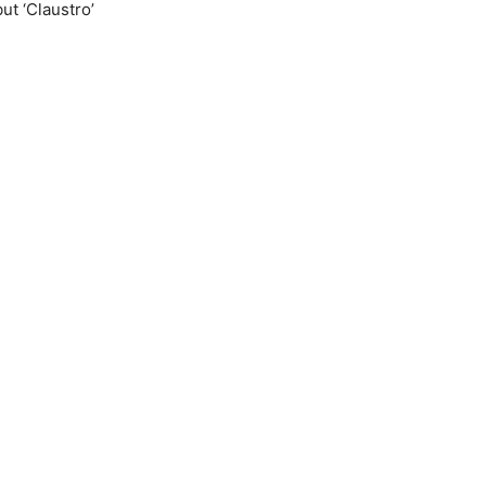
ut ‘Claustro’