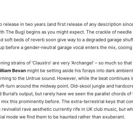
olo release in two years (and first release of any description sinc
ith The Bug) begins as you might expect. The crackle of needle
d soft beds of reverb soon give way to a degraded garage shuff
 up before a gender-neutral garage vocal enters the mix, cooing 
pening strains of ‘Claustro’ are very ‘Archangel’ – so much so tha
lliam Bevan
might be setting aside his forays into dark ambien
rning to the Untrue sound. However, while the beat continues in
eft-turn around the midway point. Old-skool jungle and hardco
 Burial’s output, but rarely have we seen the parallel chords of 
 mix this prominently before. The extra-terrestrial keys that co
e revivalist rave aesthetic currently rife in UK club music, but w
ial mode we find them to be haunted rather than exuberant.