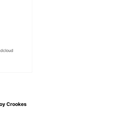
dcloud
Joy Crookes