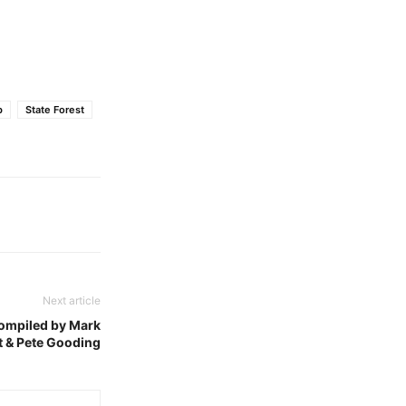
b
State Forest
Next article
compiled by Mark
t & Pete Gooding