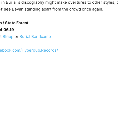
 in Burial ’s discography might make overtures to other styles, b
st’ see Bevan standing apart from the crowd once again.
o / State Forest
14.06.19
at
Bleep
or
Burial Bandcamp
cebook.com/Hyperdub.Records/