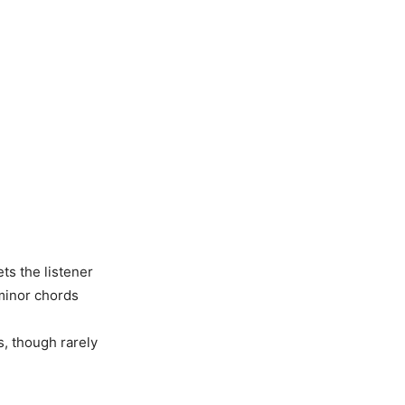
ets the listener
 minor chords
s, though rarely