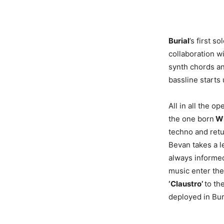
Burial
’s first s
collaboration w
synth chords an
bassline starts
All in all the o
the one born
Wi
techno and retu
Bevan takes a l
always informed
music enter the
‘Claustro’
to th
deployed in Bur