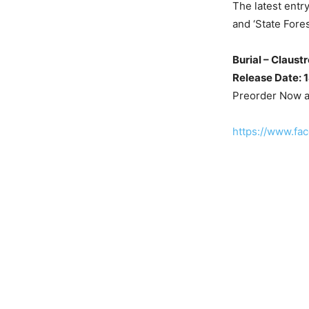
The latest entry
and ‘State Fore
Burial – Claustr
Release Date: 
Preorder Now 
https://www.fa