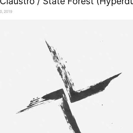
 Claustro / State Forest (Hyperd
0, 2019