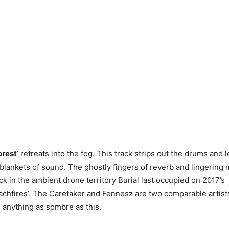
orest
’ retreats into the fog. This track strips out the drums and l
y blankets of sound. The ghostly fingers of reverb and lingering
ck in the ambient drone territory Burial last occupied on 2017’s
achfires’. The Caretaker and Fennesz are two comparable artist
anything as sombre as this.