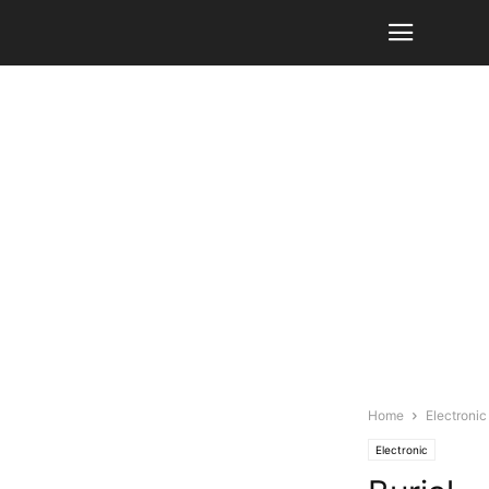
Home
Electronic
Electronic