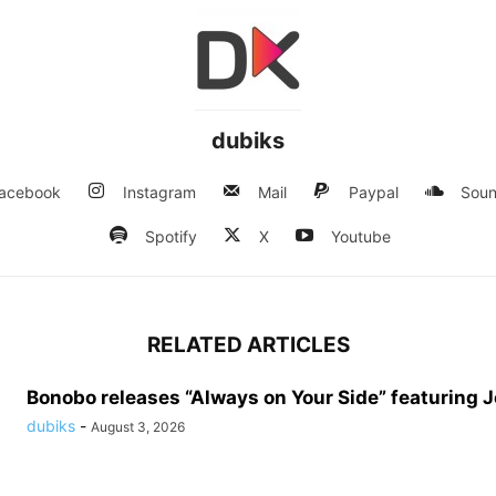
dubiks
acebook
Instagram
Mail
Paypal
Soun
Spotify
X
Youtube
RELATED ARTICLES
Bonobo releases “Always on Your Side” featuring 
dubiks
-
August 3, 2026