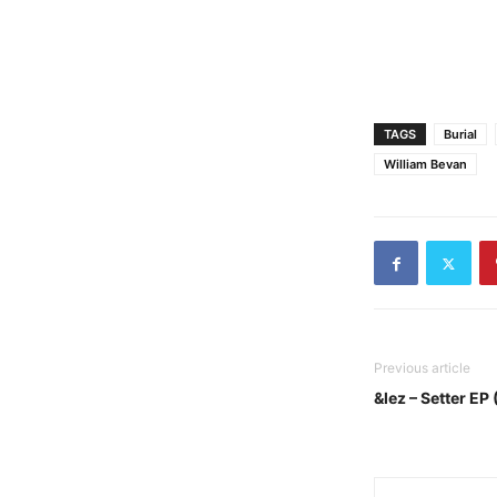
TAGS
Burial
William Bevan
Previous article
&lez – Setter EP