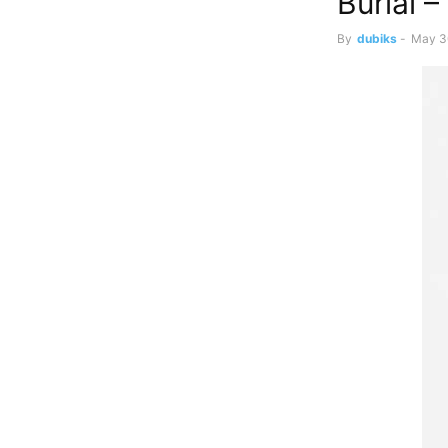
Burial –
By
dubiks
-
May 3