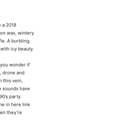
e a 2018
 on wax, wintery
le. A burbling
with icy beauty.
t you wonder if
t, drone and
 this vein,
re sounds have
90’s party
me in here link
hen they’re