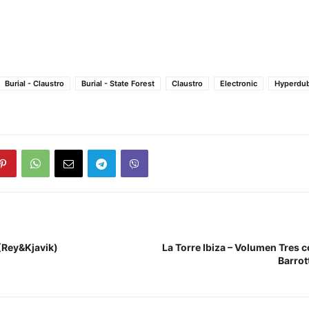
Burial - Claustro
Burial - State Forest
Claustro
Electronic
Hyperdu
 (Rey&Kjavik)
La Torre Ibiza – Volumen Tres 
Barrot