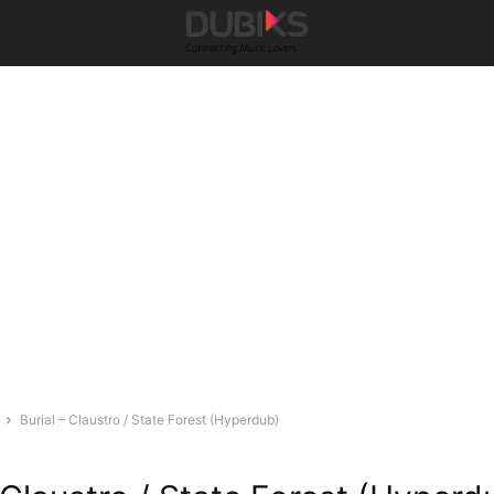
Burial – Claustro / State Forest (Hyperdub)