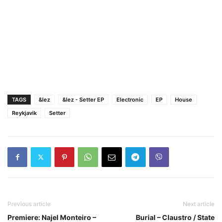
TAGS
&lez
&lez - Setter EP
Electronic
EP
House
Reykjavik
Setter
Previous article
Next article
Premiere: Najel Monteiro –
Burial – Claustro / State