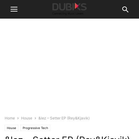
Home
House
&lez – Setter EP (Rey&Kjavik)
House
Progressive Tech