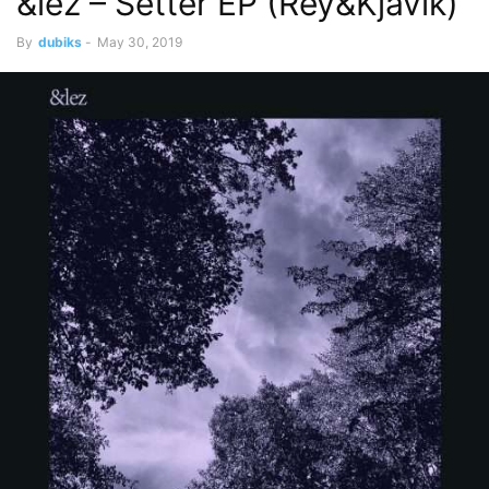
&lez – Setter EP (Rey&Kjavik)
By
dubiks
-
May 30, 2019