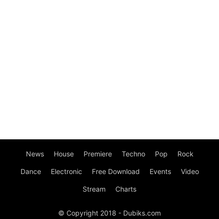
News
House
Premiere
Techno
Pop
Rock
Dance
Electronic
Free Download
Events
Video
Stream
Charts
© Copyright 2018 - Dubiks.com