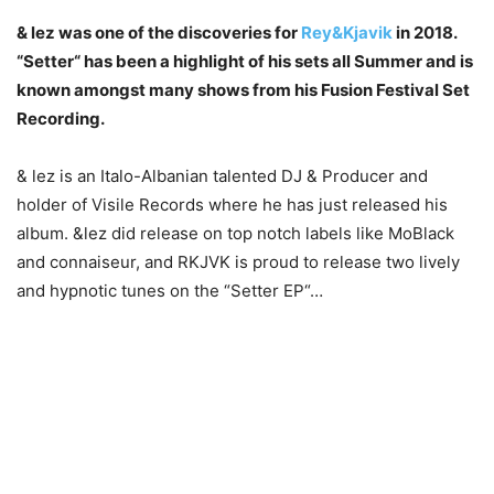
& lez was one of the discoveries for
Rey&Kjavik
in 2018.
“Setter“ has been a highlight of his sets all Summer and is
known amongst many shows from his Fusion Festival Set
Recording.
& lez is an Italo-Albanian talented DJ & Producer and
holder of Visile Records where he has just released his
album. &lez did release on top notch labels like MoBlack
and connaiseur, and RKJVK is proud to release two lively
and hypnotic tunes on the “Setter EP“…