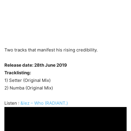
Two tracks that manifest his rising credibility.
Release date: 28th June 2019
Tracklisting:
1) Setter (Original Mix)
2) Numba (Original Mix)
Listen :
&lez – Who (RADIANT.)