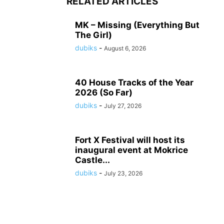
RELATED ARTICLES
MK – Missing (Everything But
The Girl)
dubiks
-
August 6, 2026
40 House Tracks of the Year
2026 (So Far)
dubiks
-
July 27, 2026
Fort X Festival will host its
inaugural event at Mokrice
Castle...
dubiks
-
July 23, 2026