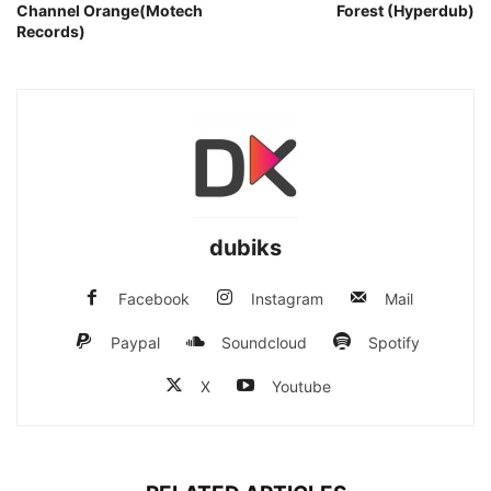
Channel Orange(Motech
Forest (Hyperdub)
Records)
dubiks
Facebook
Instagram
Mail
Paypal
Soundcloud
Spotify
X
Youtube