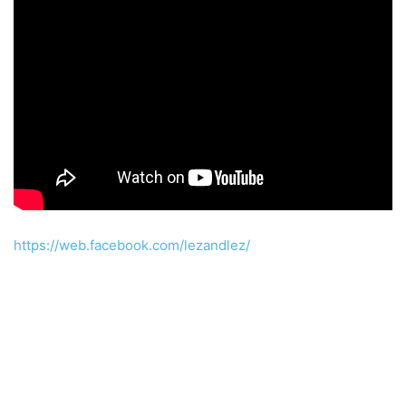
https://web.facebook.com/lezandlez/