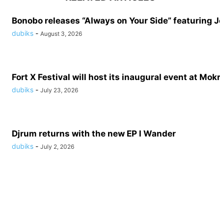
Bonobo releases “Always on Your Side” featuring 
dubiks
-
August 3, 2026
Fort X Festival will host its inaugural event at Mokr
dubiks
-
July 23, 2026
Djrum returns with the new EP I Wander
dubiks
-
July 2, 2026