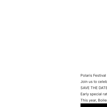
Polaris Festival
Join us to celeb
SAVE THE DATE
Early special ra
This year, Boil