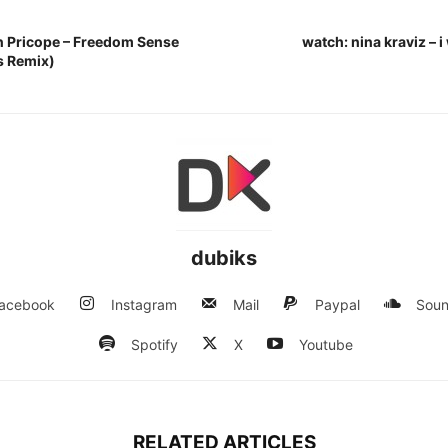
n Pricope – Freedom Sense
watch: nina kraviz – 
s Remix)
dubiks
acebook
Instagram
Mail
Paypal
Soun
Spotify
X
Youtube
RELATED ARTICLES