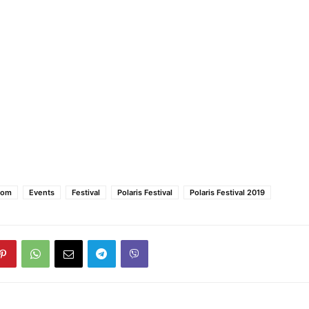
oom
Events
Festival
Polaris Festival
Polaris Festival 2019