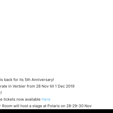
 is back for its 5th Anniversary!
rate in Verbier from 28 Nov till 1 Dec 2019
!
te tickets now available
Here
er Room will host a stage at Polaris on 28-29-30 Nov