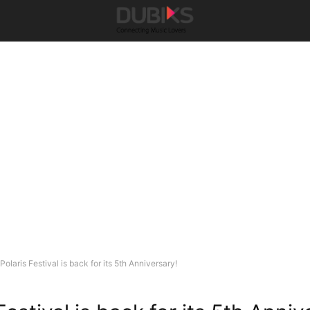
Polaris Festival is back for its 5th Anniversary!