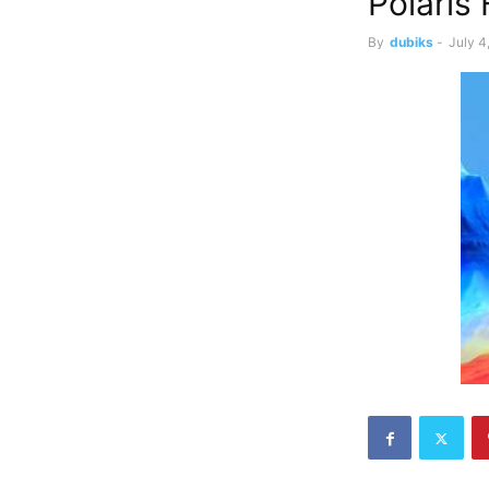
Polaris 
By
dubiks
-
July 4