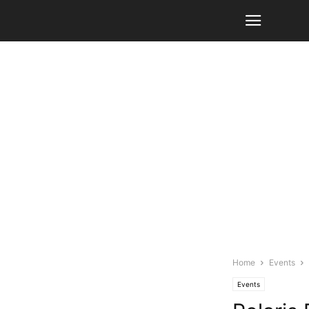
Home
Events
Events