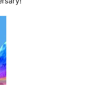
ersary!