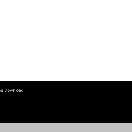
ee Download