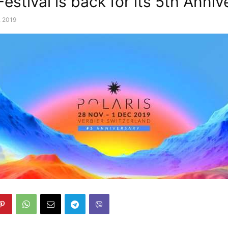
Festival is back for its 5th Anniv
, 2019