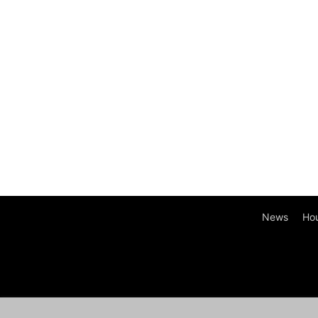
News
Ho