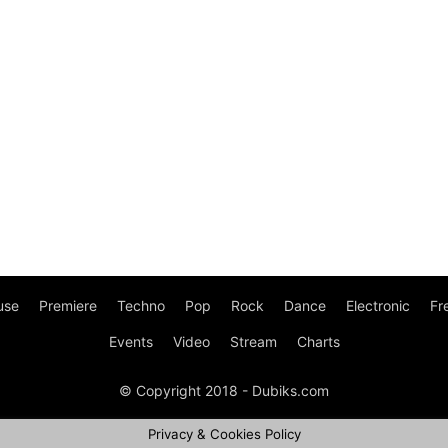
use
Premiere
Techno
Pop
Rock
Dance
Electronic
Fr
Events
Video
Stream
Charts
© Copyright 2018 - Dubiks.com
Privacy & Cookies Policy