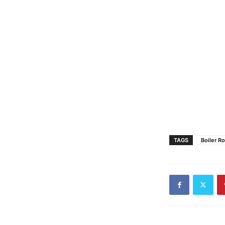
TAGS
Boiler R