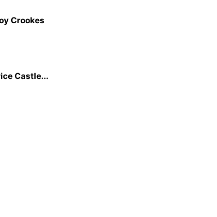
Joy Crookes
ice Castle...