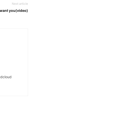
Next article
i want you(video)
dcloud