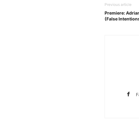
Previous article
Premiere: Adria
(False Intention
F