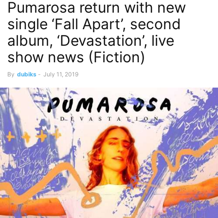
Pumarosa return with new
single ‘Fall Apart’, second
album, ‘Devastation’, live
show news (Fiction)
By
dubiks
-
July 11, 2019