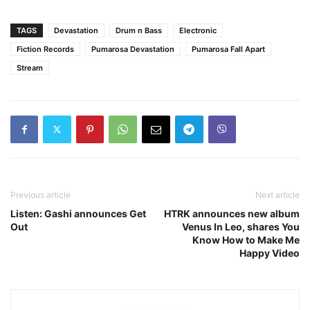
TAGS
Devastation
Drum n Bass
Electronic
Fiction Records
Pumarosa Devastation
Pumarosa Fall Apart
Stream
Previous article
Next article
Listen: Gashi announces Get
HTRK announces new album
Out
Venus In Leo, shares You
Know How to Make Me
Happy Video