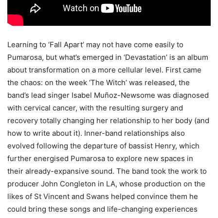
Learning to ‘Fall Apart’ may not have come easily to
Pumarosa, but what’s emerged in ‘Devastation’ is an album
about transformation on a more cellular level. First came
the chaos: on the week ‘The Witch’ was released, the
band’s lead singer Isabel Muñoz-Newsome was diagnosed
with cervical cancer, with the resulting surgery and
recovery totally changing her relationship to her body (and
how to write about it). Inner-band relationships also
evolved following the departure of bassist Henry, which
further energised Pumarosa to explore new spaces in
their already-expansive sound. The band took the work to
producer John Congleton in LA, whose production on the
likes of St Vincent and Swans helped convince them he
could bring these songs and life-changing experiences