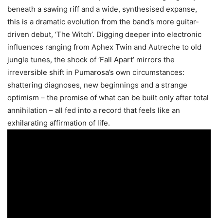
beneath a sawing riff and a wide, synthesised expanse,
this is a dramatic evolution from the band’s more guitar-
driven debut, ‘The Witch’. Digging deeper into electronic
influences ranging from Aphex Twin and Autreche to old
jungle tunes, the shock of ‘Fall Apart’ mirrors the
irreversible shift in Pumarosa’s own circumstances:
shattering diagnoses, new beginnings and a strange
optimism – the promise of what can be built only after total
annihilation – all fed into a record that feels like an
exhilarating affirmation of life.