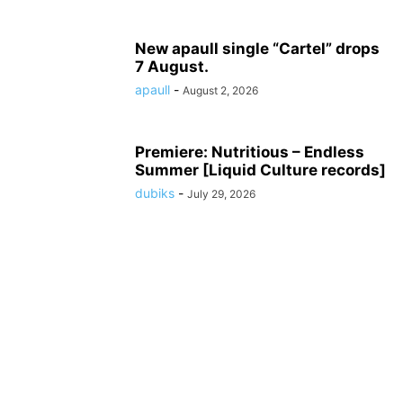
New apaull single “Cartel” drops
7 August.
apaull
-
August 2, 2026
Premiere: Nutritious – Endless
Summer [Liquid Culture records]
dubiks
-
July 29, 2026