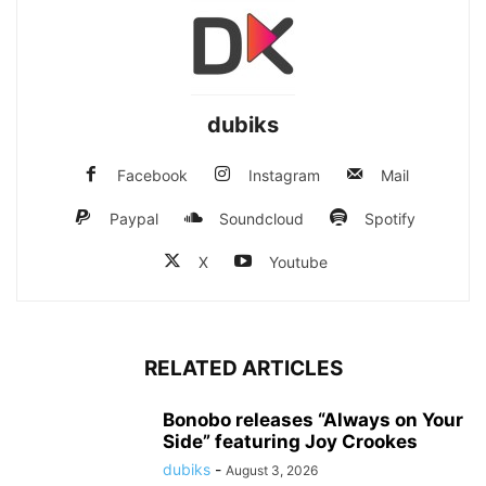
dubiks
Facebook
Instagram
Mail
Paypal
Soundcloud
Spotify
X
Youtube
RELATED ARTICLES
Bonobo releases “Always on Your
Side” featuring Joy Crookes
dubiks
-
August 3, 2026