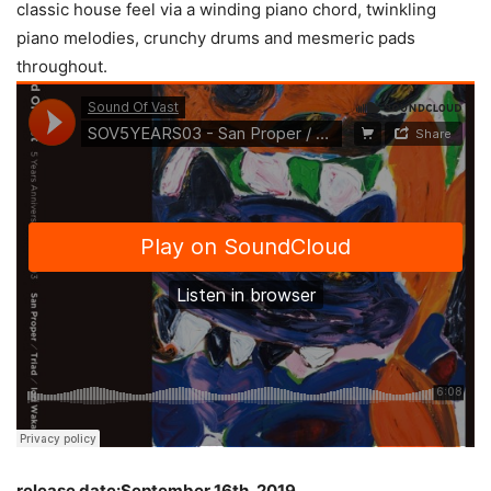
classic house feel via a winding piano chord, twinkling
piano melodies, crunchy drums and mesmeric pads
throughout.
release date:September 16th, 2019