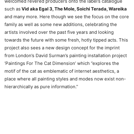
welcomed revered producers onto the label’s catalogue
such as
Vid aka Egal 3, The Mole, Soichi Terada, Wareika
and many more. Here though we see the focus on the core
family as well as some new additions, celebrating the
artists involved over the past five years and looking
towards the future with some fresh, hotly tipped acts. This
project also sees a new design concept for the imprint
from London’s David Surman’s painting installation project
‘Paintings For The Cat Dimension’ which ‘’explores the
motif of the cat as emblematic of internet aesthetics, a
place where all painting styles and modes now exist non-
hierarchically as pure information.’’