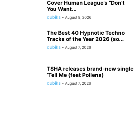
Cover Human League’s “Don’t
You Want...
dubiks
-
August 8, 2026
The Best 40 Hypnotic Techno
Tracks of the Year 2026 (so...
dubiks
-
August 7, 2026
TSHA releases brand-new single
‘Tell Me (feat Pollena)
dubiks
-
August 7, 2026