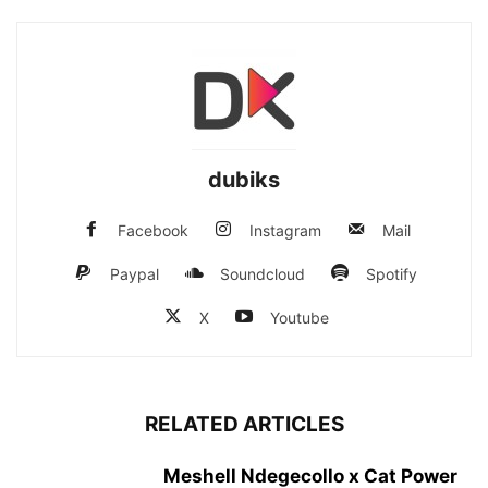
dubiks
Facebook
Instagram
Mail
Paypal
Soundcloud
Spotify
X
Youtube
RELATED ARTICLES
Meshell Ndegecollo x Cat Power