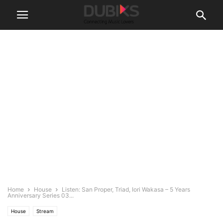
Home
House
Listen: San Proper, Triad, Iori Wakasa – 5 Years
Anniversary Series 03...
House
Stream