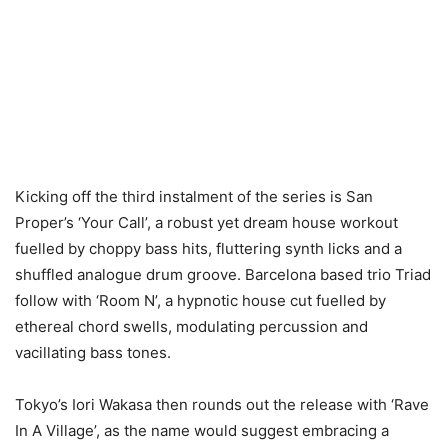
Kicking off the third instalment of the series is San
Proper’s ‘Your Call’, a robust yet dream house workout
fuelled by choppy bass hits, fluttering synth licks and a
shuffled analogue drum groove. Barcelona based trio Triad
follow with ‘Room N’, a hypnotic house cut fuelled by
ethereal chord swells, modulating percussion and
vacillating bass tones.
Tokyo’s Iori Wakasa then rounds out the release with ‘Rave
In A Village’, as the name would suggest embracing a