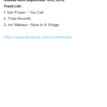
Track List :
1. San Proper – You Call
2. Triad–RoomN
3. Iori Wakasa – Rave In A Village
https://www.facebook.com/soundofvast/