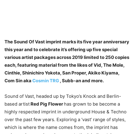
The Sound Of Vast imprint marks its five year anniversary
this year and to celebrate it’s offering up five special
various artist packages across 2019 limited to 250 copies
each, featuring material from the likes of Vid, The Mole,
Cinthie, Shinichiro Yokota, San Proper, Akiko Kiyama,
Com Sin aka
Cosmin TRG
, Subb-an and more.
Sound of Vast, headed up by Tokyo’s Knock and Berlin-
based artist
Red Pig Flower
has grown to be become a
highly respected imprint in underground House & Techno
over the past few years. Exploring a ‘vast’ range of styles,
which is where the name comes from, the imprint has