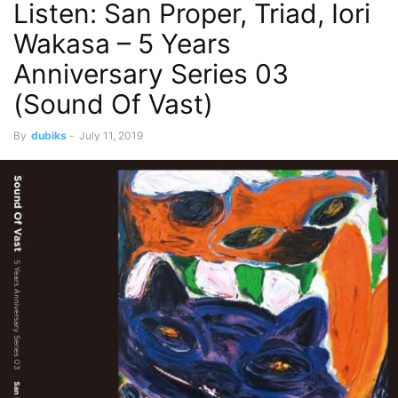
Listen: San Proper, Triad, Iori
Wakasa – 5 Years
Anniversary Series 03
(Sound Of Vast)
By
dubiks
-
July 11, 2019