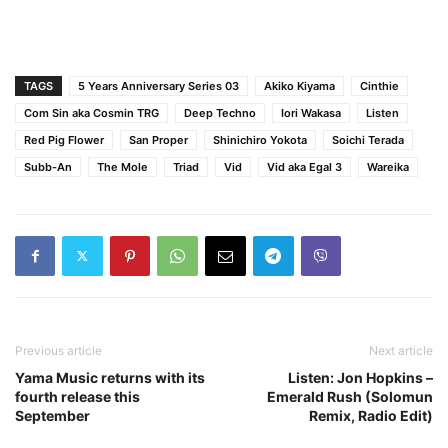
TAGS
5 Years Anniversary Series 03
Akiko Kiyama
Cinthie
Com Sin aka Cosmin TRG
Deep Techno
Iori Wakasa
Listen
Red Pig Flower
San Proper
Shinichiro Yokota
Soichi Terada
Subb-An
The Mole
Triad
Vid
Vid aka Egal 3
Wareika
Previous article
Next article
Yama Music returns with its
Listen: Jon Hopkins –
fourth release this
Emerald Rush (Solomun
September
Remix, Radio Edit)