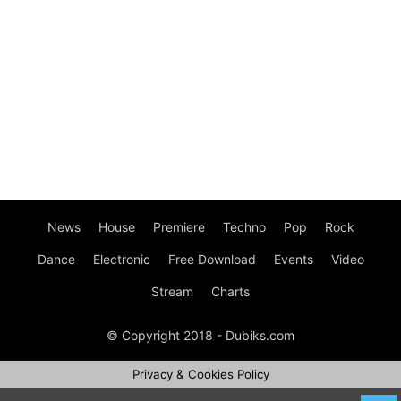
News
House
Premiere
Techno
Pop
Rock
Dance
Electronic
Free Download
Events
Video
Stream
Charts
© Copyright 2018 - Dubiks.com
Privacy & Cookies Policy