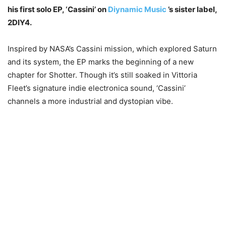
his first solo EP, ‘Cassini’ on
Diynamic Music
’s sister label,
2DIY4.
Inspired by NASA’s Cassini mission, which explored Saturn
and its system, the EP marks the beginning of a new
chapter for Shotter. Though it’s still soaked in Vittoria
Fleet’s signature indie electronica sound, ‘Cassini’
channels a more industrial and dystopian vibe.