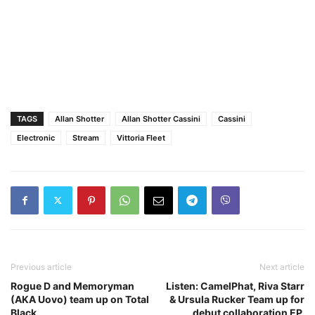
TAGS
Allan Shotter
Allan Shotter Cassini
Cassini
Electronic
Stream
Vittoria Fleet
Previous article
Next article
Rogue D and Memoryman
Listen: CamelPhat, Riva Starr
(AKA Uovo) team up on Total
& Ursula Rucker Team up for
Black
debut collaboration EP,