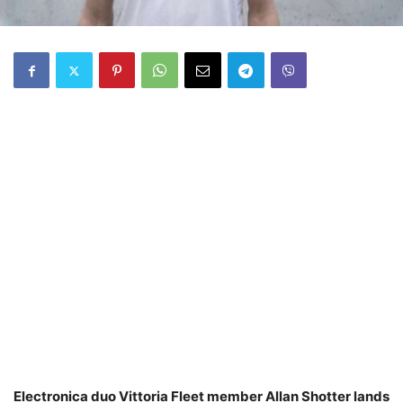
Electronica duo Vittoria Fleet member Allan Shotter lands