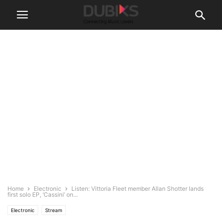
Home
Electronic
Listen: Vittoria Fleet member Allan Shotter lands
first solo EP, ‘Cassini’ on...
Electronic
Stream