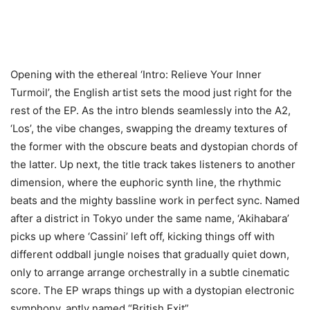
Opening with the ethereal ‘Intro: Relieve Your Inner
Turmoil’, the English artist sets the mood just right for the
rest of the EP. As the intro blends seamlessly into the A2,
‘Los’, the vibe changes, swapping the dreamy textures of
the former with the obscure beats and dystopian chords of
the latter. Up next, the title track takes listeners to another
dimension, where the euphoric synth line, the rhythmic
beats and the mighty bassline work in perfect sync. Named
after a district in Tokyo under the same name, ‘Akihabara’
picks up where ‘Cassini’ left off, kicking things off with
different oddball jungle noises that gradually quiet down,
only to arrange arrange orchestrally in a subtle cinematic
score. The EP wraps things up with a dystopian electronic
symphony, aptly named “British Exit”.