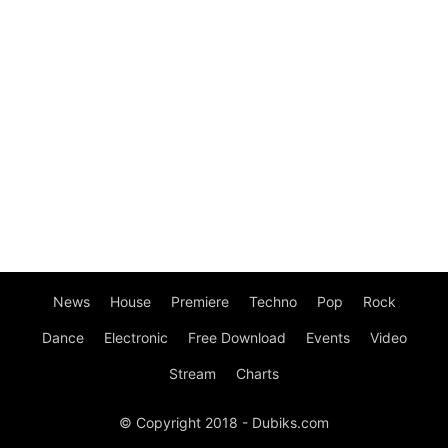
News
House
Premiere
Techno
Pop
Rock
Dance
Electronic
Free Download
Events
Video
Stream
Charts
© Copyright 2018 - Dubiks.com