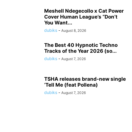
Meshell Ndegecollo x Cat Power
Cover Human League’s “Don’t
You Want...
dubiks
-
August 8, 2026
The Best 40 Hypnotic Techno
Tracks of the Year 2026 (so...
dubiks
-
August 7, 2026
TSHA releases brand-new single
‘Tell Me (feat Pollena)
dubiks
-
August 7, 2026