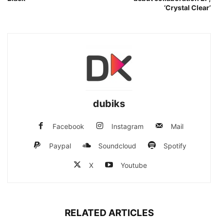
‘Crystal Clear’
dubiks
Facebook
Instagram
Mail
Paypal
Soundcloud
Spotify
X
Youtube
RELATED ARTICLES