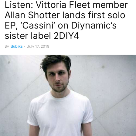
Listen: Vittoria Fleet member
Allan Shotter lands first solo
EP, ‘Cassini’ on Diynamic’s
sister label 2DIY4
By
dubiks
-
July 17, 2019