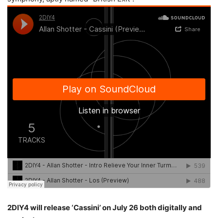
2DIY4 will release ‘Cassini’ on July 26 both digitally and