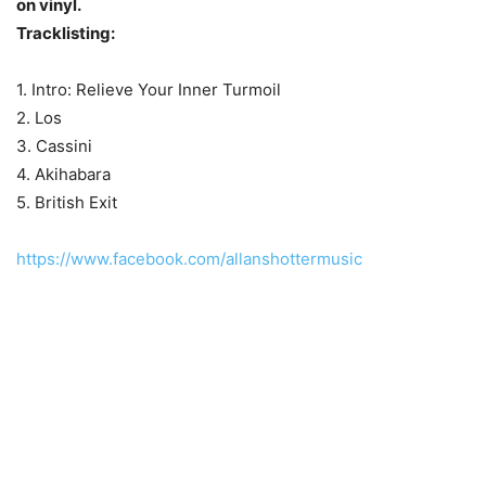
on vinyl.
Tracklisting:
1. Intro: Relieve Your Inner Turmoil
2. Los
3. Cassini
4. Akihabara
5. British Exit
https://www.facebook.com/allanshottermusic