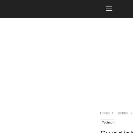
Home
Techno
Techno