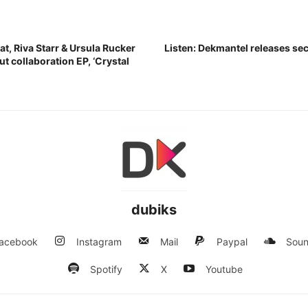
t, Riva Starr & Ursula Rucker
Listen: Dekmantel releases s
t collaboration EP, ‘Crystal
dubiks
acebook
Instagram
Mail
Paypal
Soun
Spotify
X
Youtube