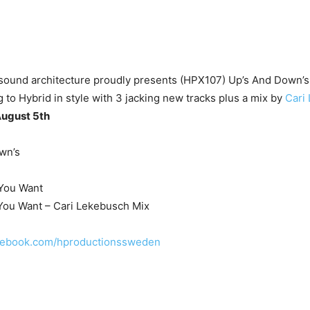
sound architecture proudly presents (HPX107) Up’s And Down’s,
g to Hybrid in style with 3 jacking new tracks plus a mix by
Cari
August 5th
wn’s
 You Want
 You Want – Cari Lekebusch Mix
acebook.com/hproductionssweden