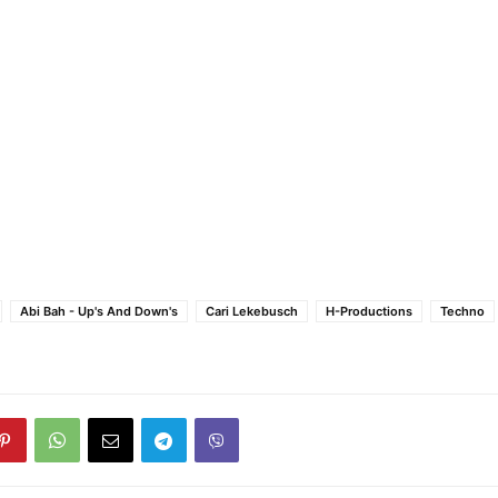
Abi Bah - Up's And Down's
Cari Lekebusch
H-Productions
Techno