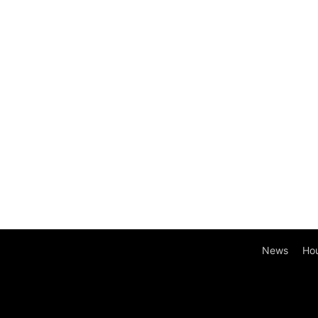
News
Ho