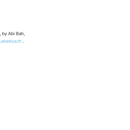
 by Abi Bah,
 Lekebusch
.