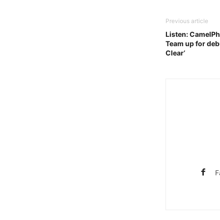
Previous article
Listen: CamelPha
Team up for debu
Clear’
F