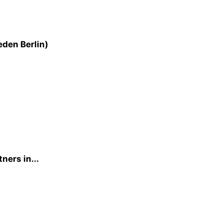
eden Berlin)
ners in...