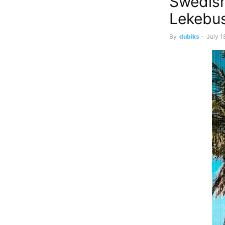
Swedish
Lekebus
By
dubiks
-
July 1