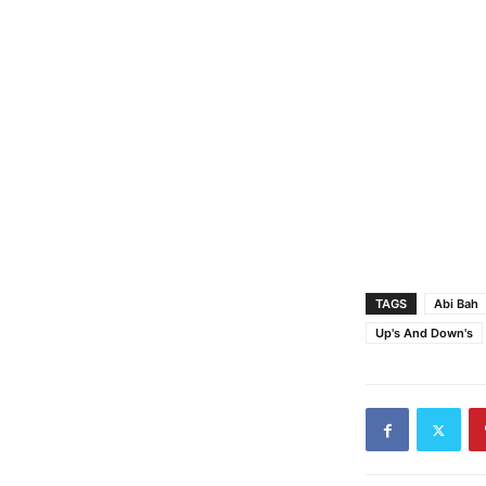
TAGS
Abi Bah
Up's And Down's