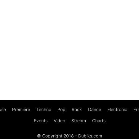
use
Premiere
Techno
Pop
Rock
Dance
Electronic
Fr
Events
Video
Stream
Charts
© Copyright 2018 - Dubiks.com