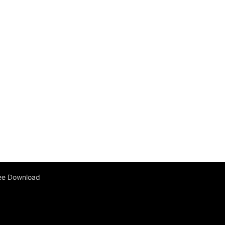
ee Download