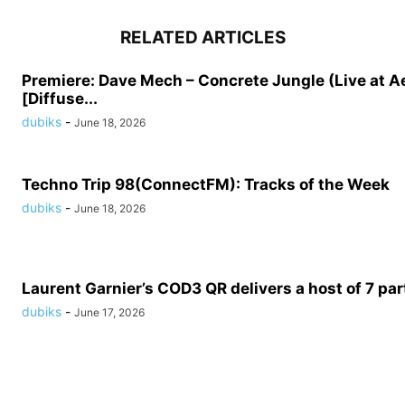
RELATED ARTICLES
Premiere: Dave Mech – Concrete Jungle (Live at A
[Diffuse...
dubiks
-
June 18, 2026
Techno Trip 98(ConnectFM): Tracks of the Week
dubiks
-
June 18, 2026
Laurent Garnier’s COD3 QR delivers a host of 7 part
dubiks
-
June 17, 2026