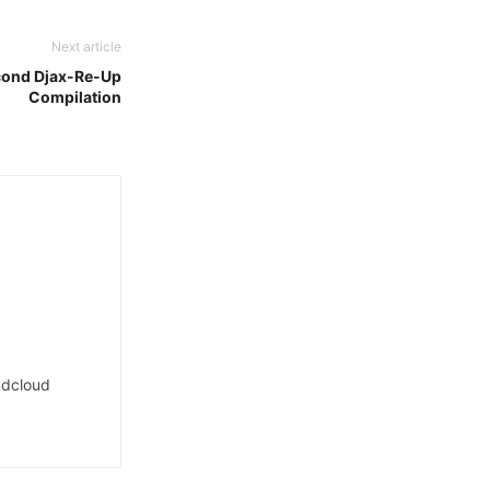
Next article
econd Djax-Re-Up
Compilation
dcloud