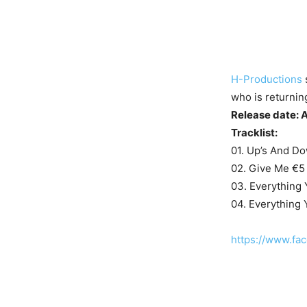
H-Productions
who is returnin
Release date: 
Tracklist:
01. Up’s And Do
02. Give Me €5
03. Everything
04. Everything
https://www.f