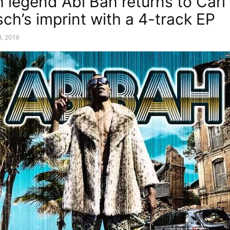
 legend Abi Bah returns to Cari
ch’s imprint with a 4-track EP
8, 2019