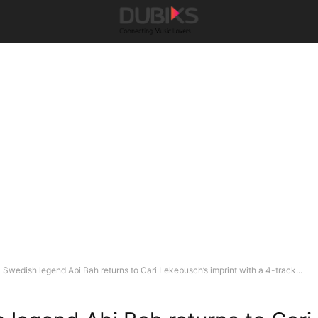
Swedish legend Abi Bah returns to Cari Lekebusch’s imprint with a 4-track...