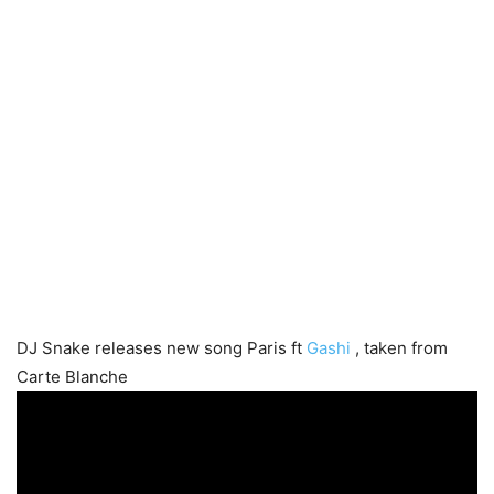
DJ Snake releases new song Paris ft
Gashi
, taken from
Carte Blanche