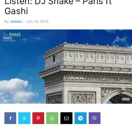
Listen: DJ Snake – Paris ft
Gashi
By
dubiks
-
July 25, 2019