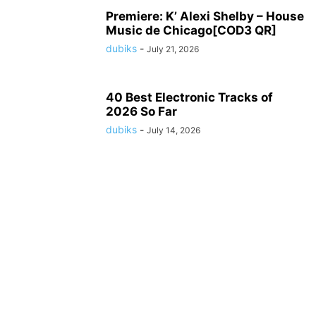
Premiere: K’ Alexi Shelby – House
Music de Chicago[COD3 QR]
dubiks
-
July 21, 2026
40 Best Electronic Tracks of
2026 So Far
dubiks
-
July 14, 2026