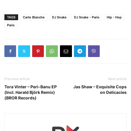
TAGS
Carte Blanche
DJ Snake
DJ Snake - Paris
Hip - Hop
Paris
Previous article
Next article
Tora Vinter – Peri-Banu EP
Jas Shaw – Exquisite Cops
(Incl. Harald Björk Remix)
on Delicacies
(BROR Records)