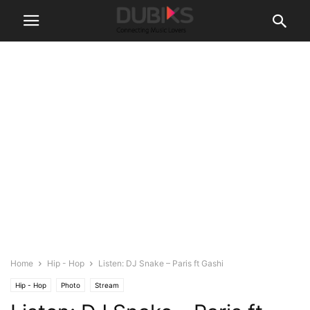
Home
Hip - Hop
Listen: DJ Snake – Paris ft Gashi
Hip - Hop
Photo
Stream