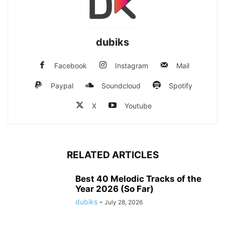
dubiks
Facebook
Instagram
Mail
Paypal
Soundcloud
Spotify
X
Youtube
RELATED ARTICLES
Best 40 Melodic Tracks of the
Year 2026 (So Far)
dubiks
-
July 28, 2026