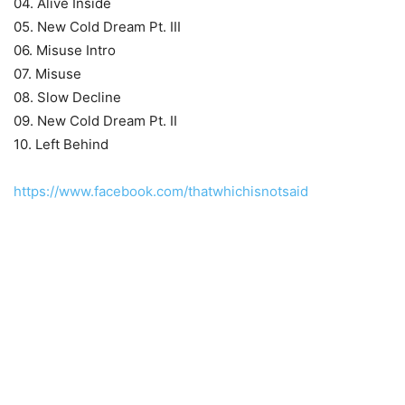
04. Alive Inside
05. New Cold Dream Pt. III
06. Misuse Intro
07. Misuse
08. Slow Decline
09. New Cold Dream Pt. II
10. Left Behind
https://www.facebook.com/thatwhichisnotsaid