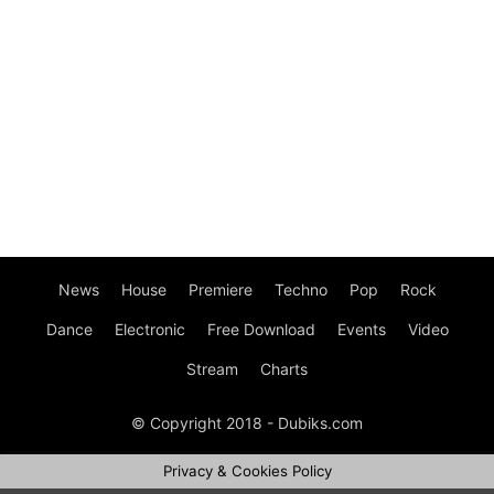
News
House
Premiere
Techno
Pop
Rock
Dance
Electronic
Free Download
Events
Video
Stream
Charts
© Copyright 2018 - Dubiks.com
Privacy & Cookies Policy