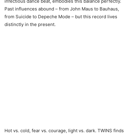
infectious dance beat, embodies this balance perfectly.
Past influences abound – from John Maus to Bauhaus,
from Suicide to Depeche Mode – but this record lives
distinctly in the present.
Hot vs. cold, fear vs. courage, light vs. dark. TWINS finds