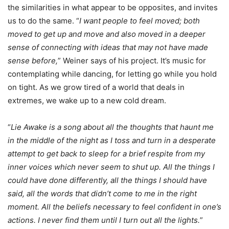
the similarities in what appear to be opposites, and invites
us to do the same. “
I want people to feel moved; both
moved to get up and move and also moved in a deeper
sense of connecting with ideas that may not have made
sense before,
” Weiner says of his project. It’s music for
contemplating while dancing, for letting go while you hold
on tight. As we grow tired of a world that deals in
extremes, we wake up to a new cold dream.
“
Lie Awake is a song about all the thoughts that haunt me
in the middle of the night as I toss and turn in a desperate
attempt to get back to sleep for a brief respite from my
inner voices which never seem to shut up. All the things I
could have done differently, all the things I should have
said, all the words that didn’t come to me in the right
moment. All the beliefs necessary to feel confident in one’s
actions. I never find them until I turn out all the lights.
”