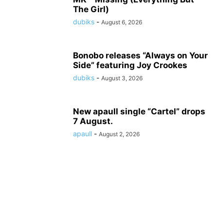
The Girl)
dubiks
-
August 6, 2026
Bonobo releases “Always on Your
Side” featuring Joy Crookes
dubiks
-
August 3, 2026
New apaull single “Cartel” drops
7 August.
apaull
-
August 2, 2026