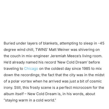
Buried under layers of blankets, attempting to sleep in -45
degree wind chill, TWINS’ Matt Weiner was shivering on
the couch in mix-engineer Jeremiah Meece’s living room.
He’d already named his record ‘New Cold Dream’ before
traveling to
Chicago
on the coldest day since 1985 to mix
down the recordings; the fact that the city was in the midst
of a polar vortex when he arrived was just a bit of cosmic
irony. Still, this frosty scene is a perfect microcosm for the
album itself – New Cold Dream is, in his words, about
“staying warm in a cold world.”