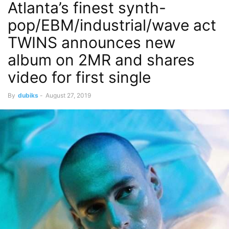
Atlanta’s finest synth-
pop/EBM/industrial/wave act
TWINS announces new
album on 2MR and shares
video for first single
By
dubiks
-
August 27, 2019