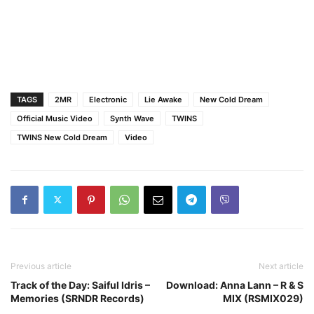
TAGS
2MR
Electronic
Lie Awake
New Cold Dream
Official Music Video
Synth Wave
TWINS
TWINS New Cold Dream
Video
Previous article
Next article
Track of the Day: Saiful Idris –
Download: Anna Lann – R & S
Memories (SRNDR Records)
MIX (RSMIX029)