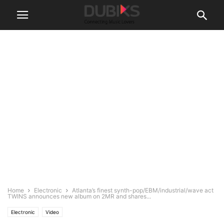
Home
Electronic
Atlanta’s finest synth-pop/EBM/industrial/wave act
TWINS announces new album on 2MR and shares...
Electronic
Video