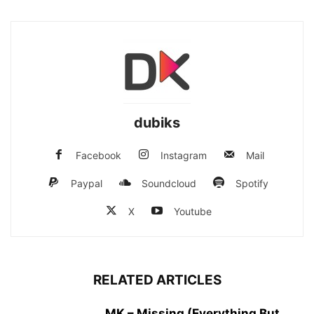
dubiks
Facebook
Instagram
Mail
Paypal
Soundcloud
Spotify
X
Youtube
RELATED ARTICLES
MK – Missing (Everything But