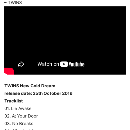
– TWINS
TWINS New Cold Dream
release date: 25th October 2019
Tracklist
01. Lie Awake
02. At Your Door
03. No Breaks