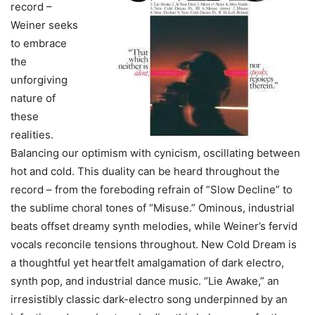
record –
Weiner seeks
to embrace
the
unforgiving
nature of
these
realities.
Balancing our optimism with cynicism, oscillating between
hot and cold. This duality can be heard throughout the
record – from the foreboding refrain of “Slow Decline” to
the sublime choral tones of “Misuse.” Ominous, industrial
beats offset dreamy synth melodies, while Weiner’s fervid
vocals reconcile tensions throughout. New Cold Dream is
a thoughtful yet heartfelt amalgamation of dark electro,
synth pop, and industrial dance music. “Lie Awake,” an
irresistibly classic dark-electro song underpinned by an