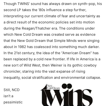
Though TWINS’ sound has always drawn on synth-pop, his
second LP takes the ‘80s influence a step further,
interpreting our current climate of fear and uncertainty as
a direct result of the economic policies set into motion
during the Reagan/Thatcher era. The conditions under
which New Cold Dream was created serve as evidence
that the New Gold Dream that Simple Minds were singing
about in 1982 has coalesced into something much darker.
In the 21st century, the idea of the “American Dream” has
been replaced by a cold new frontier. If life in America is a
new sort of Wild West, then Weiner is its gothic cowboy
chronicler, staring into the vast expanse of rising
inequality, social stratification and environmental collapse.
Still, NCD
isn’t a
pessimistic