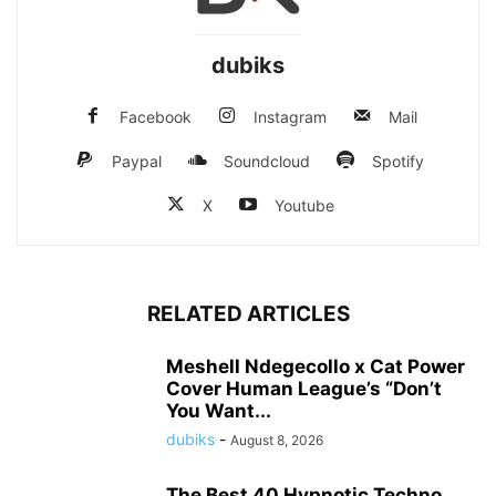
dubiks
Facebook
Instagram
Mail
Paypal
Soundcloud
Spotify
X
Youtube
RELATED ARTICLES
Meshell Ndegecollo x Cat Power
Cover Human League’s “Don’t
You Want...
dubiks
-
August 8, 2026
The Best 40 Hypnotic Techno