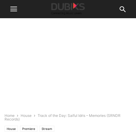
Home
House
Track of the Day: Saiful Idris – Memories (SRNDR
Records)
House
Premiere
Stream