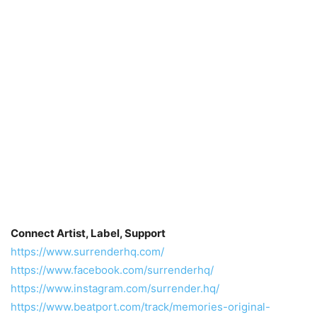
Connect Artist, Label, Support
https://www.surrenderhq.com/
https://www.facebook.com/surrenderhq/
https://www.instagram.com/surrender.hq/
https://www.beatport.com/track/memories-original-