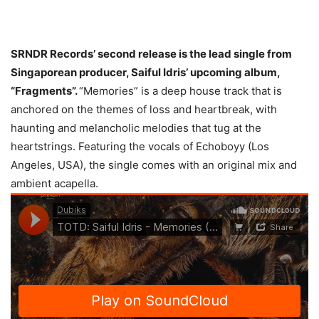
SRNDR Records’ second release is the lead single from
Singaporean producer, Saiful Idris’ upcoming album,
“Fragments”.
“Memories” is a deep house track that is
anchored on the themes of loss and heartbreak, with
haunting and melancholic melodies that tug at the
heartstrings. Featuring the vocals of Echoboyy (Los
Angeles, USA), the single comes with an original mix and
ambient acapella.