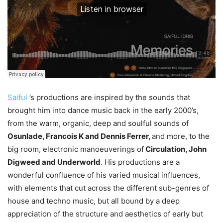
Saiful
’s productions are inspired by the sounds that
brought him into dance music back in the early 2000’s,
from the warm, organic, deep and soulful sounds of
Osunlade, Francois K and Dennis Ferrer,
and more, to the
big room, electronic manoeuverings of
Circulation, John
Digweed and Underworld
. His productions are a
wonderful confluence of his varied musical influences,
with elements that cut across the different sub-genres of
house and techno music, but all bound by a deep
appreciation of the structure and aesthetics of early but