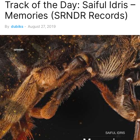
Track of the Day: Saiful Idris –
Memories (SRNDR Records)
By
dubiks
-
August 27, 2019