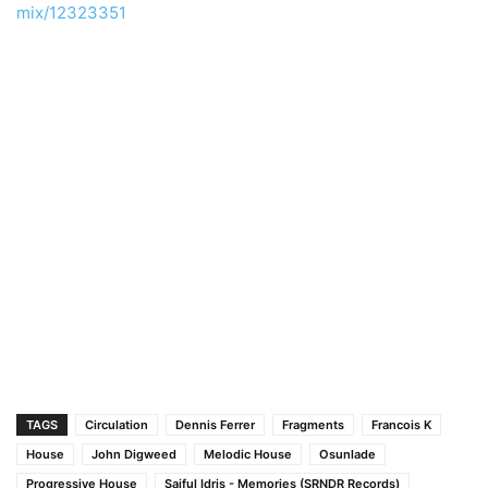
mix/12323351
TAGS
Circulation
Dennis Ferrer
Fragments
Francois K
House
John Digweed
Melodic House
Osunlade
Progressive House
Saiful Idris - Memories (SRNDR Records)