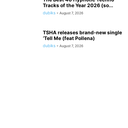
Tracks of the Year 2026 (so...
dubiks
-
August 7, 2026
TSHA releases brand-new single
‘Tell Me (feat Pollena)
dubiks
-
August 7, 2026