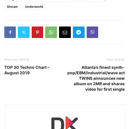
Stream
Underworld
Previous article
Next article
TOP 30 Techno Chart –
Atlanta’s finest synth-
August 2019
pop/EBM/industrial/wave act
TWINS announces new
album on 2MR and shares
video for first single