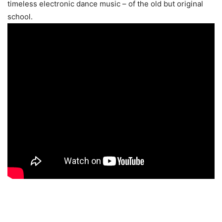
timeless electronic dance music – of the old but original
school.