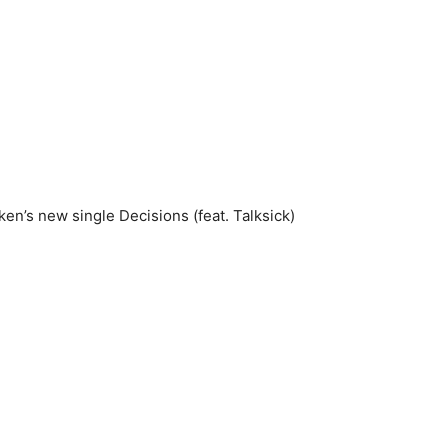
en’s new single Decisions (feat. Talksick)