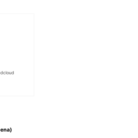
dcloud
lena)