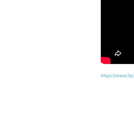
https://www.fa