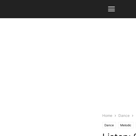
Home
Dance
Dance
Melodic