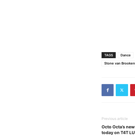
TAGS
Dance
Stone van Brooken -
Previous article
Octo Octa’s new
today on T4T L