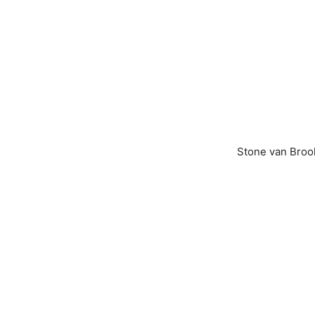
Stone van Brook