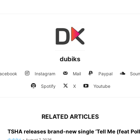
dubiks
acebook
Instagram
Mail
Paypal
Soun
Spotify
X
Youtube
RELATED ARTICLES
TSHA releases brand-new single ‘Tell Me (feat Pol
dubiks
-
August 7, 2026