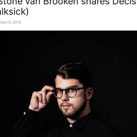
 Stone van Brooken shares Decis
alksick)
mber 6, 2019