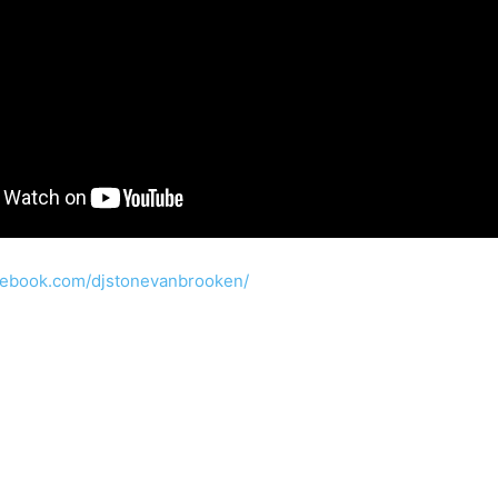
cebook.com/djstonevanbrooken/