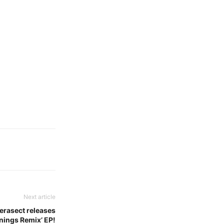
Next article
Verasect releases
nings Remix’ EP!