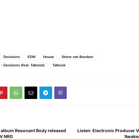
Decisions
EDM
House
Stone van Brooken
 Decisions (feat. Talksick)
Talksick
 album Resonant Body released
Listen: Electronic Producer 
UV NRG
‘Awake