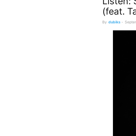
Listen:
(feat. T
By
dubiks
-
Septe