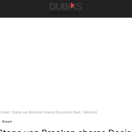
Listen: Stone van Brooken shares Decisions (feat. Talksick)
Stream