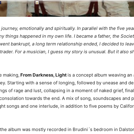
journey, emotionally and spiritually. In parallel with the five year
ny things happened in my own life. I became a father, the Socie
ent bankrupt, a long term relationship ended, I decided to lea
 trader. For a musician, I guess my story is unusual. But it also
he making,
From Darkness, Light
is a concept album weaving an 
ey. Starting with a sense of longing, followed by unease and de
ngs of rage and lust, collapsing in a moment of naked grief, finall
consolation towards the end. A mix of song, soundscapes and p
ht songs and one interlude, in addition to five poems by Califo
 the album was mostly recorded in Brudini´s bedroom in Dalsto