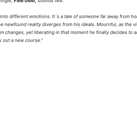
single,
Pale Gold,
sounds like.
into different emotions. It´s a tale of someone far away from h
he newfound reality diverges from his ideals. Mournful, as the v
m changes, yet liberating in that moment he finally decides to 
k out a new course.
”