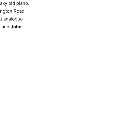
aky old piano.
ington Road.
at analogue
d
and
John