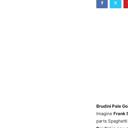
Brudini Pale Go
Imagine
Frank 
parts Spaghetti