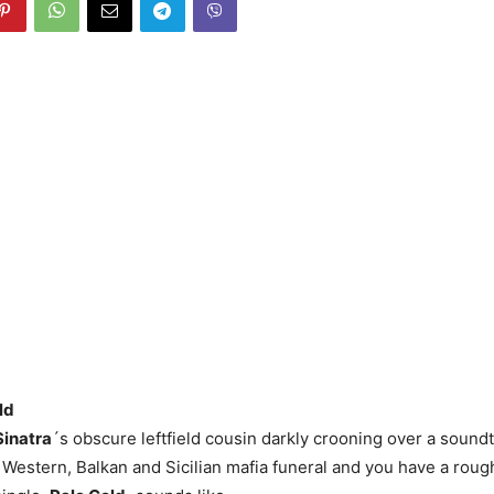
ld
Sinatra
´s obscure leftfield cousin darkly crooning over a sound
 Western, Balkan and Sicilian mafia funeral and you have a roug