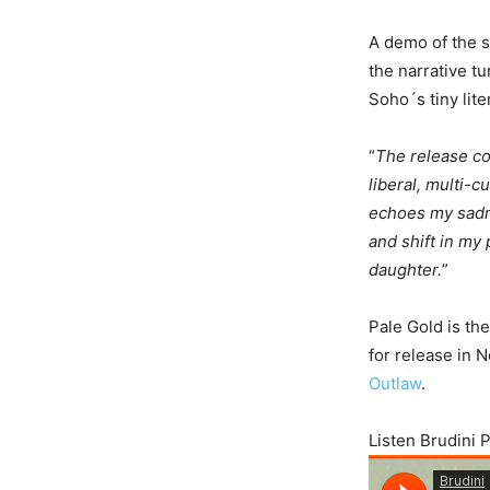
A demo of the s
the narrative t
Soho´s tiny lit
“
The release co
liberal, multi-
echoes my sadne
and shift in my 
daughter.
”
Pale Gold is th
for release in N
Outlaw
.
Listen Brudini 