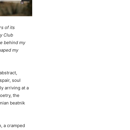
s of its
ty Club
ve behind my
 shaped my
abstract,
spair, soul
y arriving at a
oetry, the
rnian beatnik
n, a cramped