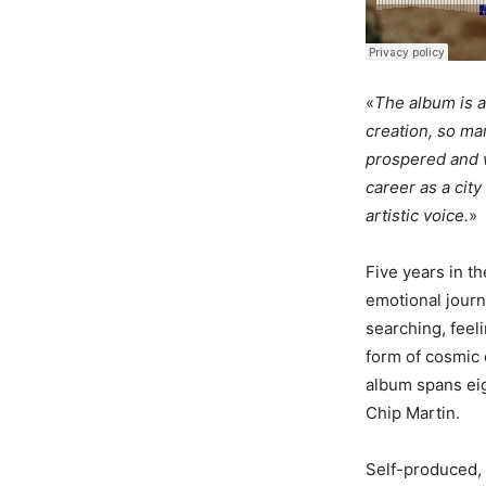
«
The album is a 
creation, so ma
prospered and w
career as a city
artistic voice.
»
Five years in t
emotional journ
searching, feeli
form of cosmic 
album spans eig
Chip Martin.
Self-produced,