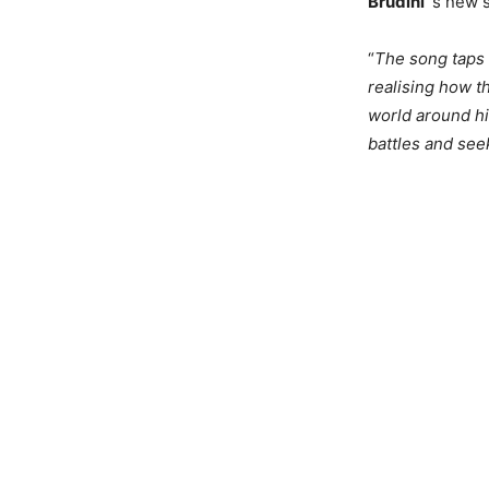
Brudini
´s new 
“
The song taps 
realising how t
world around hi
battles and see