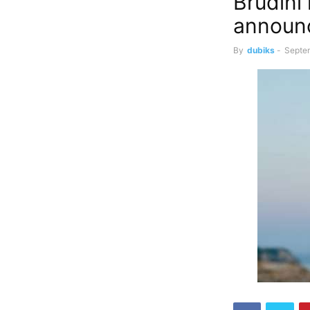
Brudini
announc
By
dubiks
-
Septe