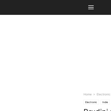
Home
Electronic
Electronic
Indie