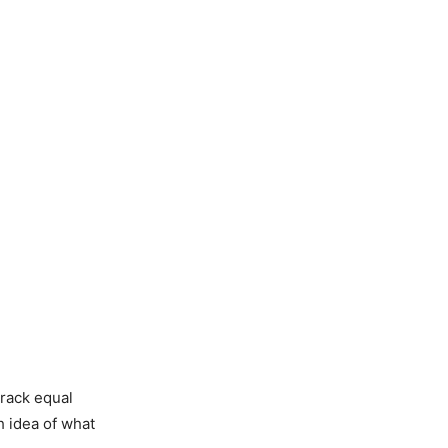
track equal
h idea of what