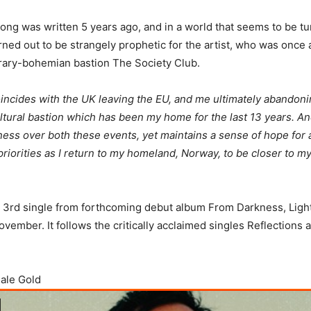
ong was written 5 years ago, and in a world that seems to be tu
urned out to be strangely prophetic for the artist, who was once
erary-bohemian bastion The Society Club.
incides with the UK leaving the EU, and me ultimately abandon
cultural bastion which has been my home for the last 13 years. A
ss over both these events, yet maintains a sense of hope for 
priorities as I return to my homeland, Norway, to be closer to m
e 3rd single from forthcoming debut album From Darkness, Ligh
ovember. It follows the critically acclaimed singles Reflections
Pale Gold