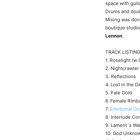
space with guit
Drums and doub
Mixing was do
boutique studio
Lennon
.
TRACK LISTIN
1. Roselight (w 
2. Nightcrawler
3. Reflections
4. Lost in the D
5. Pale Gold
6. Female Rimb
7.
Emotional Ou
8. Interlude Co
9. Lament´s Wa
10. God Unknow