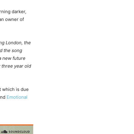
rning darker,
 an owner of
ing London, the
nd the song
a new future
y three year old
t which is due
 and
Emotional