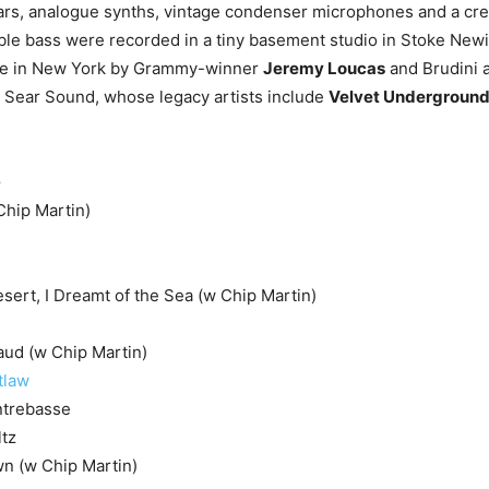
ars, analogue synths, vintage condenser microphones and a cre
le bass were recorded in a tiny basement studio in Stoke New
ne in New York by Grammy-winner
Jeremy Loucas
and Brudini 
 Sear Sound, whose legacy artists include
Velvet Undergroun
G
Chip Martin)
esert, I Dreamt of the Sea (w Chip Martin)
aud (w Chip Martin)
tlaw
ntrebasse
ltz
n (w Chip Martin)