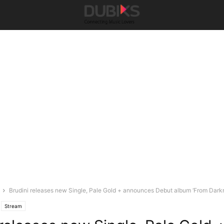
Brudini releases new Single, Pale Gold + announces Debut album ‘From Darkn
Stream