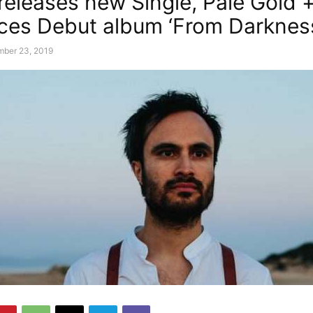
 releases new Single, Pale Gold 
es Debut album ‘From Darkness,
mber 23, 2019