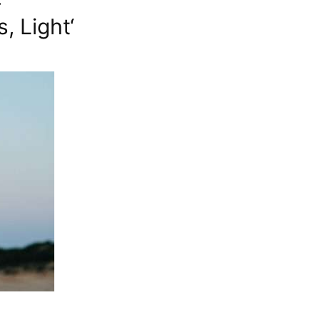
+
 Light‘