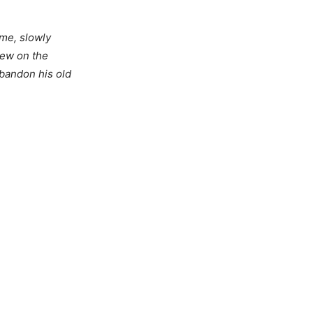
ome, slowly
iew on the
abandon his old