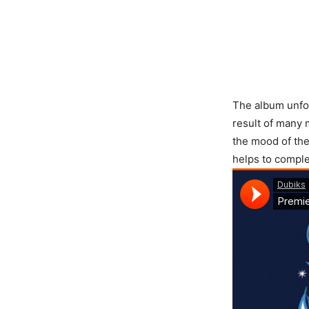
The album unfol
result of many 
the mood of the
helps to complet