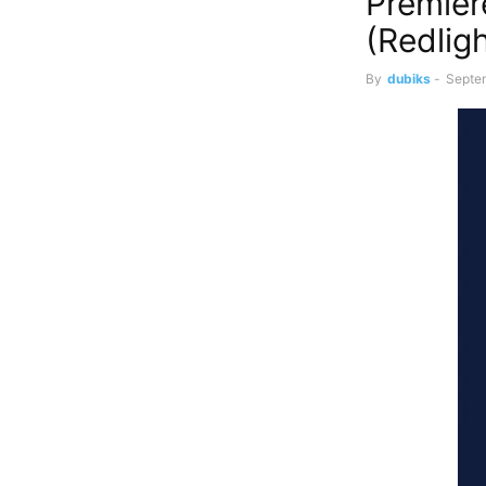
Premier
(Redlig
By
dubiks
-
Septe