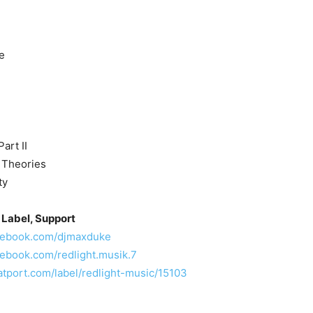
e
art II
l Theories
ty
 Label, Support
acebook.com/djmaxduke
cebook.com/redlight.musik.7
atport.com/label/redlight-music/15103