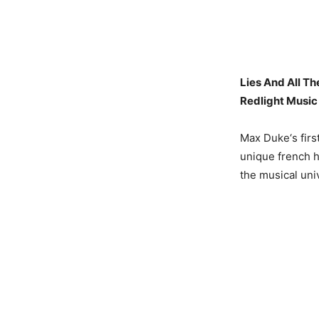
Lies And All Th
Redlight Music
Max Duke‘s first
unique french h
the musical uni