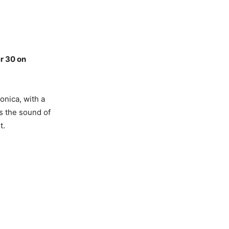
r 30 on
onica, with a
s the sound of
t.