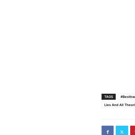
TAGS
#Besttr
Lies And All Theor