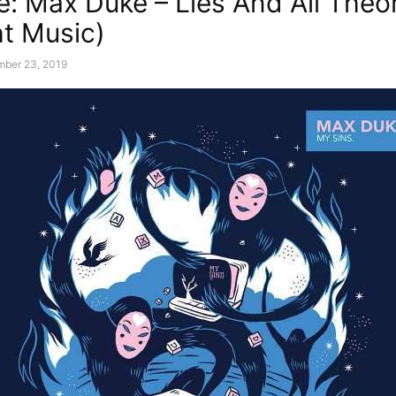
e: Max Duke – Lies And All Theo
ht Music)
mber 23, 2019