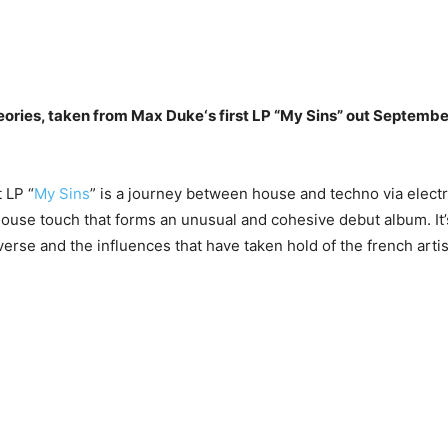
eories, taken from Max Duke‘s first LP “My Sins” out Septembe
 LP “
My Sins
” is a journey between house and techno via electr
ouse touch that forms an unusual and cohesive debut album. It’
verse and the influences that have taken hold of the french artis