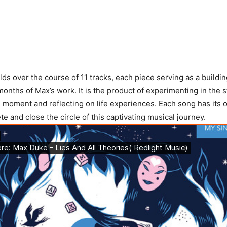
ds over the course of 11 tracks, each piece serving as a buildin
months of Max’s work. It is the product of experimenting in the s
 moment and reflecting on life experiences. Each song has its 
e and close the circle of this captivating musical journey.