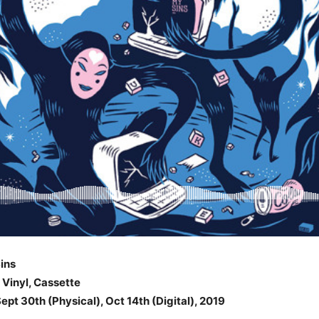
ins
, Vinyl, Cassette
ept 30th (Physical), Oct 14th (Digital), 2019