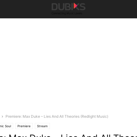
Premiere: Max Duke – Lies And All Theories (Redlight Music)
nic Soul
Premiere
Stream