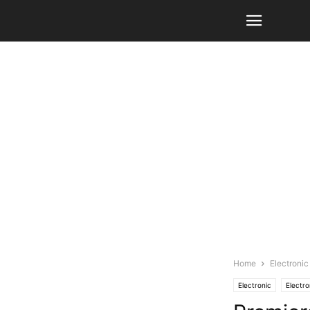
Home
Electronic
Electronic
Electro