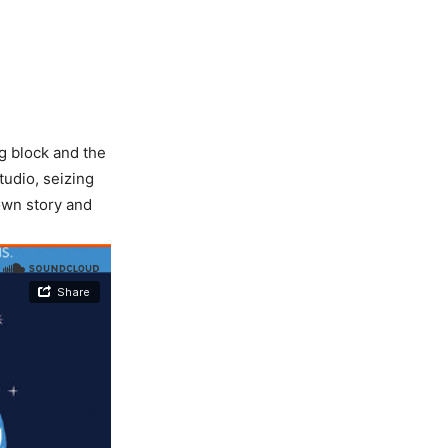
g block and the
tudio, seizing
own story and