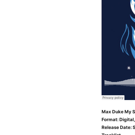
Max Duke My S
Format: Digital
Release Date: S