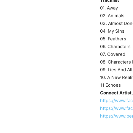
Tracklist
01. Away
02. Animals
03. Almost Don
04. My Sins
05. Feathers
06. Characters
07. Covered
08. Characters P
09. Lies And Al
10. A New Reali
11 Echoes
Connect Artist,
https://www.f
https://www.fa
https://www.be