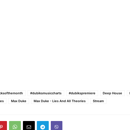
acksofthemonth
#dubiksmusiccharts
#dubikspremiere
Deep House
ies
Max Duke
Max Duke - Lies And All Theories
Stream