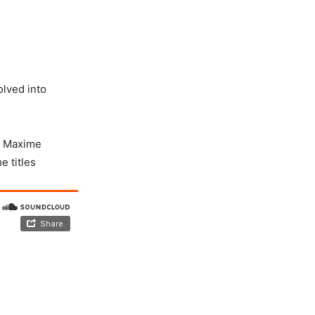
lved into
e, Maxime
e titles