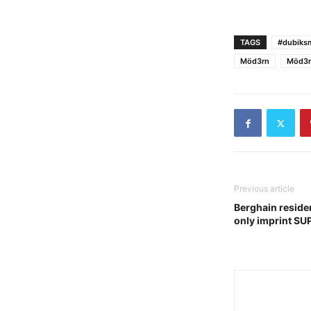
TAGS
#dubiksm
Möd3rn
Möd3r
Previous article
Berghain reside
only imprint S