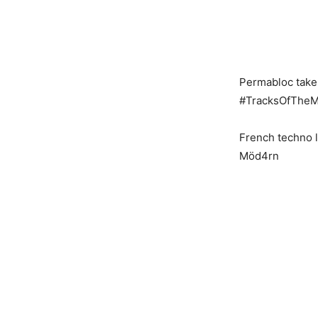
Permabloc taken
#TracksOfTheM
French techno l
Möd4rn