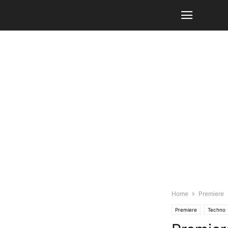
Home
Premiere
Premiere
Techno