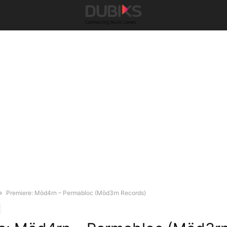
Premiere: Möd4rn – Permabloc (Möd3rn Records)