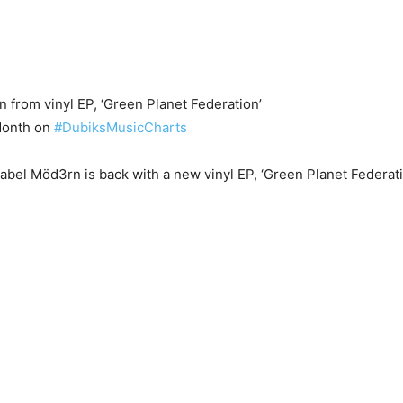
 from vinyl EP, ‘Green Planet Federation’
onth on
#DubiksMusicCharts
abel Möd3rn is back with a new vinyl EP, ‘Green Planet Federat