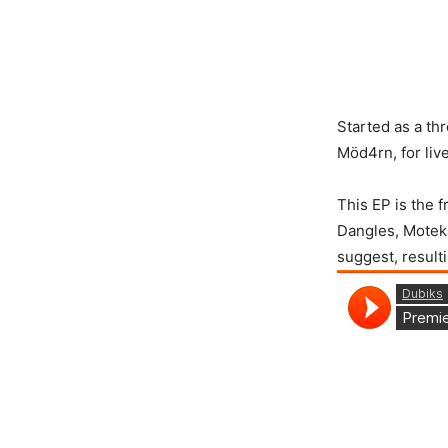
Started as a t
Möd4rn, for live
This EP is the 
Dangles, Moteka 
suggest, result