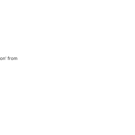
ion’ from