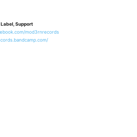
 Label, Support
acebook.com/mod3rnrecords
ecords.bandcamp.com/