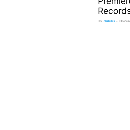
Premier
Record
By
dubiks
-
Novem