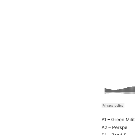
A1 – Green Milit
A2 – Perspe