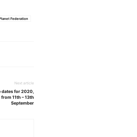
Planet Federation
Next article
e dates for 2020,
 from 11th – 13th
September