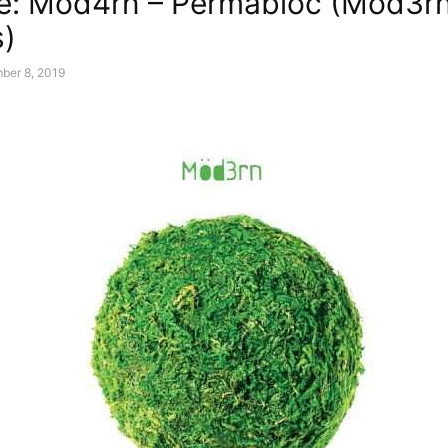
e: Möd4rn – Permabloc (Möd3r
s)
ber 8, 2019