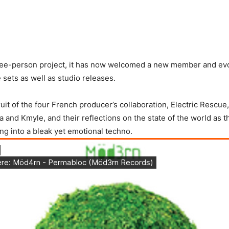
hree-person project, it has now welcomed a new member and evo
 sets as well as studio releases.
fruit of the four French producer’s collaboration, Electric Rescu
and Kmyle, and their reflections on the state of the world as th
ing into a bleak yet emotional techno.