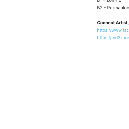
B1 – Zon4 E
B2 – Permabloc
Connect Artist,
https://www.f
https://md3rnr