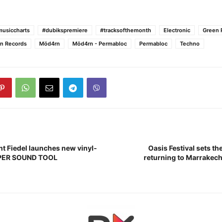
usiccharts
#dubikspremiere
#tracksofthemonth
Electronic
Green 
n Records
Möd4rn
Möd4rn - Permabloc
Permabloc
Techno
nt Fiedel launches new vinyl-
Oasis Festival sets th
UPER SOUND TOOL
returning to Marrakech