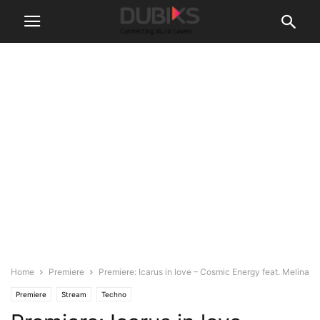
Home
Premiere
Premiere: Icarus in love – Cosmic Energy feat. Melina
Premiere
Stream
Techno