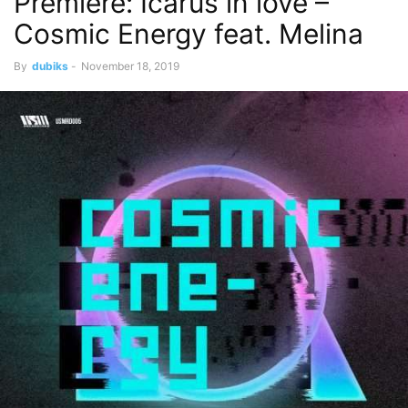
Premiere: Icarus in love –
Cosmic Energy feat. Melina
By
dubiks
-
November 18, 2019