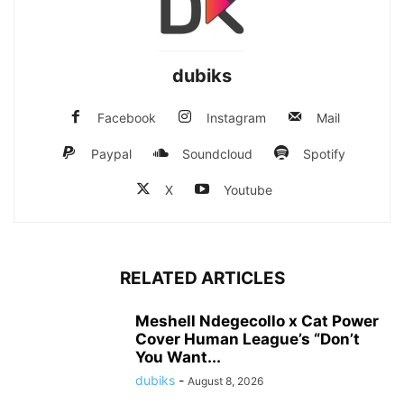
dubiks
Facebook
Instagram
Mail
Paypal
Soundcloud
Spotify
X
Youtube
RELATED ARTICLES
Meshell Ndegecollo x Cat Power
Cover Human League’s “Don’t
You Want...
dubiks
-
August 8, 2026