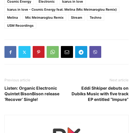
Cosmic Energy
Electronic
Icarus in love
Icarus in love - Cosmic Energy feat. Melina (Mic Meimaroglou Remix)
Melina
Mic Meimaroglou Remix
Stream
Techno
USM Recordings
Previous article
Next article
Listen: Organic Electronic
Eddi Shkiper debuts on
Quintet BisonBison release
Dubiks Music with five track
‘Recover’ Single!
EP entitled “Impure”