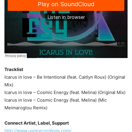
Tracklist
Icarus in love – Be Intentional (feat. Caitlyn Roux) (Original
Mix)
Icarus in love – Cosmic Energy (feat. Melina) (Original Mix)
Icarus in love – Cosmic Energy (feat. Melina) (Mic
Meimaroglou Remix)
Connect Artist, Label, Support
http://www.usmrecordings.com/