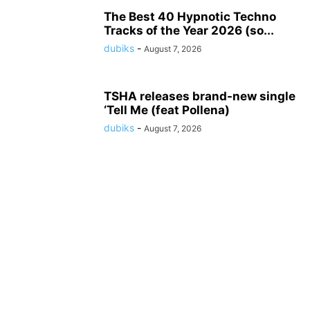
The Best 40 Hypnotic Techno
Tracks of the Year 2026 (so...
dubiks
-
August 7, 2026
TSHA releases brand-new single
‘Tell Me (feat Pollena)
dubiks
-
August 7, 2026