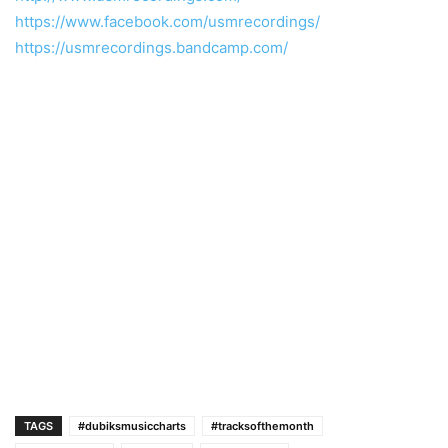
https://www.facebook.com/usmrecordings/
https://usmrecordings.bandcamp.com/
TAGS
#dubiksmusiccharts
#tracksofthemonth