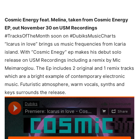
Cosmic Energy feat. Melina, taken from Cosmic Energy
EP, out November 30 on USM Recordings
#TracksOfTheMonth soon on #DubiksMusicCharts
“Icarus in love” brings us music frequencies from Icaria
island. With “Cosmic Enegy” ep makes his debut solo
release on USM Recordings including a remix by Mic
Meimaroglou. The Ep includes 2 original and 1 remix tracks
which are a bright example of contemporary electronic
music. Futuristic atmosphere, warm vocals, synths and
keys surrounds the release.