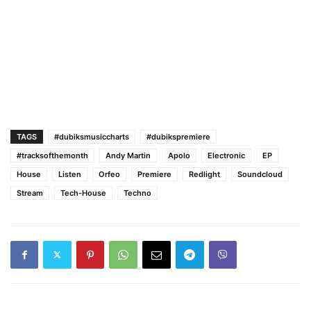
TAGS
#dubiksmusiccharts
#dubikspremiere
#tracksofthemonth
Andy Martin
Apolo
Electronic
EP
House
Listen
Orfeo
Premiere
Redlight
Soundcloud
Stream
Tech-House
Techno