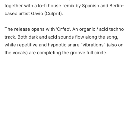
together with a lo-fi house remix by Spanish and Berlin-
based artist Gavio (Culprit).
The release opens with ‘Orfeo’. An organic / acid techno
track. Both dark and acid sounds flow along the song,
while repetitive and hypnotic snare “vibrations” (also on
the vocals) are completing the groove full circle.