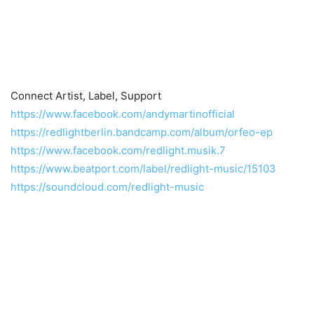
Connect Artist, Label, Support
https://www.facebook.com/andymartinofficial
https://redlightberlin.bandcamp.com/album/orfeo-ep
https://www.facebook.com/redlight.musik.7
https://www.beatport.com/label/redlight-music/15103
https://soundcloud.com/redlight-music