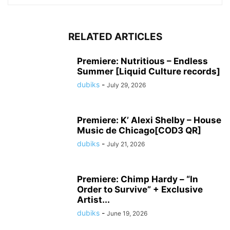
RELATED ARTICLES
Premiere: Nutritious – Endless
Summer [Liquid Culture records]
dubiks
-
July 29, 2026
Premiere: K’ Alexi Shelby – House
Music de Chicago[COD3 QR]
dubiks
-
July 21, 2026
Premiere: Chimp Hardy – “In
Order to Survive” + Exclusive
Artist...
dubiks
-
June 19, 2026