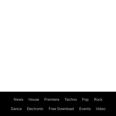
News
House
Premiere
Techno
Pop
Rock
Dance
Electronic
Free Download
Events
Video