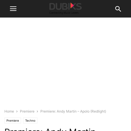
Home
Premiere
Premiere: Andy Martin – Apolo (Redlight)
Premiere
Techno