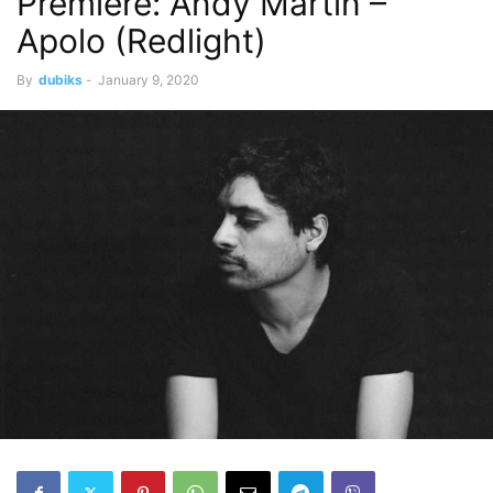
Premiere: Andy Martin –
Apolo (Redlight)
By
dubiks
-
January 9, 2020