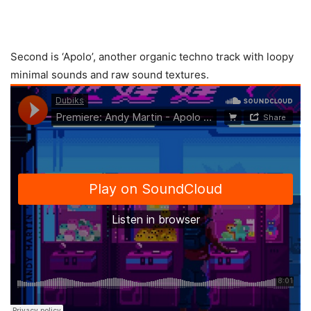
Second is ‘Apolo’, another organic techno track with loopy
minimal sounds and raw sound textures.