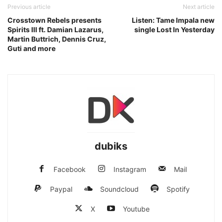
Previous article
Next article
Crosstown Rebels presents
Listen: Tame Impala new
Spirits III ft. Damian Lazarus,
single Lost In Yesterday
Martin Buttrich, Dennis Cruz,
Guti and more
dubiks
Facebook
Instagram
Mail
Paypal
Soundcloud
Spotify
X
Youtube