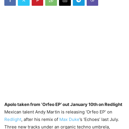
Apolo taken from ‘Orfeo EP’ out January 10th on Redlight
Mexican talent Andy Martin is releasing ‘Orfeo EP’ on
Redlight
, after his remix of
Max Duke
’s ‘Echoes’ last July.
Three new tracks under an organic techno umbrela,