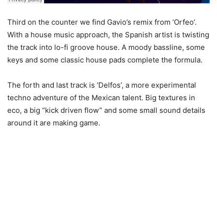
Third on the counter we find Gavio’s remix from ‘Orfeo’.
With a house music approach, the Spanish artist is twisting
the track into lo-fi groove house. A moody bassline, some
keys and some classic house pads complete the formula.
The forth and last track is ‘Delfos’, a more experimental
techno adventure of the Mexican talent. Big textures in
eco, a big “kick driven flow” and some small sound details
around it are making game.