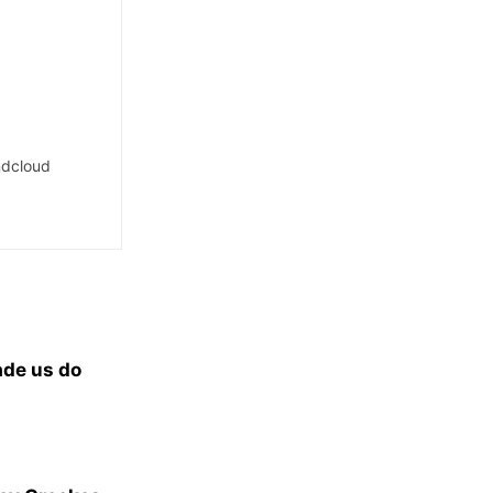
dcloud
ade us do