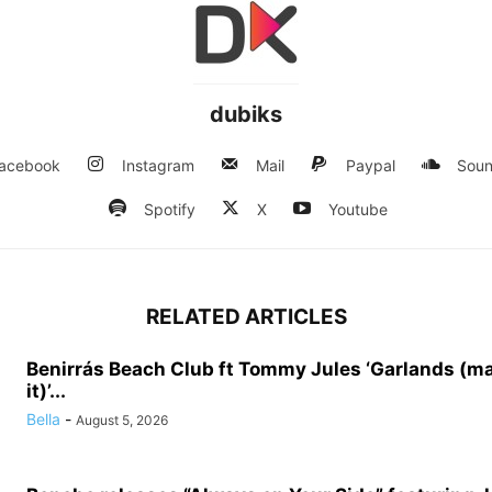
dubiks
acebook
Instagram
Mail
Paypal
Soun
Spotify
X
Youtube
RELATED ARTICLES
Benirrás Beach Club ft Tommy Jules ‘Garlands (m
it)’...
Bella
-
August 5, 2026