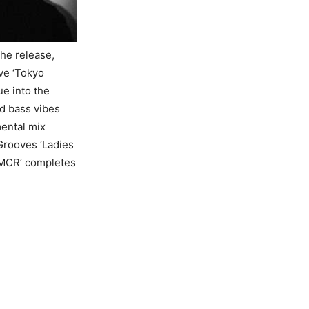
the release,
ve ‘Tokyo
ue into the
d bass vibes
ental mix
Grooves ‘Ladies
e MCR’ completes