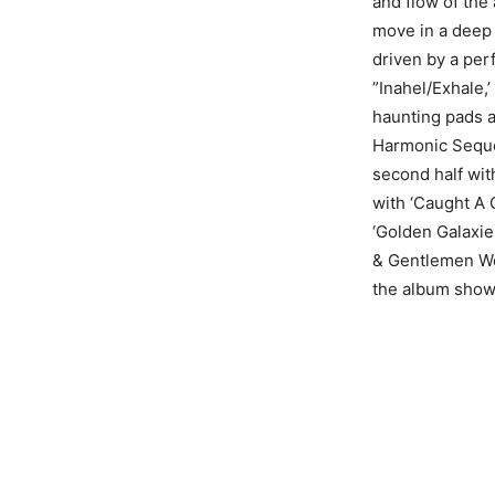
and flow of the
move in a deep
driven by a pe
”Inahel/Exhale,’
haunting pads 
Harmonic Sequen
second half wit
with ‘Caught A 
‘Golden Galaxie
& Gentlemen We 
the album showi