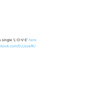
 single ‘L-O-V-E’
here
cebook.com/DJJozefK/