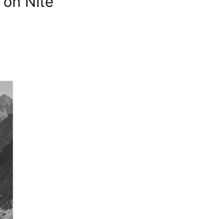
 on Nite