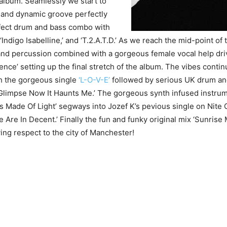
 album. Seamlessly we start to
 and dynamic groove perfectly
rfect drum and bass combo with
 ‘Indigo Isabelline,’ and ‘T.2.A.T.D.’ As we reach the mid-point of 
and percussion combined with a gorgeous female vocal help dri
ce’ setting up the final stretch of the album. The vibes contin
h the gorgeous single
‘L-O-V-E’
followed by serious UK drum an
Glimpse Now It Haunts Me.’ The gorgeous synth infused instrum
s Made Of Light’ segways into Jozef K’s pevious single on Nite 
Are In Decent.’ Finally the fun and funky original mix ‘Sunris
ng respect to the city of Manchester!