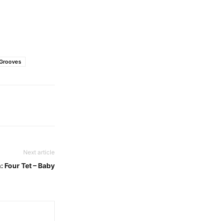
 Grooves
Next article
: Four Tet – Baby