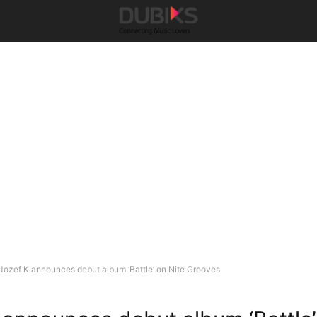
Jozef K announces debut album ‘Battle’ on Nite Grooves