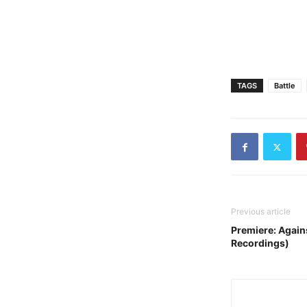
TAGS
Battle
Previous article
Premiere: Agai
Recordings)