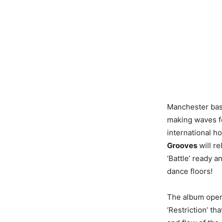
Manchester ba
making waves fo
international 
Grooves
will re
‘Battle’ ready a
dance floors!
The album opens
‘Restriction’ th