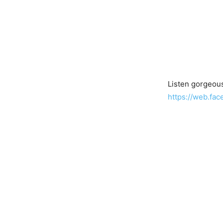
Listen gorgeous
https://web.fa