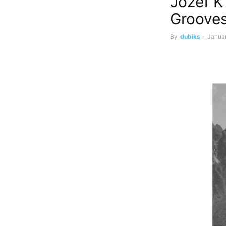
Jozef K
Groove
By
dubiks
-
Janua