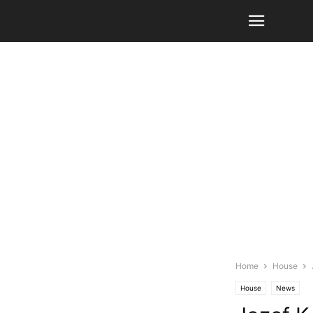
Home
House
House
News