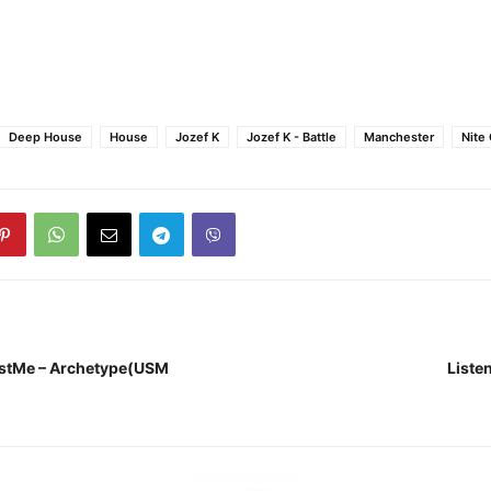
Deep House
House
Jozef K
Jozef K - Battle
Manchester
Nite
nstMe – Archetype(USM
Listen