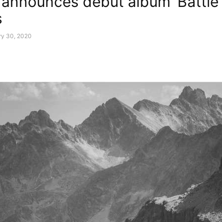
 announces debut album ‘Battle’
s
ry 30, 2020