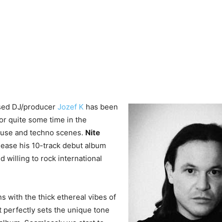
sed DJ/producer
Jozef K
has been
r quite some time in the
house and techno scenes.
Nite
lease his 10-track debut album
nd willing to rock international
 with the thick ethereal vibes of
at perfectly sets the unique tone