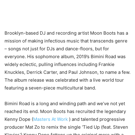
Brooklyn-based DJ and recording artist Moon Boots has a
mission of making infectious music that transcends genre
– songs not just for DJs and dance-floors, but for
everyone. His sophomore album, 2019’s Bimini Road was
widely eclectic, pulling influences including Frankie
Knuckles, Derrick Carter, and Paul Johnson, to name a few.
The album release was celebrated with a live world tour
featuring a seven-piece multicultural band.
Bimini Road is a long and winding path and we’ve not yet
reached its end. Moon Boots has recruited the legendary
Kenny Dope (
Masters At Work
) and talented progressive
producer Mat Zo to remix the single ‘Tied Up (feat. Steven
Klavier.’) Kenny Dope fattens up the original more with a