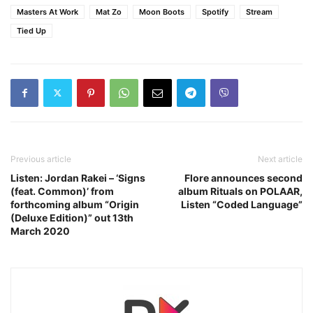
Masters At Work
Mat Zo
Moon Boots
Spotify
Stream
Tied Up
Previous article
Next article
Listen: Jordan Rakei – ‘Signs
Flore announces second
(feat. Common)’ from
album Rituals on POLAAR,
forthcoming album “Origin
Listen “Coded Language”
(Deluxe Edition)” out 13th
March 2020