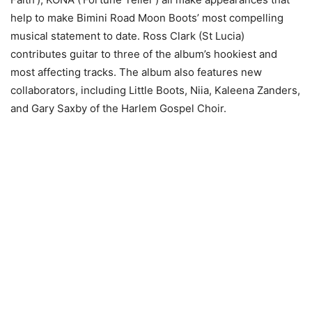
help to make Bimini Road Moon Boots’ most compelling
musical statement to date. Ross Clark (St Lucia)
contributes guitar to three of the album’s hookiest and
most affecting tracks. The album also features new
collaborators, including Little Boots, Niia, Kaleena Zanders,
and Gary Saxby of the Harlem Gospel Choir.