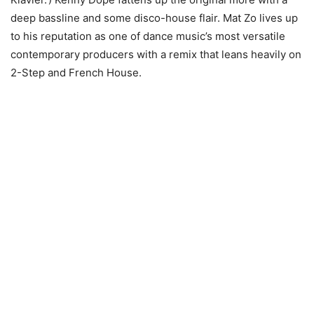
deep bassline and some disco-house flair. Mat Zo lives up
to his reputation as one of dance music’s most versatile
contemporary producers with a remix that leans heavily on
2-Step and French House.