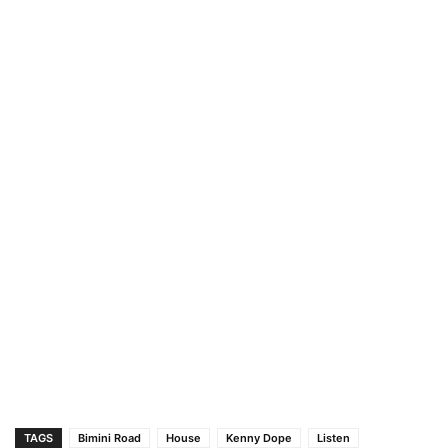
TAGS
Bimini Road
House
Kenny Dope
Listen