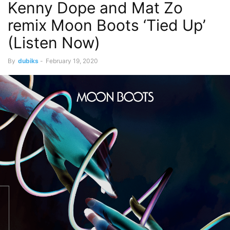
Kenny Dope and Mat Zo
remix Moon Boots ‘Tied Up’
(Listen Now)
By
dubiks
-
February 19, 2020