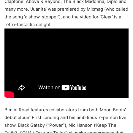
Claptone, Above & Beyond, The Black Madonna, Diplo and
many more. ‘Juanita’ was premiered by Mixmag (who called
the song ‘a show-stopper’), and the video for ‘Clear’ is a
retro-fantastic delight.
Bimini Road features collaborators from both Moon Boots’
debut album First Landing and his ambitious 7-person live
show. Black Gatsby (“Power”), Nic Hanson (‘Keep The
Faith’), KONA (‘Fortune Teller’) all make appearances that