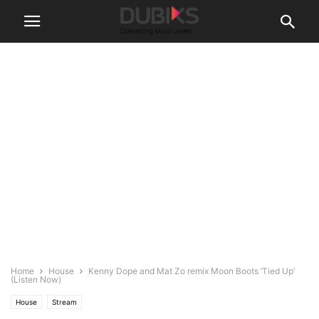
Home
House
Kenny Dope and Mat Zo remix Moon Boots ‘Tied Up’
(Listen Now)
House
Stream