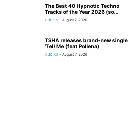
The Best 40 Hypnotic Techno
Tracks of the Year 2026 (so...
dubiks
-
August 7, 2026
TSHA releases brand-new single
‘Tell Me (feat Pollena)
dubiks
-
August 7, 2026