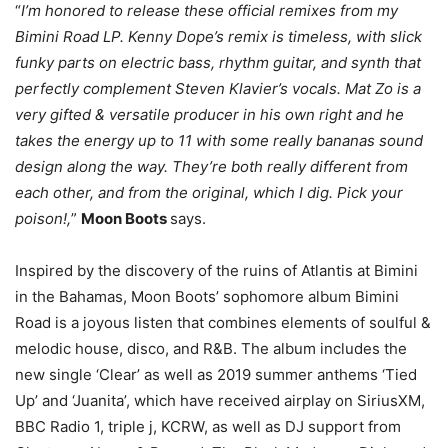
“
I’m honored to release these official remixes from my
Bimini Road LP. Kenny Dope’s remix is timeless, with slick
funky parts on electric bass, rhythm guitar, and synth that
perfectly complement Steven Klavier’s vocals. Mat Zo is a
very gifted & versatile producer in his own right and he
takes the energy up to 11 with some really bananas sound
design along the way. They’re both really different from
each other, and from the original, which I dig. Pick your
poison!,
”
Moon Boots
says.
Inspired by the discovery of the ruins of Atlantis at Bimini
in the Bahamas, Moon Boots’ sophomore album Bimini
Road is a joyous listen that combines elements of soulful &
melodic house, disco, and R&B. The album includes the
new single ‘Clear’ as well as 2019 summer anthems ‘Tied
Up’ and ‘Juanita’, which have received airplay on SiriusXM,
BBC Radio 1, triple j, KCRW, as well as DJ support from