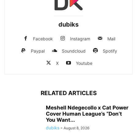
dubiks
Facebook
Instagram
Mail
Paypal
Soundcloud
Spotify
X
Youtube
RELATED ARTICLES
Meshell Ndegecollo x Cat Power
Cover Human League’s “Don’t
You Want...
dubiks
-
August 8, 2026